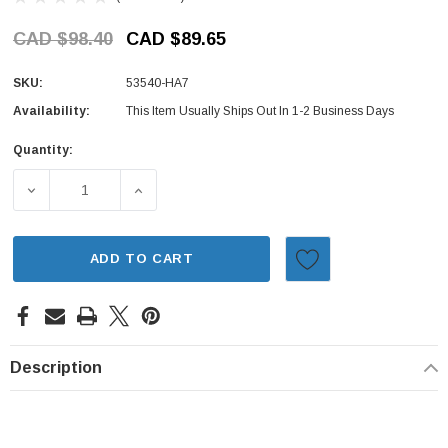
CAD $98.40
CAD $89.65
SKU:
53540-HA7
Availability:
This Item Usually Ships Out In 1-2 Business Days
Quantity:
Current
Stock:
DECREASE QUANTITY OF OUTER TIE ROD END - HONDA AC
INCREASE QUANTITY OF OUTER TIE ROD EN
ADD TO CART
Description