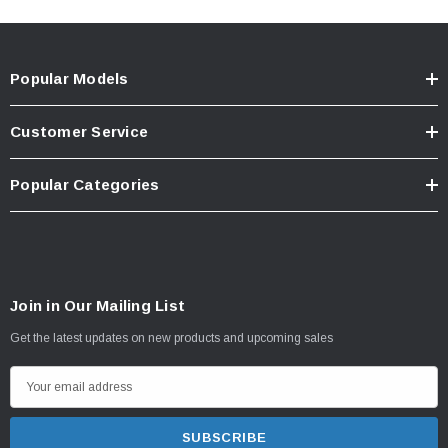
Popular Models
Customer Service
Popular Categories
Join in Our Mailing List
Get the latest updates on new products and upcoming sales
E
m
a