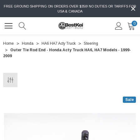
FREE GROUND SHIPPING ON ORDERS OVER $350! NO DUTIES OR TARIFFS FOR
USA & CANADA
0
Home
Honda
HA6 HA7 Acty Truck
Steering
Outer Tie Rod End - Honda Acty Truck HA6, HA7 Models - 1999-
2009
Sale