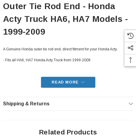
Outer Tie Rod End - Honda
Acty Truck HA6, HA7 Models -
1999-2009
A Genuine Honda outer tie rod end, direct fitment for your Honda Acty.
- Fits all HA6, HA7 Honda Acty Truck from 1999-2009
READ MORE
Shipping & Returns
Related Products