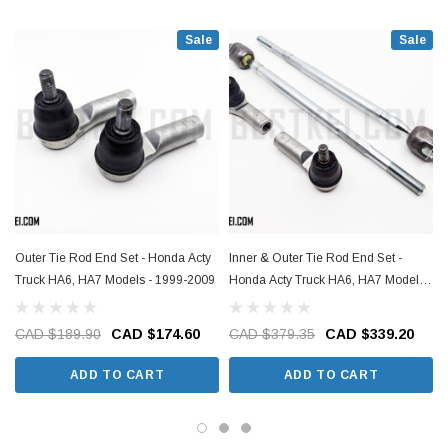
Sale
Sale
Outer Tie Rod End Set - Honda Acty
Inner & Outer Tie Rod End Set -
Truck HA6, HA7 Models - 1999-2009
Honda Acty Truck HA6, HA7 Models -
1999-2009
CAD $189.90
CAD $174.60
CAD $379.35
CAD $339.20
ADD TO CART
ADD TO CART