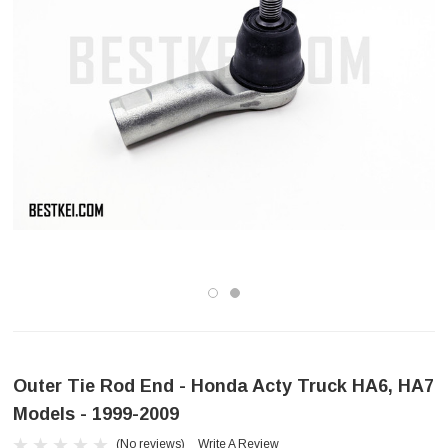
Outer Tie Rod End - Honda Acty Truck HA6, HA7
Models - 1999-2009
(No reviews)
Write A Review