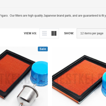
Nissan Figaro. Our filters are high quality Japanese brand parts, and are guaranteed to 
VIEW AS:
SHOW:
Sale