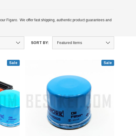
fit your Figaro. We offer fast shipping, authentic product guarantees and
SORT BY:
Sale
Sale