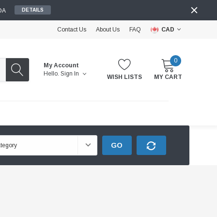
DA
DETAILS
Contact Us
About Us
FAQ
CAD
0
My Account
Hello.
Sign In
WISH LISTS
MY CART
GO