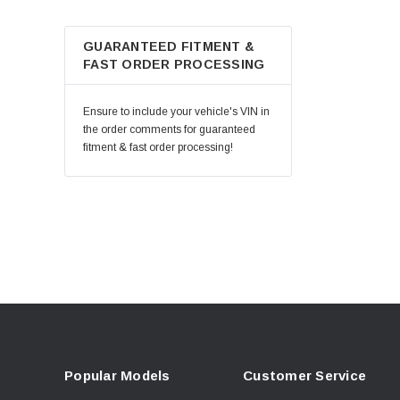
GUARANTEED FITMENT &
FAST ORDER PROCESSING
Ensure to include your vehicle's VIN in
the order comments for guaranteed
fitment & fast order processing!
Popular Models
Customer Service