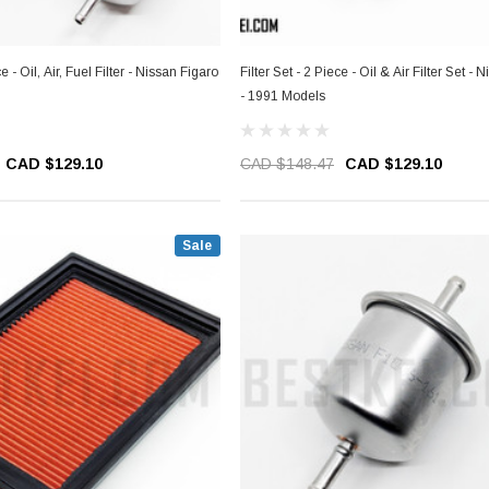
ce - Oil, Air, Fuel Filter - Nissan Figaro
Filter Set - 2 Piece - Oil & Air Filter Set - 
- 1991 Models
CAD $129.10
CAD $148.47
CAD $129.10
Sale