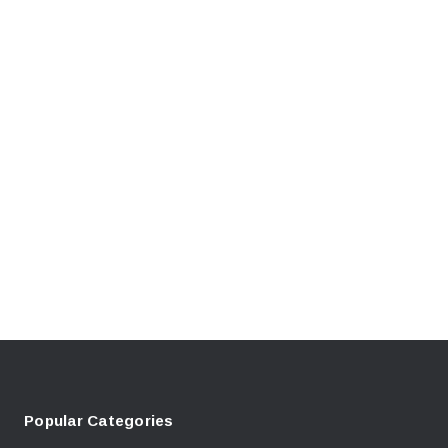
Popular Categories