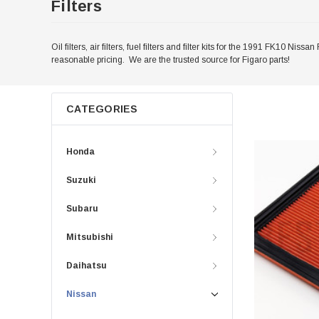
Filters
Oil filters, air filters, fuel filters and filter kits for the 1991 FK10 
reasonable pricing. We are the trusted source for Figaro parts!
CATEGORIES
Honda
Suzuki
Subaru
Mitsubishi
Daihatsu
Nissan