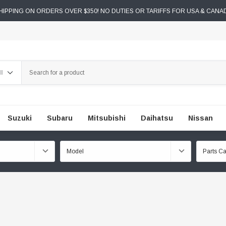
IPPING ON ORDERS OVER $350! NO DUTIES OR TARIFFS FOR USA & CANA
ch
Suzuki
Subaru
Mitsubishi
Daihatsu
Nissan