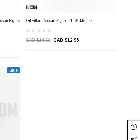
Nissan Figaro
Oil Filter - Nissan Figaro - 1991 Models
CAD $14.89
CAD $12.95
Sale