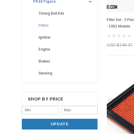
FK10 Figaro
Timing Belt Kits
Filter Set - 3 Pie
Filters
- 1991 Models
Ignition
CAD $148.47
Engine
Brakes
Steering
SHOP BY PRICE
UPDATE