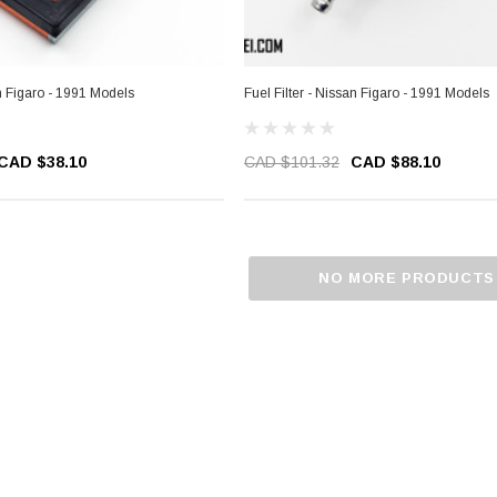
an Figaro - 1991 Models
Fuel Filter - Nissan Figaro - 1991 Models
CAD $38.10
CAD $101.32
CAD $88.10
NO MORE PRODUCTS