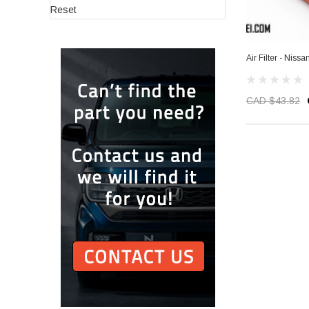
Reset
Air Filter - Niss
CAD $43.82