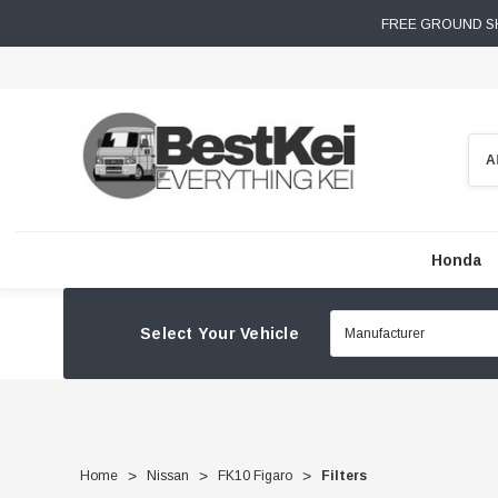
FREE GROUND SH
Sear
Honda
Select Your Vehicle
Home
Nissan
FK10 Figaro
Filters