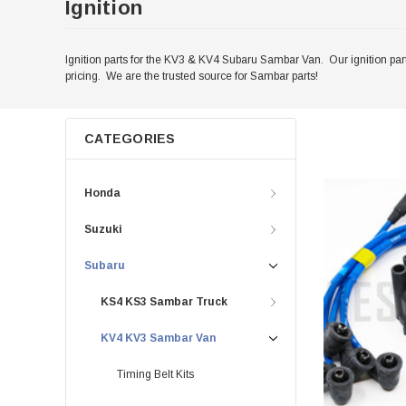
Ignition
Ignition parts for the KV3 & KV4 Subaru Sambar Van. Our ignition part
pricing. We are the trusted source for Sambar parts!
CATEGORIES
Honda
Suzuki
Subaru
KS4 KS3 Sambar Truck
KV4 KV3 Sambar Van
Timing Belt Kits