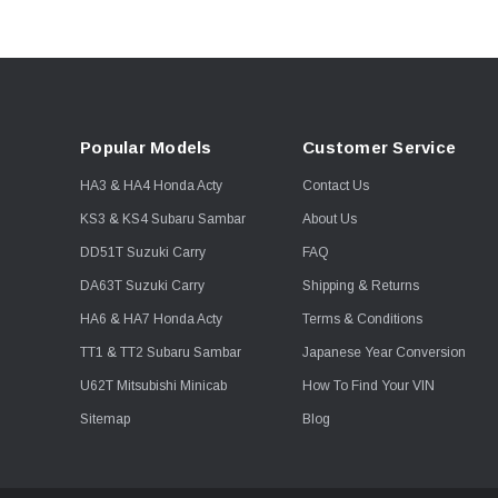
Popular Models
Customer Service
HA3 & HA4 Honda Acty
Contact Us
KS3 & KS4 Subaru Sambar
About Us
DD51T Suzuki Carry
FAQ
DA63T Suzuki Carry
Shipping & Returns
HA6 & HA7 Honda Acty
Terms & Conditions
TT1 & TT2 Subaru Sambar
Japanese Year Conversion
U62T Mitsubishi Minicab
How To Find Your VIN
Sitemap
Blog