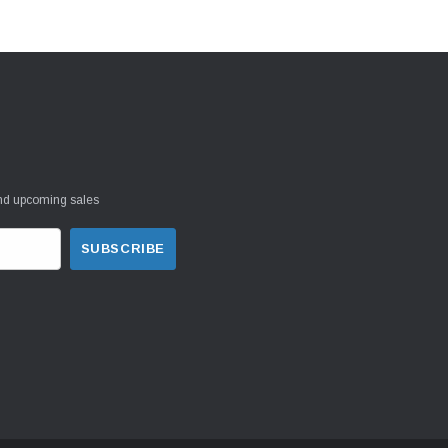
and upcoming sales