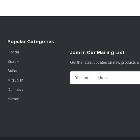
Popular Categories
Join in Our Mailing List
Honda
Suzuki
Get the latest updates on new products 
Subaru
E
Mitsubishi
m
Daihatsu
a
i
Nissan
l
A
d
d
r