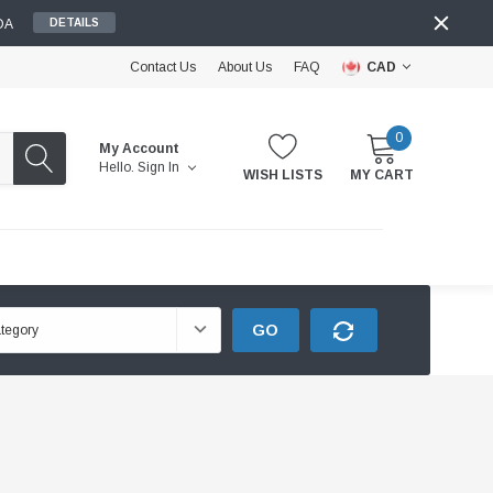
DA
DETAILS
Contact Us
About Us
FAQ
CAD
0
My Account
Hello.
Sign In
WISH LISTS
MY CART
GO