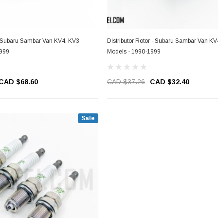
 - Subaru Sambar Van KV4, KV3
Distributor Rotor - Subaru Sambar Van KV
1999
Models - 1990-1999
CAD $68.60
CAD $37.26
CAD $32.40
Sale