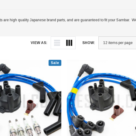
s are high quality Japanese brand parts, and are guaranteed to fit your Sambar. We
VIEW AS:
SHOW:
Sale