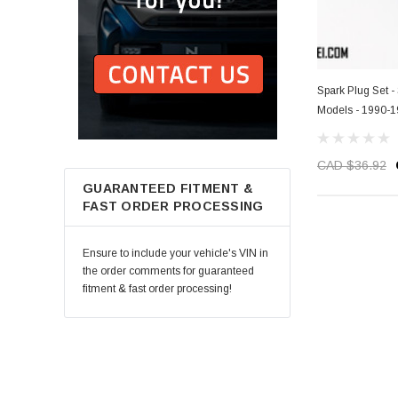
Spark Plug Set 
Models - 1990-
CAD $36.92
GUARANTEED FITMENT &
FAST ORDER PROCESSING
Ensure to include your vehicle's VIN in
the order comments for guaranteed
fitment & fast order processing!