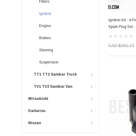
Filters
Ignition
Ignition Kit - 4 
Engine
Spark Plug Set 
Models - 1990-
Brakes
CAD $292.22
Steering
Suspension
TT1 TT2 Sambar Truck
TV1 TV2 Sambar Van
Mitsubishi
Daihatsu
Nissan