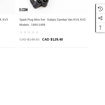
4, KV3
Spark Plug Wire Set - Subaru Sambar Van KV4, KV3
Models - 1990-1999
CAD $148.81
CAD $129.40