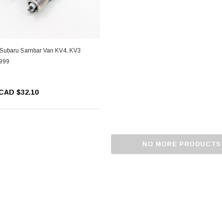
- Subaru Sambar Van KV4, KV3
1999
CAD $32.10
NO MORE PRODUCTS