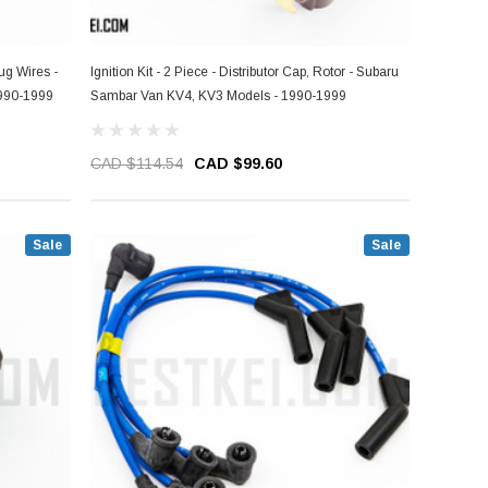
lug Wires -
Ignition Kit - 2 Piece - Distributor Cap, Rotor - Subaru
990-1999
Sambar Van KV4, KV3 Models - 1990-1999
CAD $114.54
CAD $99.60
Sale
Sale