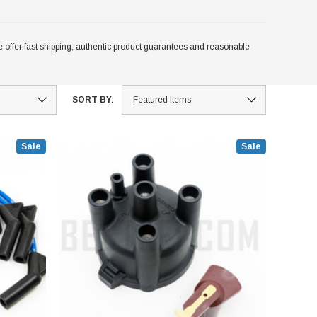
 offer fast shipping, authentic product guarantees and reasonable
SORT BY:
Sale
Sale