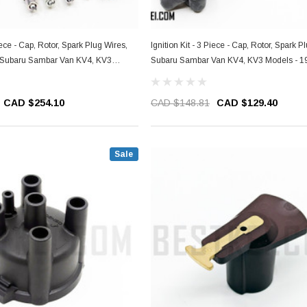
Piece - Cap, Rotor, Spark Plug Wires,
Ignition Kit - 3 Piece - Cap, Rotor, Spark P
- Subaru Sambar Van KV4, KV3
Subaru Sambar Van KV4, KV3 Models - 1
1999
CAD $254.10
CAD $148.81
CAD $129.40
Sale