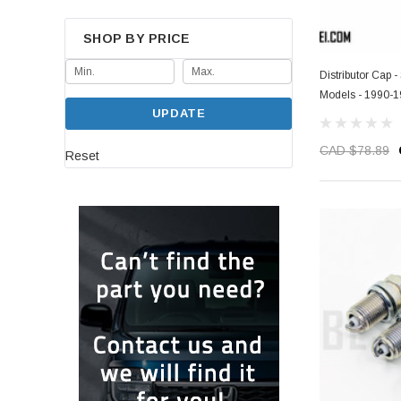
SHOP BY PRICE
Distributor Cap
Models - 1990-
UPDATE
CAD $78.89
Reset