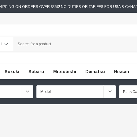
IPPING ON ORDERS OVER $350! NO DUTIES OR TARIFFS FOR USA & CANA
ch
Suzuki
Subaru
Mitsubishi
Daihatsu
Nissan