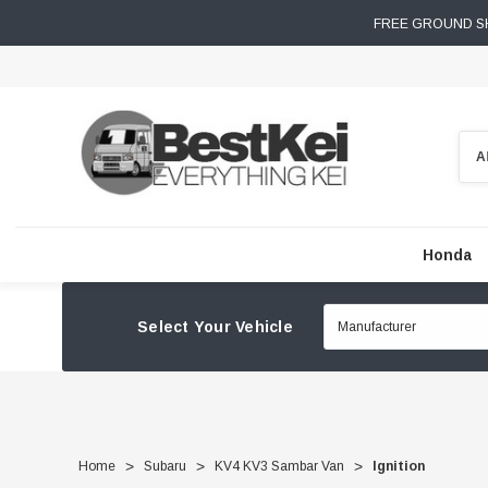
FREE GROUND SH
Sear
Honda
Select Your Vehicle
Home
Subaru
KV4 KV3 Sambar Van
Ignition