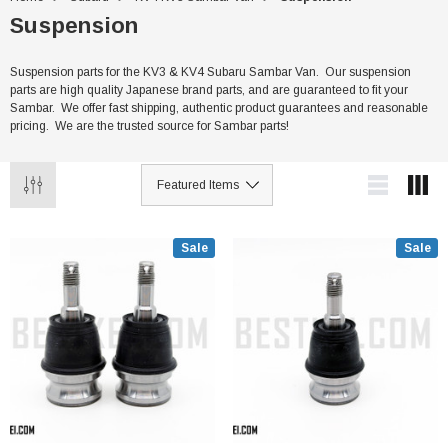
Suspension
Suspension parts for the KV3 & KV4 Subaru Sambar Van. Our suspension
parts are high quality Japanese brand parts, and are guaranteed to fit your
Sambar. We offer fast shipping, authentic product guarantees and reasonable
pricing. We are the trusted source for Sambar parts!
Sale
Sale