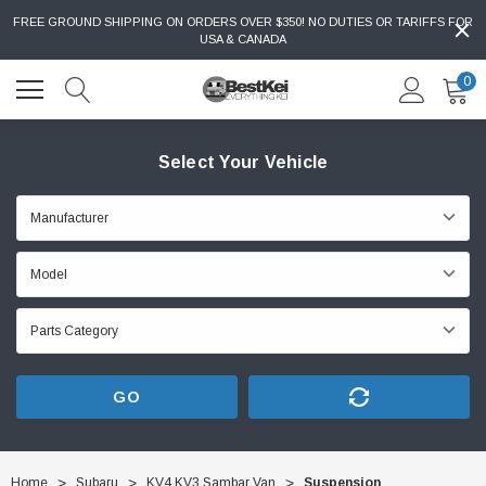
FREE GROUND SHIPPING ON ORDERS OVER $350! NO DUTIES OR TARIFFS FOR
USA & CANADA
0
Select Your Vehicle
GO
Home
Subaru
KV4 KV3 Sambar Van
Suspension