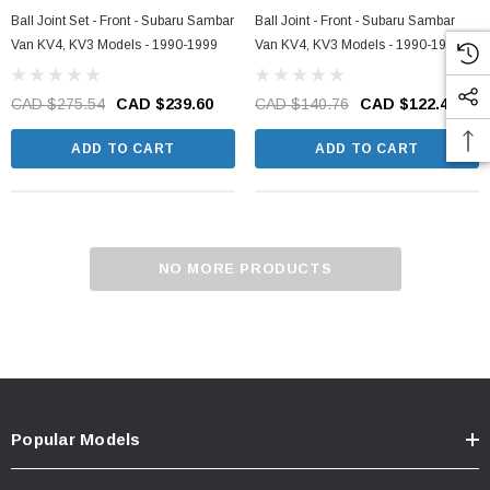
Ball Joint Set - Front - Subaru Sambar
Ball Joint - Front - Subaru Sambar
Van KV4, KV3 Models - 1990-1999
Van KV4, KV3 Models - 1990-1999
CAD $275.54
CAD $239.60
CAD $140.76
CAD $122.40
ADD TO CART
ADD TO CART
NO MORE PRODUCTS
Popular Models