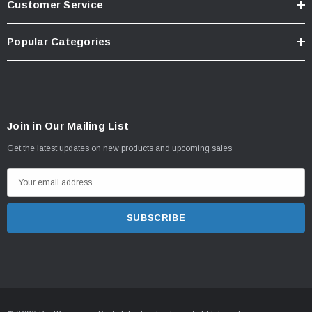
Customer Service
Popular Categories
Join in Our Mailing List
Get the latest updates on new products and upcoming sales
E
m
a
i
l
A
d
d