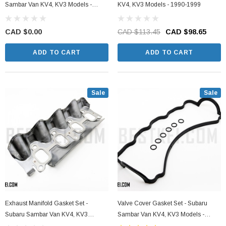
Sambar Van KV4, KV3 Models -
KV4, KV3 Models - 1990-1999
1990-1999
CAD $0.00
CAD $113.45
CAD $98.65
ADD TO CART
ADD TO CART
Sale
Sale
Exhaust Manifold Gasket Set -
Valve Cover Gasket Set - Subaru
Subaru Sambar Van KV4, KV3
Sambar Van KV4, KV3 Models -
Models - 1990-1999
1990-1999