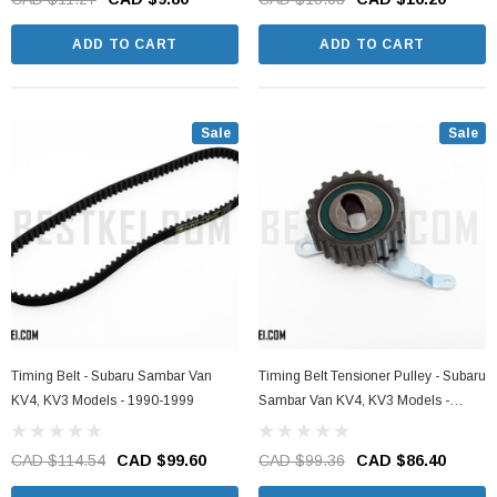
ADD TO CART
ADD TO CART
Sale
Sale
Timing Belt - Subaru Sambar Van
Timing Belt Tensioner Pulley - Subaru
KV4, KV3 Models - 1990-1999
Sambar Van KV4, KV3 Models -
1990-1999
CAD $114.54
CAD $99.60
CAD $99.36
CAD $86.40