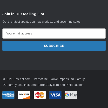
Join in Our Mailing List
Get the latest updates on new products and upcoming sales
E
m
a
i
l
A
d
d
© 2026 BestKei.com.
- Part of the
Evolve Imports Ltd. Family
r
Our family also includes
Honda-Acty.com
and
PP1Beat.com
e
s
s