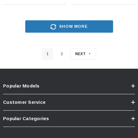
SHOW MORE
1
2
NEXT
Popular Models
Customer Service
Popular Categories