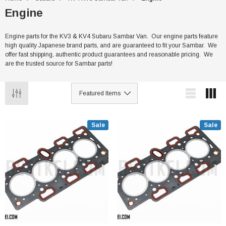
Engine
Engine parts for the KV3 & KV4 Subaru Sambar Van. Our engine parts feature
high quality Japanese brand parts, and are guaranteed to fit your Sambar. We
offer fast shipping, authentic product guarantees and reasonable pricing. We
are the trusted source for Sambar parts!
Sale
Sale