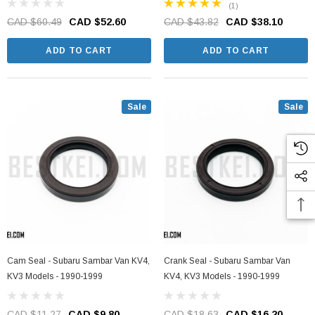
(1)
CAD $60.49
CAD $52.60
CAD $43.82
CAD $38.10
ADD TO CART
ADD TO CART
Sale
Sale
Cam Seal - Subaru Sambar Van KV4,
Crank Seal - Subaru Sambar Van
KV3 Models - 1990-1999
KV4, KV3 Models - 1990-1999
CAD $11.27
CAD $9.80
CAD $18.63
CAD $16.20