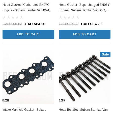
Head Gasket - Carbureted EN07C
Head Gasket - Supercharged EN07Y
Engine - Subaru Sambar Van KV4,
Engine - Subaru Sambar Van KV4,
KV3 Models - 1990-1999
KV3 Models - 1990-1999
CAD $96.83
CAD $84.20
CAD $96.83
CAD $84.20
ADD TO CART
ADD TO CART
Sale
Intake Manifold Gasket - Subaru
Head Bolt Set - Subaru Sambar Van