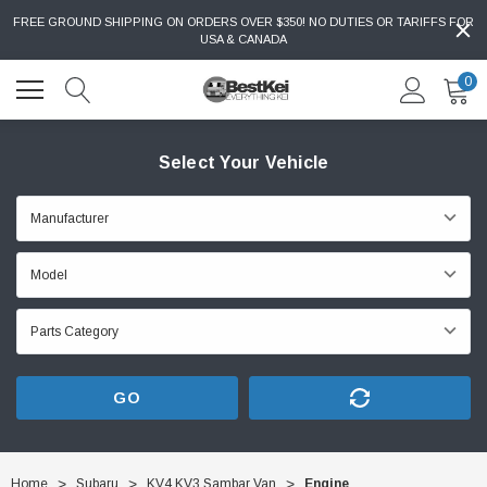
FREE GROUND SHIPPING ON ORDERS OVER $350! NO DUTIES OR TARIFFS FOR
USA & CANADA
0
Select Your Vehicle
GO
Home
Subaru
KV4 KV3 Sambar Van
Engine