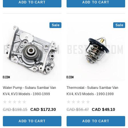
ADD TO CART
ADD TO CART
Sale
Sale
Water Pump - Subaru Sambar Van
Thermostat - Subaru Sambar Van
KV4, KV3 Models - 1990-1999
KV4, KV3 Models - 1990-1999
CAD $198.15
CAD $172.30
CAD $56.47
CAD $49.10
ADD TO CART
ADD TO CART