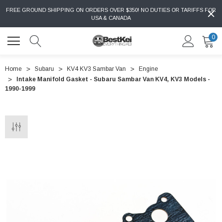
FREE GROUND SHIPPING ON ORDERS OVER $350! NO DUTIES OR TARIFFS FOR
USA & CANADA
0
Home
Subaru
KV4 KV3 Sambar Van
Engine
Intake Manifold Gasket - Subaru Sambar Van KV4, KV3 Models -
1990-1999