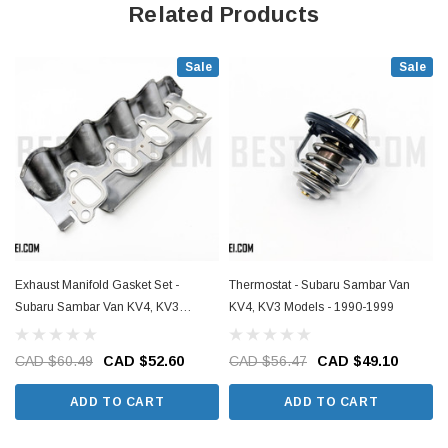
Related Products
Sale
Sale
Exhaust Manifold Gasket Set -
Thermostat - Subaru Sambar Van
Subaru Sambar Van KV4, KV3
KV4, KV3 Models - 1990-1999
Models - 1990-1999
CAD $60.49
CAD $52.60
CAD $56.47
CAD $49.10
ADD TO CART
ADD TO CART