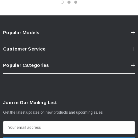
Popular Models
Customer Service
Popular Categories
Join in Our Mailing List
Get the latest updates on new products and upcoming sales
E
m