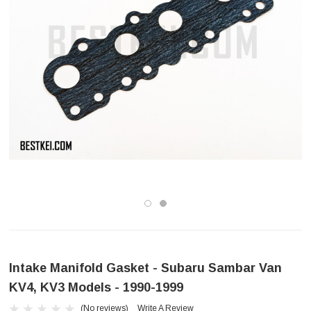
Intake Manifold Gasket - Subaru Sambar Van
KV4, KV3 Models - 1990-1999
(No reviews)
Write A Review