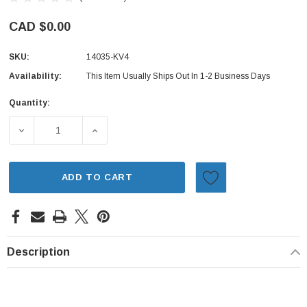
CAD $0.00
SKU:
14035-KV4
Availability:
This Item Usually Ships Out In 1-2 Business Days
Quantity:
Current
Stock:
DECREASE QUANTITY OF INTAKE MANIFOLD GASKET - SUB
INCREASE QUANTITY OF INTAKE MANIFOLD 
ADD TO CART
Description