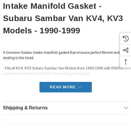
Intake Manifold Gasket -
Subaru Sambar Van KV4, KV3
Models - 1990-1999
A Genuine Subaru intake manifold gasket that ensures perfect fitment and
sealing to the head.
- Fits all KV4, KV3 Subaru Sambar Van Models from 1990-1999 with EN07C
carbureted engines and EN07Y supercharged engines
READ MORE
Shipping & Returns