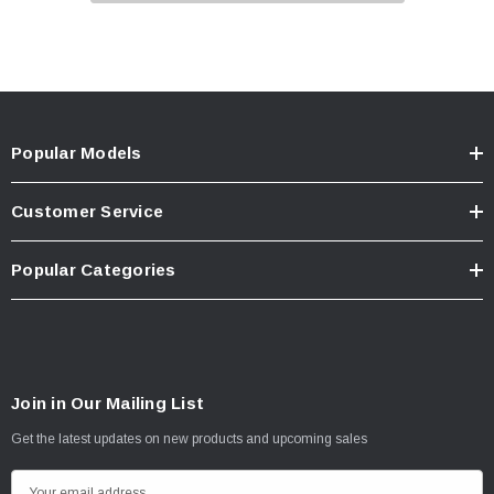
Popular Models
Customer Service
Popular Categories
Join in Our Mailing List
Get the latest updates on new products and upcoming sales
E