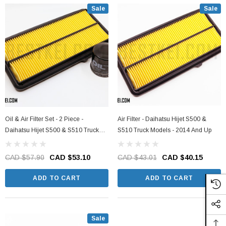
Sale
Sale
Oil & Air Filter Set - 2 Piece -
Air Filter - Daihatsu Hijet S500 &
Daihatsu Hijet S500 & S510 Truck
S510 Truck Models - 2014 And Up
Models - 2014 And Up
CAD $57.90
CAD $53.10
CAD $43.01
CAD $40.15
ADD TO CART
ADD TO CART
Sale