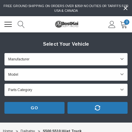
FREE GROUND SHIPPING ON ORDERS OVER $350! NO DUTIES OR TARIFFS FOR
USA & CANADA
0
Select Your Vehicle
GO
Home
Daihatsu
S500 S510 Hijet Truck