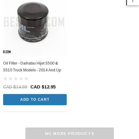
Oil Filter - Daihatsu Hijet S500 &
S510 Truck Models - 2014 And Up
CAD $14.89
CAD $12.95
ADD TO CART
NO MORE PRODUCTS