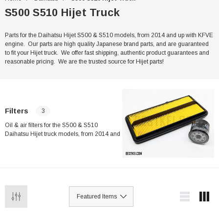
S500 S510 Hijet Truck
Parts for the Daihatsu Hijet S500 & S510 models, from 2014 and up with KFVE
engine. Our parts are high quality Japanese brand parts, and are guaranteed
to fit your Hijet truck. We offer fast shipping, authentic product guarantees and
reasonable pricing. We are the trusted source for Hijet parts!
Filters
3
Oil & air filters for the S500 & S510
Daihatsu Hijet truck models, from 2014 and
up, with the KFVE engine. Our filters are
high quality Japanese brand parts, and are
guaranteed to fit your Hijet. We offer fast
shipping, authentic product guarantees and
reasonable pricing. We are the trusted
source for Hijet parts!