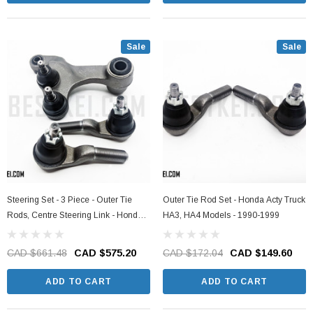
Sale
Sale
Steering Set - 3 Piece - Outer Tie
Outer Tie Rod Set - Honda Acty Truck
Rods, Centre Steering Link - Honda
HA3, HA4 Models - 1990-1999
Acty Truck HA3, HA4 Models - 1990-
1999
CAD $661.48
CAD $575.20
CAD $172.04
CAD $149.60
ADD TO CART
ADD TO CART