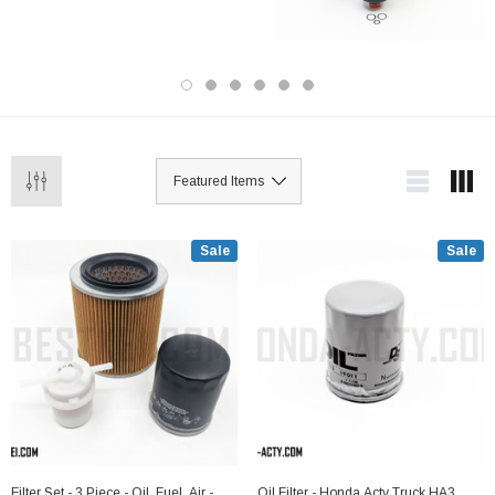
high quality Japanese brand parts, and are
guaranteed to fit your Acty. We offer fast
shipping, authentic product guarantees and
reasonable pricing. We are the trusted
source for Acty parts!
Sale
Sale
Filter Set - 3 Piece - Oil, Fuel, Air -
Oil Filter - Honda Acty Truck HA3,