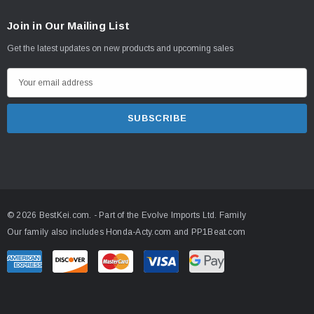
Join in Our Mailing List
Get the latest updates on new products and upcoming sales
E
m
a
i
l
A
d
d
© 2026 BestKei.com.
- Part of the
Evolve Imports Ltd. Family
r
Our family also includes
Honda-Acty.com
and
PP1Beat.com
e
s
s