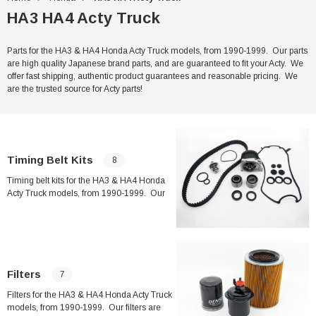
HA3 HA4 Acty Truck
Parts for the HA3 & HA4 Honda Acty Truck models, from 1990-1999. Our parts
are high quality Japanese brand parts, and are guaranteed to fit your Acty. We
offer fast shipping, authentic product guarantees and reasonable pricing. We
are the trusted source for Acty parts!
Timing Belt Kits
8
Timing belt kits for the HA3 & HA4 Honda
Acty Truck models, from 1990-1999. Our
timing belt kits feature high quality Japanese
brand parts, and are guaranteed to fit your
Acty. We offer fast shipping, authentic
product guarantees and reasonable pricing.
We are the trusted source for Acty parts!
Filters
7
Filters for the HA3 & HA4 Honda Acty Truck
models, from 1990-1999. Our filters are