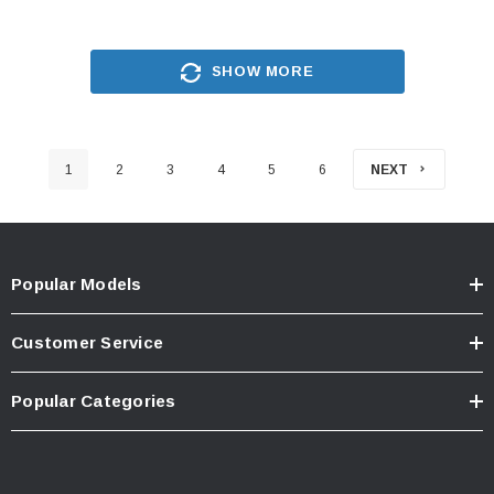
SHOW MORE
1
2
3
4
5
6
NEXT
Popular Models
Customer Service
Popular Categories