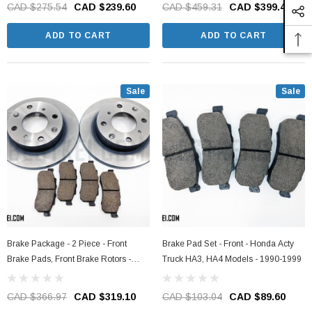
1990-1999
HA3, HA4 Models - 1990-1999
CAD $275.54
CAD $239.60
CAD $459.31
CAD $399.40
ADD TO CART
ADD TO CART
Sale
Sale
Brake Package - 2 Piece - Front
Brake Pad Set - Front - Honda Acty
Brake Pads, Front Brake Rotors -
Truck HA3, HA4 Models - 1990-1999
Honda Acty Truck HA3, HA4 Models -
1990-1999
CAD $366.97
CAD $319.10
CAD $103.04
CAD $89.60