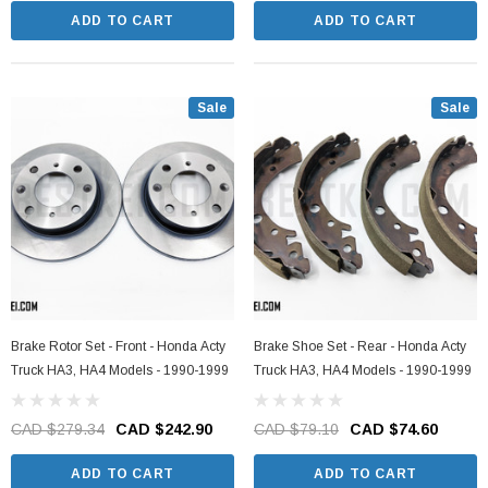
ADD TO CART
ADD TO CART
Sale
Sale
Brake Rotor Set - Front - Honda Acty
Brake Shoe Set - Rear - Honda Acty
Truck HA3, HA4 Models - 1990-1999
Truck HA3, HA4 Models - 1990-1999
CAD $279.34
CAD $242.90
CAD $79.10
CAD $74.60
ADD TO CART
ADD TO CART