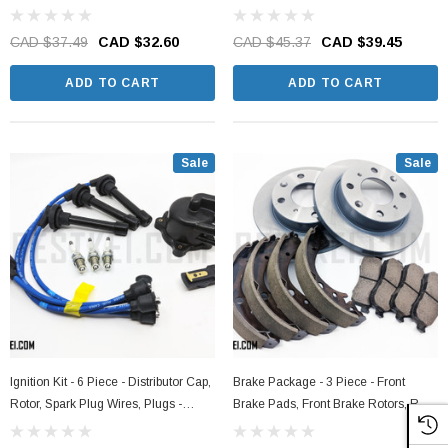
CAD $37.49
CAD $32.60
CAD $45.37
CAD $39.45
ADD TO CART
ADD TO CART
Sale
Sale
Ignition Kit - 6 Piece - Distributor Cap,
Brake Package - 3 Piece - Front
Rotor, Spark Plug Wires, Plugs -
Brake Pads, Front Brake Rotors, Rear
Honda Acty Truck HA3, HA4 Models -
Brake Shoe Set - Honda Acty Truck