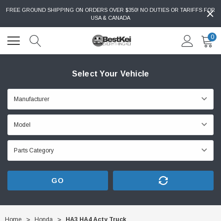
FREE GROUND SHIPPING ON ORDERS OVER $350! NO DUTIES OR TARIFFS FOR
USA & CANADA
0
Select Your Vehicle
GO
Home
Honda
HA3 HA4 Acty Truck