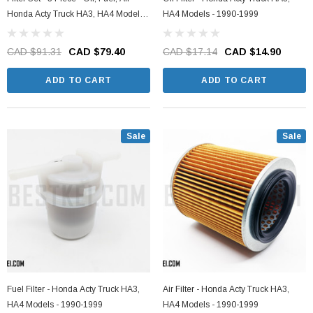
Honda Acty Truck HA3, HA4 Models -
HA4 Models - 1990-1999
1990-1999
CAD $91.31
CAD $79.40
CAD $17.14
CAD $14.90
ADD TO CART
ADD TO CART
Sale
Sale
Fuel Filter - Honda Acty Truck HA3,
Air Filter - Honda Acty Truck HA3,
HA4 Models - 1990-1999
HA4 Models - 1990-1999