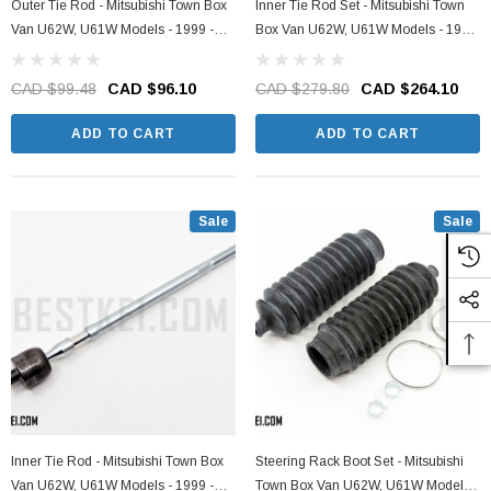
Outer Tie Rod - Mitsubishi Town Box
Inner Tie Rod Set - Mitsubishi Town
Van U62W, U61W Models - 1999 -
Box Van U62W, U61W Models - 1999
2011
- 2011
CAD $99.48
CAD $96.10
CAD $279.80
CAD $264.10
ADD TO CART
ADD TO CART
Sale
Sale
Inner Tie Rod - Mitsubishi Town Box
Steering Rack Boot Set - Mitsubishi
Van U62W, U61W Models - 1999 -
Town Box Van U62W, U61W Models -