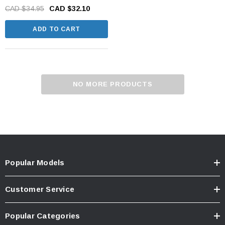
CAD $34.95
CAD $32.10
ADD TO CART
NO MORE PRODUCTS
Popular Models
Customer Service
Popular Categories