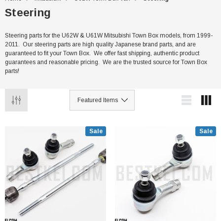
Steering
Steering parts for the U62W & U61W Mitsubishi Town Box models, from 1999-
2011. Our steering parts are high quality Japanese brand parts, and are
guaranteed to fit your Town Box. We offer fast shipping, authentic product
guarantees and reasonable pricing. We are the trusted source for Town Box
parts!
Sale
Sale