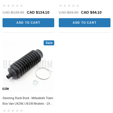
2011
1999 - 2011
CAD $139.90
CAD $134.10
CAD $69.90
CAD $64.10
ADD TO CART
ADD TO CART
Sale
Steering Rack Boot - Mitsubishi Town
Box Van U62W, U61W Models - 1999
- 2011