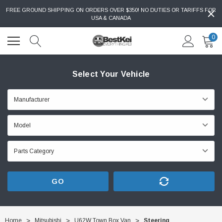
FREE GROUND SHIPPING ON ORDERS OVER $350! NO DUTIES OR TARIFFS FOR
USA & CANADA
0
Select Your Vehicle
GO
Home
Mitsubishi
U62W Town Box Van
Steering