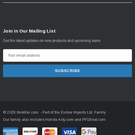
Join in Our Mailing List
Get the latest updates on new products and upcoming sales
E
m
a
i
l
A
d
d
© 2026 BestKei.com.
- Part of the
Evolve Imports Ltd. Family
r
Our family also includes
Honda-Acty.com
and
PP1Beat.com
e
s