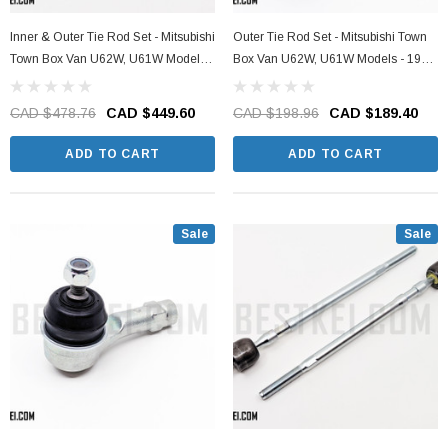
Inner & Outer Tie Rod Set - Mitsubishi
Outer Tie Rod Set - Mitsubishi Town
Town Box Van U62W, U61W Models -
Box Van U62W, U61W Models - 1999
1999 - 2011
- 2011
CAD $478.76
CAD $449.60
CAD $198.96
CAD $189.40
ADD TO CART
ADD TO CART
Sale
Sale