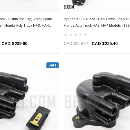
iece - Distributor Cap, Rotor, Spark
Ignition Kit - 3 Piece - Cap, Rotor, Spark P
gs - Honda Acty Truck HA3, HA4
Honda Acty Truck HA3, HA4 Models - 19
1999
CAD $239.60
CAD $259.21
CAD $225.40
Sale