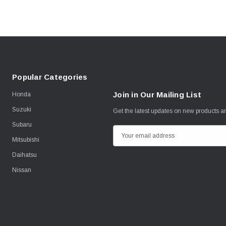
Popular Categories
Join in Our Mailing List
Honda
Suzuki
Get the latest updates on new products 
Subaru
E
Mitsubishi
m
Daihatsu
a
i
Nissan
l
A
d
d