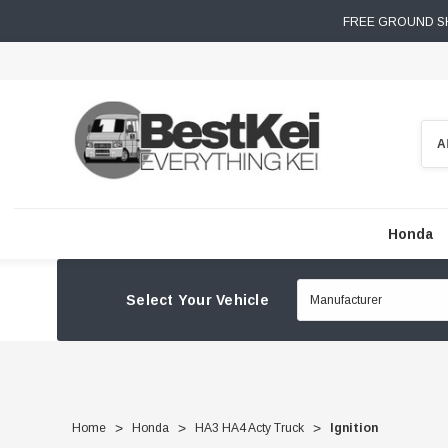
FREE GROUND SH
Sear
Honda
Select Your Vehicle
Home
Honda
HA3 HA4 Acty Truck
Ignition