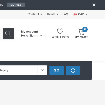
DA
DETAILS
Contact Us
About Us
FAQ
CAD
0
My Account
Hello.
Sign In
WISH LISTS
MY CART
GO