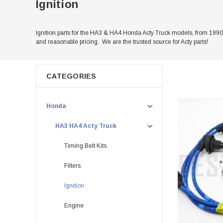
Ignition
Ignition parts for the HA3 & HA4 Honda Acty Truck models, from 1990-1
and reasonable pricing. We are the trusted source for Acty parts!
CATEGORIES
Honda
HA3 HA4 Acty Truck
Timing Belt Kits
Filters
Ignition
Engine