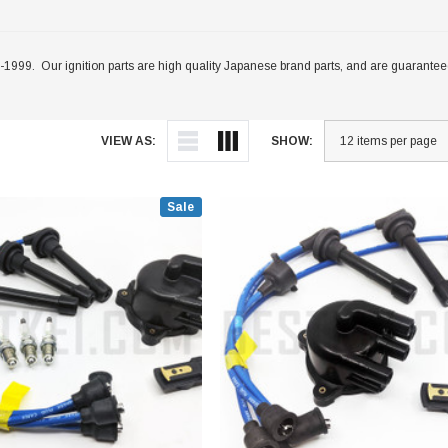
999. Our ignition parts are high quality Japanese brand parts, and are guaranteed t
VIEW AS:
SHOW:
Sale