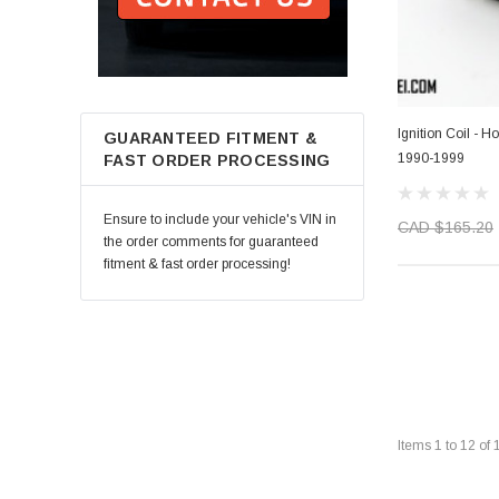
Ignition Coil - 
GUARANTEED FITMENT &
1990-1999
FAST ORDER PROCESSING
Ensure to include your vehicle's VIN in
CAD $165.20
the order comments for guaranteed
fitment & fast order processing!
Items
1
to
12
of