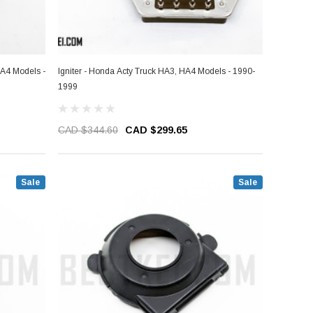
HA4 Models -
Igniter - Honda Acty Truck HA3, HA4 Models - 1990-
1999
CAD $344.60
CAD $299.65
Sale
Sale