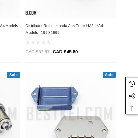
HA4 Models -
Distributor Rotor - Honda Acty Truck HA3, HA4
Models - 1990-1999
CAD $52.67
CAD $45.80
Sale
Sale