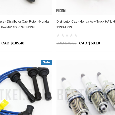
Piece - Distributor Cap, Rotor - Honda
Distributor Cap - Honda Acty Truck HA3, 
 HA4 Models - 1990-1999
1990-1999
CAD $105.40
CAD $78.32
CAD $68.10
Sale