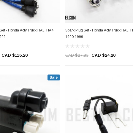
 Set - Honda Acty Truck HA3, HA4
Spark Plug Set - Honda Acty Truck HA3, 
1999
1990-1999
CAD $116.20
CAD $27.83
CAD $24.20
Sale