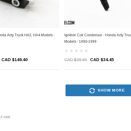
Honda Acty Truck HA3, HA4 Models -
Ignition Coil Condensor - Honda Acty Tr
Models - 1990-1999
CAD $149.40
CAD $39.95
CAD $34.45
SHOW MORE
16
total