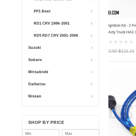
PP1 Beat
RD1 CRV 1996-2001
Ignition Kit - 2 
Acty Truck HA3,
RD5 RD7 CRV 2001-2006
Suzuki
CAD $121.21
Subaru
Mitsubishi
Daihatsu
Nissan
SHOP BY PRICE