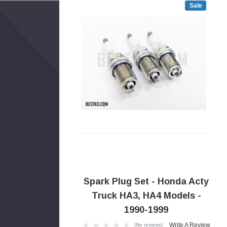
Sale
Spark Plug Set - Honda Acty
Truck HA3, HA4 Models -
1990-1999
Write A Review
(No reviews)