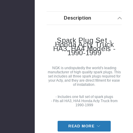
Description
Spark Plug Set -
Honda Acty Truck
HA3, HA4 Models -
1990-1999
NGK is undisputedly the world's leading
manufacturer of high quality spark plugs. This
set includes all three spark plugs required for
your Acty, and they are direct fitment for ease
of installation.
- Includes one full set of spark plugs
- Fits all HA3, HA4 Honda Acty Truck from
1990-1999
READ MORE