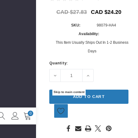
CAD $27.83
CAD $24.20
SKU:
98079-HA4
Availability:
This Item Usually Ships Out In 1-2 Business
Days
Quantity:
Current
Stock:
DECREASE QUANTITY OF SPARK PLUG 
INCREASE QUANTITY O
Skip to main content
ADD TO CART
0