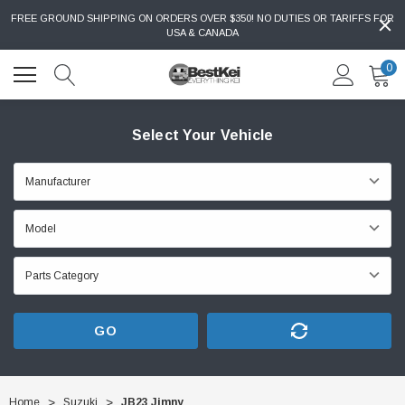
FREE GROUND SHIPPING ON ORDERS OVER $350! NO DUTIES OR TARIFFS FOR
USA & CANADA
0
Select Your Vehicle
GO
Home
Suzuki
JB23 Jimny