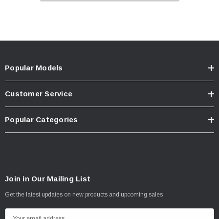
Popular Models
Customer Service
Popular Categories
Join in Our Mailing List
Get the latest updates on new products and upcoming sales
E