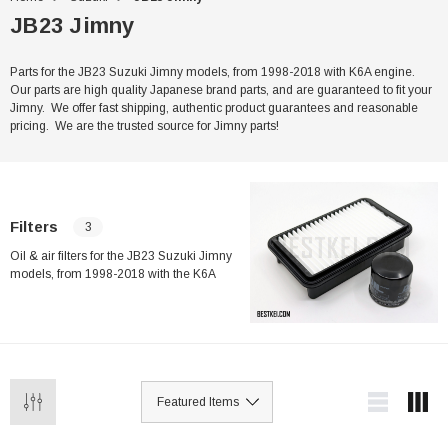
JB23 Jimny
Parts for the JB23 Suzuki Jimny models, from 1998-2018 with K6A engine.
Our parts are high quality Japanese brand parts, and are guaranteed to fit your
Jimny. We offer fast shipping, authentic product guarantees and reasonable
pricing. We are the trusted source for Jimny parts!
Filters
3
Oil & air filters for the JB23 Suzuki Jimny
models, from 1998-2018 with the K6A
engine. Our filters are high quality
Japanese brand parts, and are guaranteed
to fit your Jimny. We offer fast shipping,
authentic product guarantees and
reasonable pricing. We are the trusted
source for Jimny parts!