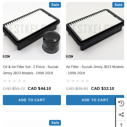
Sale
Sale
Oil & Air Filter Set - 2 Piece - Suzuki
Air Filter - Suzuki Jimny JB23 Models
Jimny JB23 Models - 1998-2018
- 1998-2018
CAD $50.72
CAD $44.10
CAD $36.92
CAD $32.10
ADD TO CART
ADD TO CART
Sale