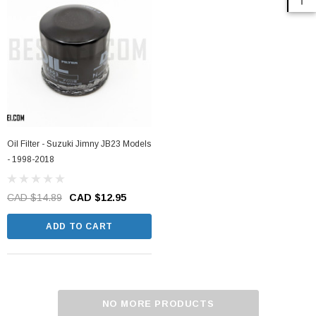
Oil Filter - Suzuki Jimny JB23 Models
- 1998-2018
CAD $14.89
CAD $12.95
ADD TO CART
NO MORE PRODUCTS