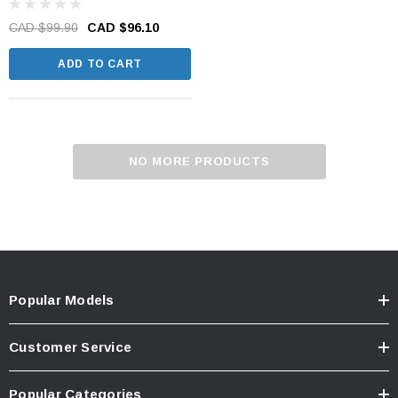
CAD $99.90
CAD $96.10
ADD TO CART
NO MORE PRODUCTS
Popular Models
Customer Service
Popular Categories