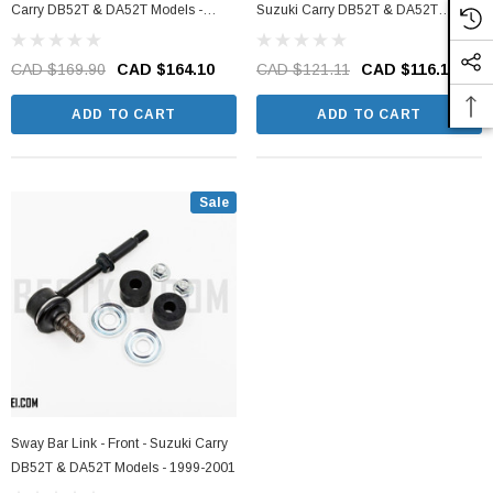
Carry DB52T & DA52T Models -
Suzuki Carry DB52T & DA52T
1998-2001
Models - 1999-2001
CAD $169.90
CAD $164.10
CAD $121.11
CAD $116.10
ADD TO CART
ADD TO CART
Sale
Sway Bar Link - Front - Suzuki Carry
DB52T & DA52T Models - 1999-2001