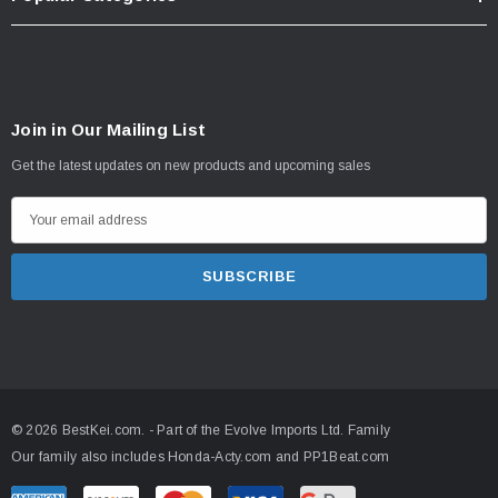
Join in Our Mailing List
Get the latest updates on new products and upcoming sales
E
m
a
i
l
A
d
d
© 2026 BestKei.com.
- Part of the
Evolve Imports Ltd. Family
r
Our family also includes
Honda-Acty.com
and
PP1Beat.com
e
s