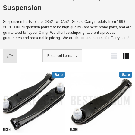
Suspension
Suspension Parts for the DB52T & DA52T Suzuki Carry models, from 1998-
2001. Our suspension parts feature high quality Japanese brand parts, and are
guaranteed to fit your Carry. We offer fast shipping, authentic product
guarantees and reasonable pricing. We are the trusted source for Carry parts!
Sale
Sale