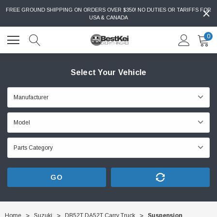
FREE GROUND SHIPPING ON ORDERS OVER $350! NO DUTIES OR TARIFFS FOR
USA & CANADA
0
Select Your Vehicle
GO
Home
Suzuki
DB52T DA52T Carry Truck
Suspension