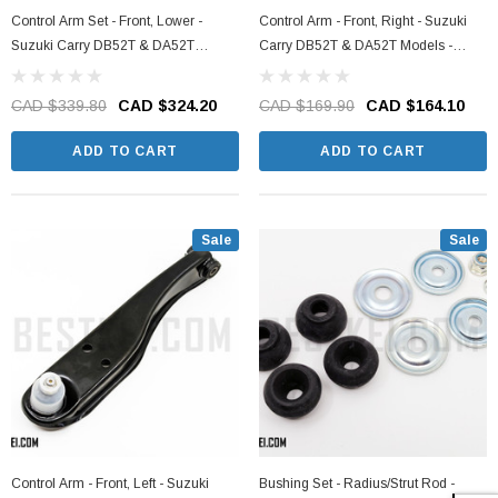
Control Arm Set - Front, Lower -
Control Arm - Front, Right - Suzuki
Suzuki Carry DB52T & DA52T
Carry DB52T & DA52T Models -
Models - 1998-2001
1998-2001
CAD $339.80
CAD $324.20
CAD $169.90
CAD $164.10
ADD TO CART
ADD TO CART
Sale
Sale
Control Arm - Front, Left - Suzuki
Bushing Set - Radius/Strut Rod -