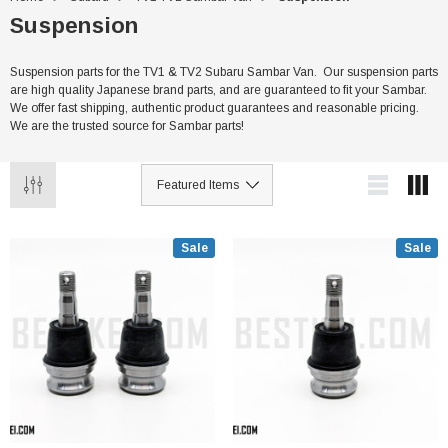
Suspension
Suspension parts for the TV1 & TV2 Subaru Sambar Van. Our suspension parts
are high quality Japanese brand parts, and are guaranteed to fit your Sambar.
We offer fast shipping, authentic product guarantees and reasonable pricing.
We are the trusted source for Sambar parts!
Sale
Sale