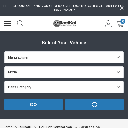
FREE GROUND SHIPPING ON ORDERS OVER $350! NO DUTIES OR TARIFFS FOR
USA & CANADA
0
Select Your Vehicle
GO
Home
Subaru
TV1 TV2 Sambar Van
Suspension