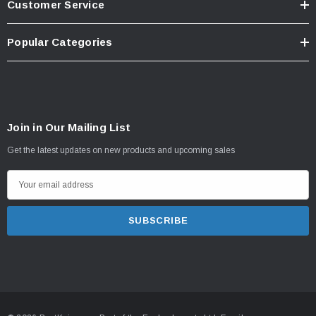
Customer Service
Popular Categories
Join in Our Mailing List
Get the latest updates on new products and upcoming sales
E
m
a
i
l
A
d
d