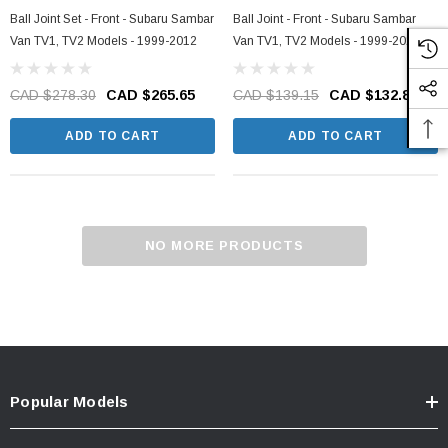
Ball Joint Set - Front - Subaru Sambar
Ball Joint - Front - Subaru Sambar
Van TV1, TV2 Models - 1999-2012
Van TV1, TV2 Models - 1999-2012
CAD $278.30
CAD $265.65
CAD $139.15
CAD $132.83
ADD TO CART
ADD TO CART
NO MORE PRODUCTS
Popular Models