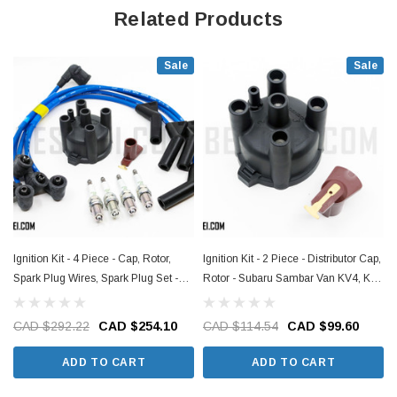
carbureted engines and EN07Y supercharged engines
Related Products
- This item requires a VIN to guarantee the proper fitment to your Sambar,
please include it in the order notes when you check out!
Sale
Sale
Ignition Kit - 4 Piece - Cap, Rotor,
Ignition Kit - 2 Piece - Distributor Cap,
Spark Plug Wires, Spark Plug Set -
Rotor - Subaru Sambar Van KV4, KV3
Subaru Sambar Van KV4, KV3
Models - 1990-1999
Models - 1990-1999
CAD $292.22
CAD $254.10
CAD $114.54
CAD $99.60
ADD TO CART
ADD TO CART