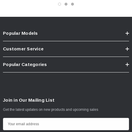
Popular Models
Customer Service
Popular Categories
Join in Our Mailing List
Get the latest updates on new products and upcoming sales
E
m