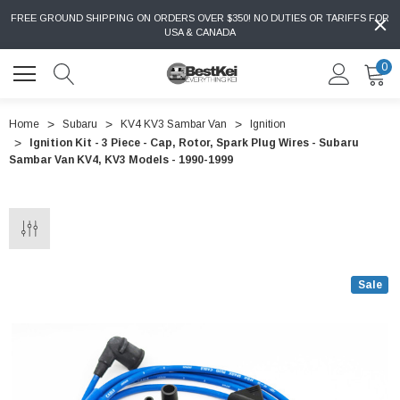
FREE GROUND SHIPPING ON ORDERS OVER $350! NO DUTIES OR TARIFFS FOR
USA & CANADA
0
Home
Subaru
KV4 KV3 Sambar Van
Ignition
Ignition Kit - 3 Piece - Cap, Rotor, Spark Plug Wires - Subaru
Sambar Van KV4, KV3 Models - 1990-1999
Sale