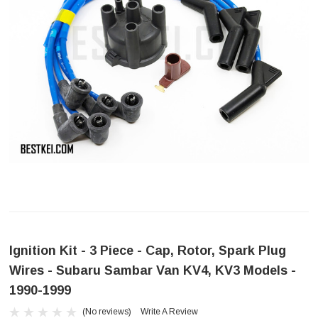
Ignition Kit - 3 Piece - Cap, Rotor, Spark Plug
Wires - Subaru Sambar Van KV4, KV3 Models -
1990-1999
(No reviews)
Write A Review