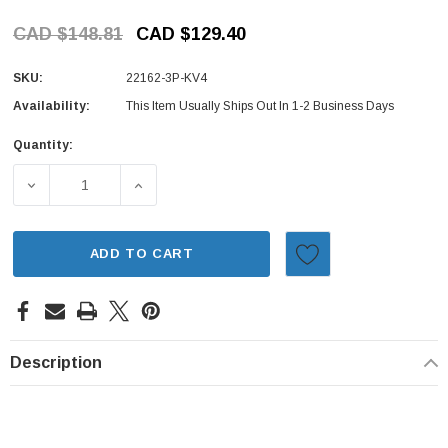
CAD $148.81
CAD $129.40
SKU:
22162-3P-KV4
Availability:
This Item Usually Ships Out In 1-2 Business Days
Quantity:
Current
Stock:
DECREASE QUANTITY OF IGNITION KIT - 3 PIECE - CAP, 
INCREASE QUANTITY OF IGNITION KIT - 3 
ADD TO CART
Description