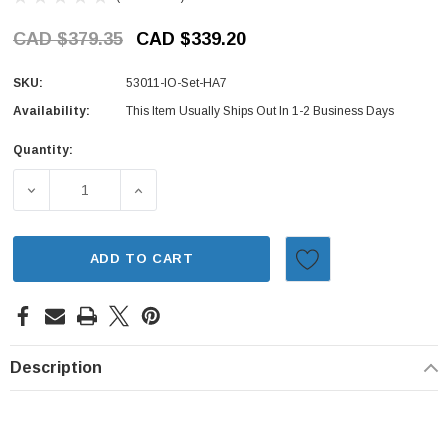
CAD $379.35
CAD $339.20
SKU:
53011-IO-Set-HA7
Availability:
This Item Usually Ships Out In 1-2 Business Days
Quantity:
Current
Stock:
DECREASE QUANTITY OF INNER & OUTER TIE ROD END SE
INCREASE QUANTITY OF INNER & OUTER TI
ADD TO CART
Description