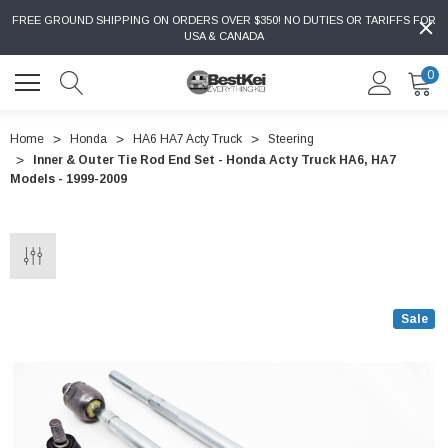
FREE GROUND SHIPPING ON ORDERS OVER $350! NO DUTIES OR TARIFFS FOR
USA & CANADA
0
Home
Honda
HA6 HA7 Acty Truck
Steering
Inner & Outer Tie Rod End Set - Honda Acty Truck HA6, HA7
Models - 1999-2009
Sale