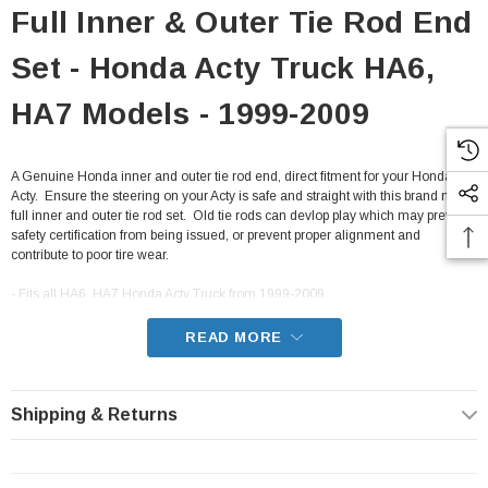
Full Inner & Outer Tie Rod End
Set - Honda Acty Truck HA6,
HA7 Models - 1999-2009
A Genuine Honda inner and outer tie rod end, direct fitment for your Honda
Acty. Ensure the steering on your Acty is safe and straight with this brand new
full inner and outer tie rod set. Old tie rods can devlop play which may prevent
safety certification from being issued, or prevent proper alignment and
contribute to poor tire wear.
- Fits all HA6, HA7 Honda Acty Truck from 1999-2009
READ MORE
Shipping & Returns