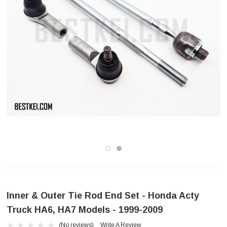
Inner & Outer Tie Rod End Set - Honda Acty
Truck HA6, HA7 Models - 1999-2009
(No reviews)
Write A Review