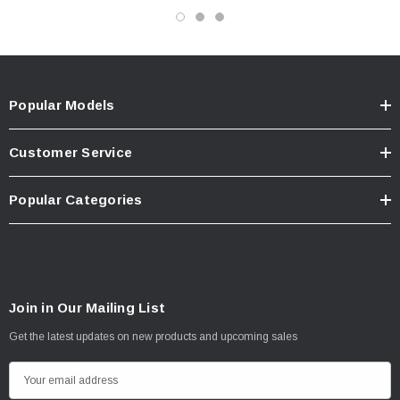
Popular Models
Customer Service
Popular Categories
Join in Our Mailing List
Get the latest updates on new products and upcoming sales
E
m