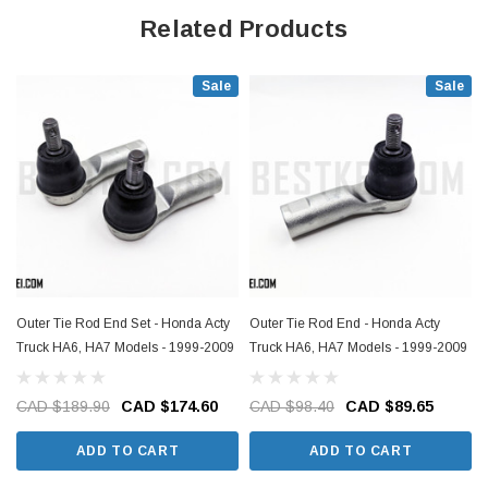
Related Products
Sale
Sale
Outer Tie Rod End Set - Honda Acty
Outer Tie Rod End - Honda Acty
Truck HA6, HA7 Models - 1999-2009
Truck HA6, HA7 Models - 1999-2009
CAD $189.90
CAD $174.60
CAD $98.40
CAD $89.65
ADD TO CART
ADD TO CART