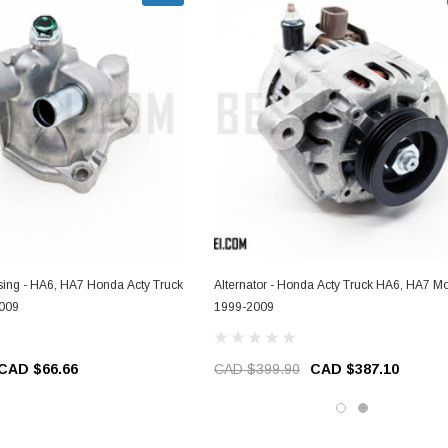
ing - HA6, HA7 Honda Acty Truck
Alternator - Honda Acty Truck HA6, HA7 Mo
2009
1999-2009
CAD $66.66
CAD $399.90
CAD $387.10