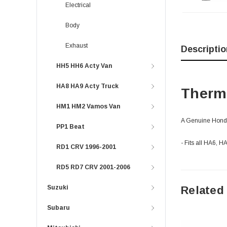
Electrical
Body
Exhaust
Descriptio
HH5 HH6 Acty Van
HA8 HA9 Acty Truck
Thermo
HM1 HM2 Vamos Van
A Genuine Honda 
PP1 Beat
- Fits all HA6, 
RD1 CRV 1996-2001
RD5 RD7 CRV 2001-2006
Related
Suzuki
Subaru