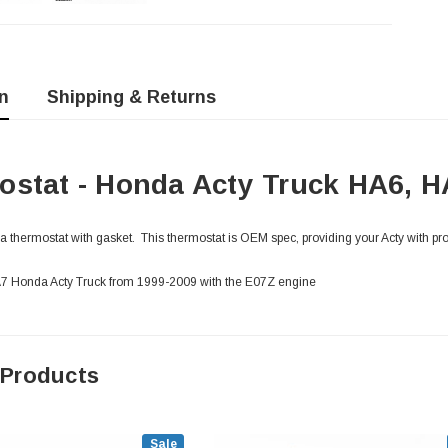
n
Shipping & Returns
stat - Honda Acty Truck HA6, H
thermostat with gasket. This thermostat is OEM spec, providing your Acty with pr
HA7 Honda Acty Truck from 1999-2009 with the E07Z engine
 Products
Sale