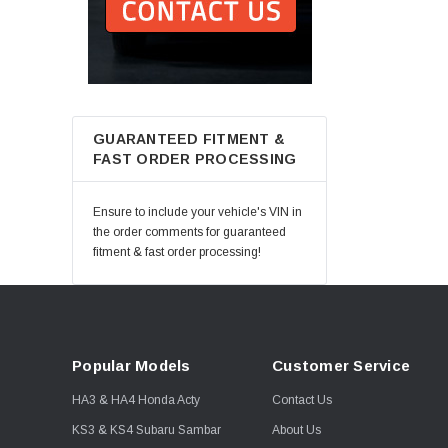
GUARANTEED FITMENT &
FAST ORDER PROCESSING
Ensure to include your vehicle's VIN in
the order comments for guaranteed
fitment & fast order processing!
Popular Models
Customer Service
HA3 & HA4 Honda Acty
Contact Us
KS3 & KS4 Subaru Sambar
About Us