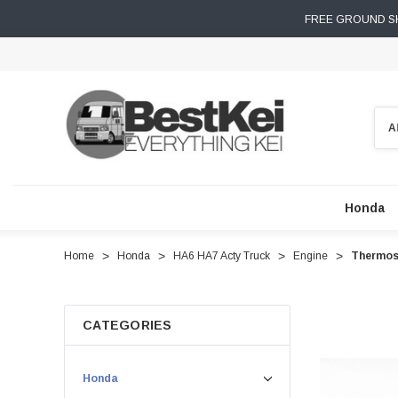
FREE GROUND SH
Sear
Honda
Home
Honda
HA6 HA7 Acty Truck
Engine
Thermost
CATEGORIES
Honda