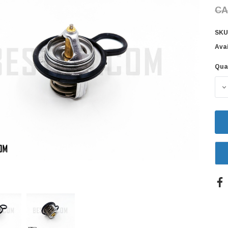
CA
SKU
Avai
Qua
Cur
Sto
D