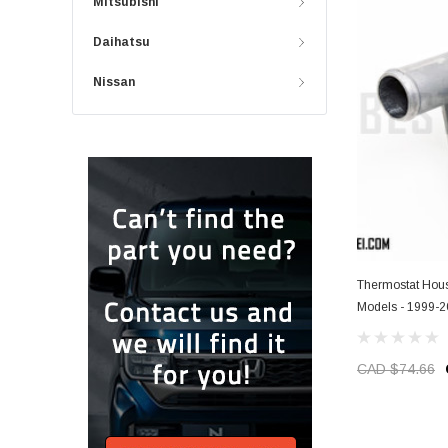
Mitsubishi
Daihatsu
Nissan
Thermostat Hous
Models - 1999-
CAD $74.66