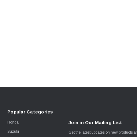
Popular Categories
Join in Our Mailing List
Honda
Suzuki
Get the latest updates on new products 