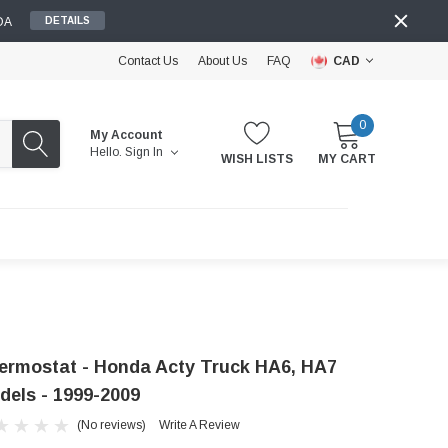
DA
DETAILS
Contact Us
About Us
FAQ
CAD
0
My Account
Hello.
Sign In
WISH LISTS
MY CART
ermostat - Honda Acty Truck HA6, HA7
dels - 1999-2009
(No reviews)
Write A Review