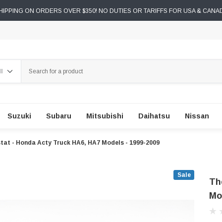
IPPING ON ORDERS OVER $350! NO DUTIES OR TARIFFS FOR USA & CANA
ch
Suzuki
Subaru
Mitsubishi
Daihatsu
Nissan
at - Honda Acty Truck HA6, HA7 Models - 1999-2009
Sale
Th
Mo