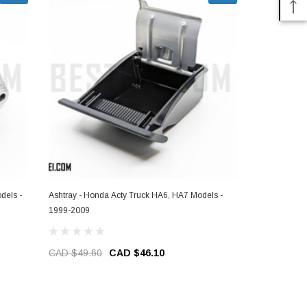
dels -
Ashtray - Honda Acty Truck HA6, HA7 Models -
Crank Sensor
1999-2009
Models - 19
CAD $49.60
CAD $46.10
CAD $99.8