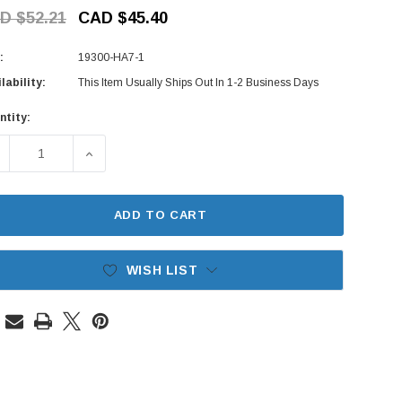
D $52.21
CAD $45.40
:
19300-HA7-1
lability:
This Item Usually Ships Out In 1-2 Business Days
ntity:
rent
ck:
ECREASE QUANTITY OF THERMOSTAT - HONDA ACTY TRUCK HA
INCREASE QUANTITY OF THERMOSTAT - HONDA A
ADD TO CART
WISH LIST