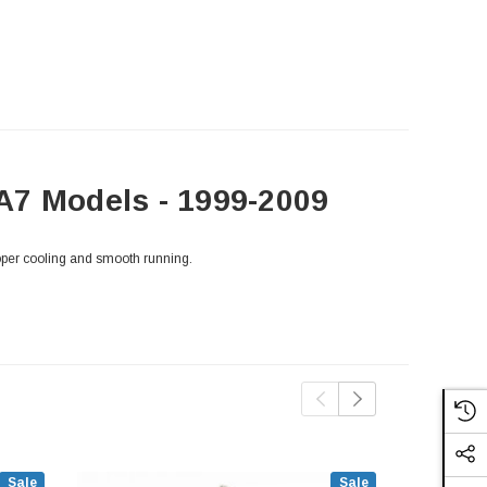
A7 Models - 1999-2009
oper cooling and smooth running.
Sale
Sale