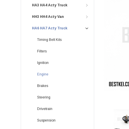
HA3 HA4 Acty Truck
HH3 HH4 Acty Van
HA6 HA7 Acty Truck
Timing Belt Kits
Filters
Ignition
Engine
Brakes
Steering
Drivetrain
Suspension