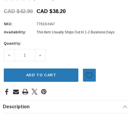
CAD $42.90
CAD $38.20
SKU:
77610-HA7
Availability:
This Item Usually Ships Out In 1-2 Business Days
Quantity:
Current
Stock:
DECREASE QUANTITY OF VENT SET - CENTER CONSOLE - 
INCREASE QUANTITY OF VENT SET - CENT
ADD TO CART
Description