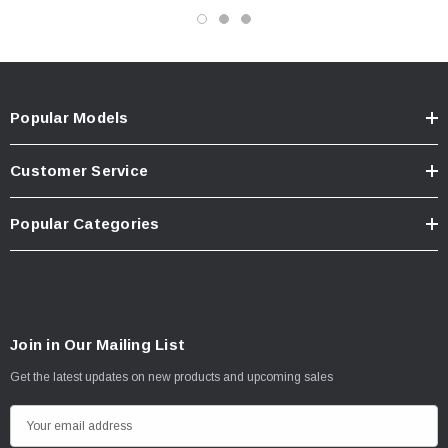
Popular Models
Customer Service
Popular Categories
Join in Our Mailing List
Get the latest updates on new products and upcoming sales
E
m