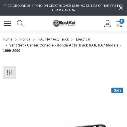
FREE GROUND SHIPPING ON ORDERS OVER $350! NO DUTIES OR TARIFFS FOR
USA & CANADA
0
Home
Honda
HA6 HA7 Acty Truck
Electrical
Vent Set - Center Console - Honda Acty Truck HA6, HA7 Models -
1999-2009
Sale