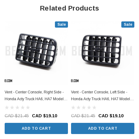
Related Products
Sale
Sale
Vent - Center Console, Right Side -
Vent - Center Console, Left Side -
C
Honda Acty Truck HA6, HA7 Models -
Honda Acty Truck HA6, HA7 Models -
1999-2009
1999-2009
CAD $21.45
CAD $19.10
CAD $21.45
CAD $19.10
ADD TO CART
ADD TO CART