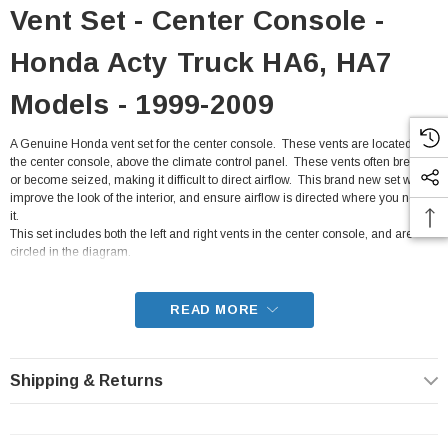
Vent Set - Center Console -
Honda Acty Truck HA6, HA7
Models - 1999-2009
A Genuine Honda vent set for the center console. These vents are located on
the center console, above the climate control panel. These vents often break,
or become seized, making it difficult to direct airflow. This brand new set will
improve the look of the interior, and ensure airflow is directed where you need
it.
This set includes both the left and right vents in the center console, and are
circled in the diagram.
- Fits all HA6, HA7 Honda Acty Truck from 1999-2009
READ MORE
Shipping & Returns