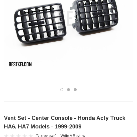
Vent Set - Center Console - Honda Acty Truck
HA6, HA7 Models - 1999-2009
(No reviews)
Write A Review