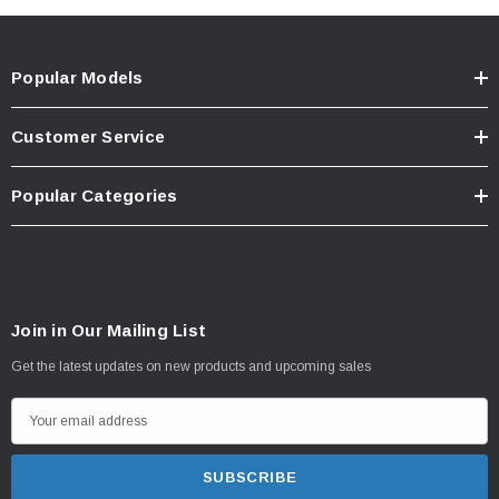
Popular Models
Customer Service
Popular Categories
Join in Our Mailing List
Get the latest updates on new products and upcoming sales
E
m
a
i