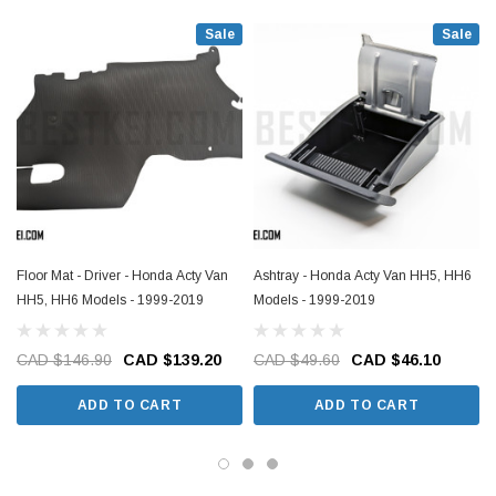
Sale
Sale
Floor Mat - Driver - Honda Acty Van
Ashtray - Honda Acty Van HH5, HH6
HH5, HH6 Models - 1999-2019
Models - 1999-2019
CAD $146.90
CAD $139.20
CAD $49.60
CAD $46.10
ADD TO CART
ADD TO CART