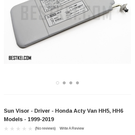
Sun Visor - Driver - Honda Acty Van HH5, HH6
Models - 1999-2019
(No reviews)
Write A Review