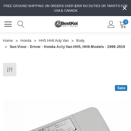
FREE GROUND SHIPPING ON ORDERS OVER $350! NO DUTIES OR TARIFFS FOR
USA & CANADA
0
Home
Honda
HH5 HH6 Acty Van
Body
Sun Visor - Driver - Honda Acty Van HH5, HH6 Models - 1999-2019
Sale