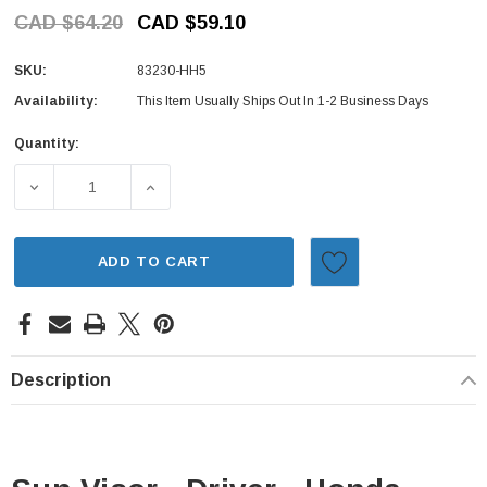
CAD $64.20
CAD $59.10
SKU:
83230-HH5
Availability:
This Item Usually Ships Out In 1-2 Business Days
Quantity:
Current
Stock:
DECREASE QUANTITY OF SUN VISOR - DRIVER - HONDA AC
INCREASE QUANTITY OF SUN VISOR - DRIVE
ADD TO CART
Description