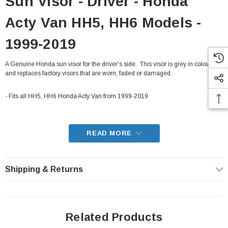
Sun Visor - Driver - Honda
Acty Van HH5, HH6 Models -
1999-2019
A Genuine Honda sun visor for the driver's side. This visor is grey in colour,
and replaces factory visors that are worn, faded or damaged.
- Fits all HH5, HH6 Honda Acty Van from 1999-2019
READ MORE
Shipping & Returns
Related Products