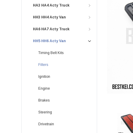
HA3 HA4 Acty Truck
HH3 HH4 Acty Van
HA6 HA7 Acty Truck
HH5 HH6 Acty Van
Timing Belt Kits
Filters
Ignition
Engine
Brakes
Steering
Drivetrain