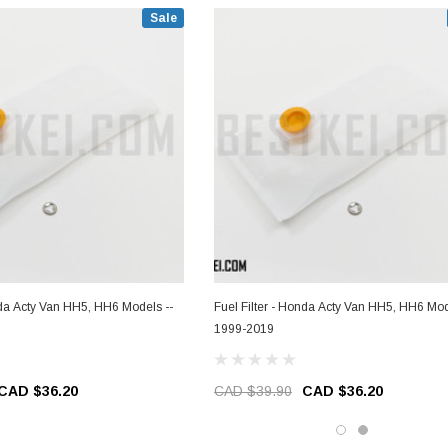
Sale
nda Acty Van HH5, HH6 Models --
Fuel Filter - Honda Acty Van HH5, HH6 Mod
1999-2019
CAD $36.20
CAD $39.90
CAD $36.20