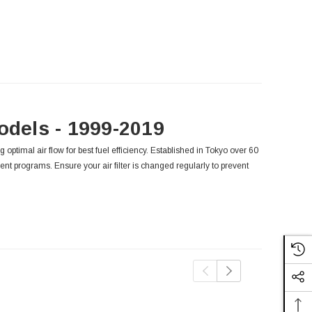
odels - 1999-2019
g optimal air flow for best fuel efficiency. Established in Tokyo over 60
ent programs. Ensure your air filter is changed regularly to prevent