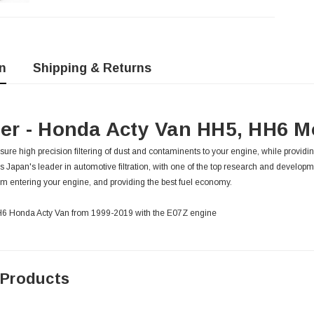
n
Shipping & Returns
lter - Honda Acty Van HH5, HH6 M
 ensure high precision filtering of dust and contaminents to your engine, while providin
is Japan's leader in automotive filtration, with one of the top research and developm
m entering your engine, and providing the best fuel economy.
 HH6 Honda Acty Van from 1999-2019 with the E07Z engine
 Products