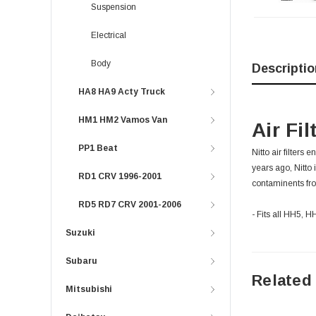
Suspension
Electrical
Body
Descriptio
HA8 HA9 Acty Truck
HM1 HM2 Vamos Van
Air Fi
PP1 Beat
Nitto air filters
years ago, Nitto 
RD1 CRV 1996-2001
contaminents fro
RD5 RD7 CRV 2001-2006
- Fits all HH5,
Suzuki
Subaru
Related
Mitsubishi