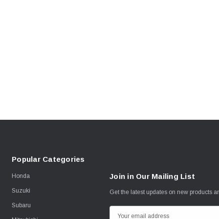
Popular Categories
Join in Our Mailing List
Honda
Suzuki
Get the latest updates on new products 
Subaru
E