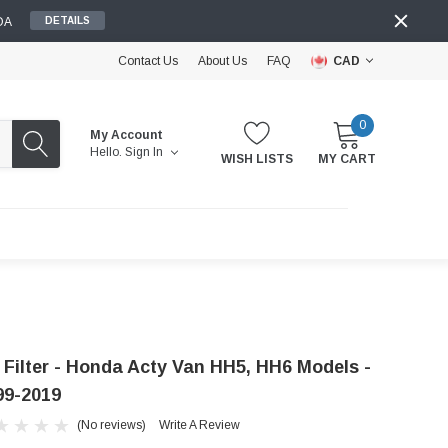
DA
DETAILS
Contact Us
About Us
FAQ
CAD
0
My Account
Hello.
Sign In
WISH LISTS
MY CART
r Filter - Honda Acty Van HH5, HH6 Models -
99-2019
(No reviews)
Write A Review