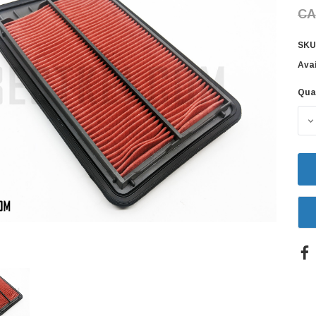
CA
SKU
Avai
Qua
Cur
Sto
D