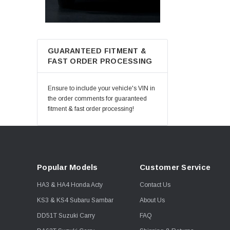
GUARANTEED FITMENT &
FAST ORDER PROCESSING
Ensure to include your vehicle's VIN in
the order comments for guaranteed
fitment & fast order processing!
Popular Models
Customer Service
HA3 & HA4 Honda Acty
Contact Us
KS3 & KS4 Subaru Sambar
About Us
DD51T Suzuki Carry
FAQ