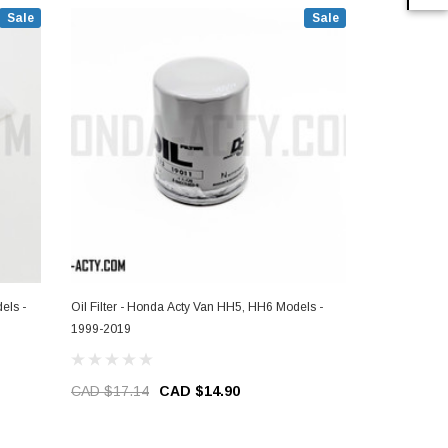
Sale
Sale
els -
Oil Filter - Honda Acty Van HH5, HH6 Models -
Air & Oil Fil
1999-2019
Models - 19
CAD $17.14
CAD $14.90
CAD $64.9