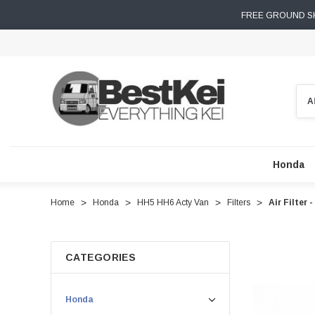
FREE GROUND SH
Sear
Honda
Home
Honda
HH5 HH6 Acty Van
Filters
Air Filter
CATEGORIES
Honda