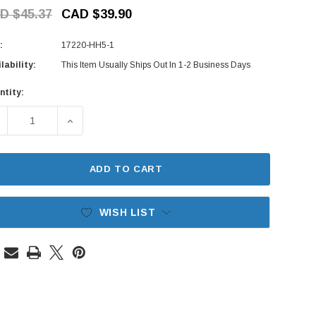
D $45.37
CAD $39.90
:
17220-HH5-1
lability:
This Item Usually Ships Out In 1-2 Business Days
ntity:
rent
ck:
ECREASE QUANTITY OF AIR FILTER - HONDA ACTY VAN HH5, H
INCREASE QUANTITY OF AIR FILTER - HONDA AC
ADD TO CART
WISH LIST