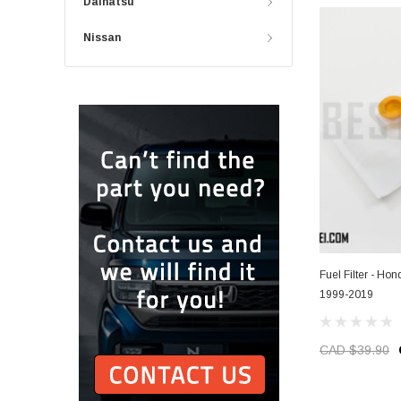
Daihatsu
Nissan
Fuel Filter - Ho
1999-2019
CAD $39.90