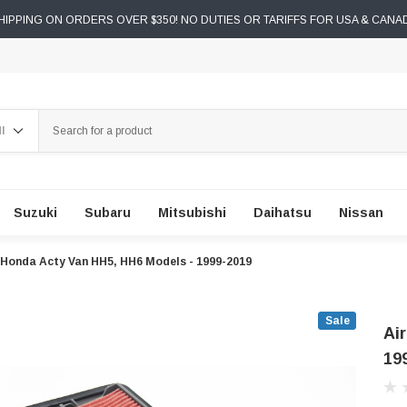
IPPING ON ORDERS OVER $350! NO DUTIES OR TARIFFS FOR USA & CANA
ch
Suzuki
Subaru
Mitsubishi
Daihatsu
Nissan
 - Honda Acty Van HH5, HH6 Models - 1999-2019
Sale
Ai
19