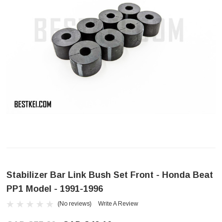
Stabilizer Bar Link Bush Set Front - Honda Beat
PP1 Model - 1991-1996
(No reviews)
Write A Review