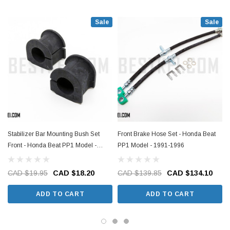
Sale
Sale
Stabilizer Bar Mounting Bush Set
Front Brake Hose Set - Honda Beat
Front - Honda Beat PP1 Model -
PP1 Model - 1991-1996
1991-1996
CAD $19.95
CAD $18.20
CAD $139.85
CAD $134.10
ADD TO CART
ADD TO CART