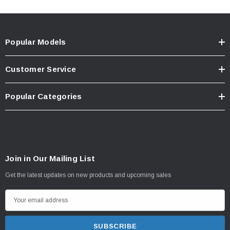
Popular Models
Customer Service
Popular Categories
Join in Our Mailing List
Get the latest updates on new products and upcoming sales
E
m
a