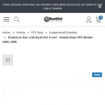
FREE GROUND SHIPPING ON ORDERS OVER $350! NO DUTIES OR TARIFFS FOR
USA & CANADA
0
Home
Honda
PP1 Beat
Suspension/Drivetrain
Stabilizer Bar Link Bush Set Front - Honda Beat PP1 Model -
1991-1996
Sale