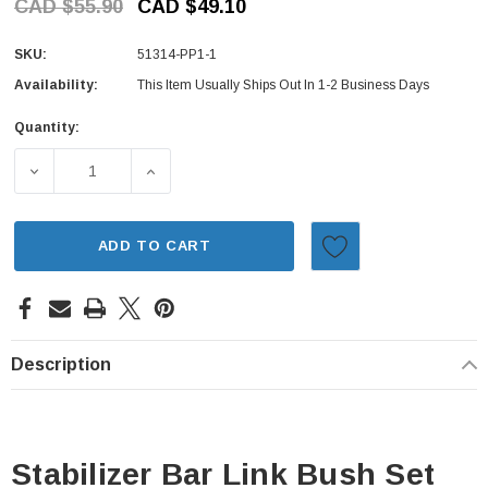
CAD $55.90
CAD $49.10
SKU:
51314-PP1-1
Availability:
This Item Usually Ships Out In 1-2 Business Days
Quantity:
Current
Stock:
DECREASE QUANTITY OF STABILIZER BAR LINK BUSH SET
INCREASE QUANTITY OF STABILIZER BAR L
ADD TO CART
Description
Stabilizer Bar Link Bush Set