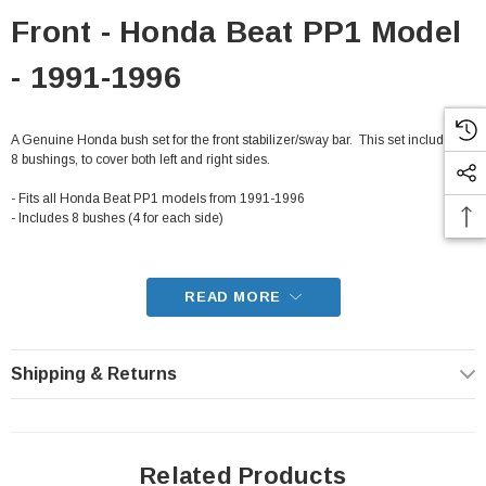
Front - Honda Beat PP1 Model
- 1991-1996
A Genuine Honda bush set for the front stabilizer/sway bar. This set includes all
8 bushings, to cover both left and right sides.
- Fits all Honda Beat PP1 models from 1991-1996
- Includes 8 bushes (4 for each side)
READ MORE
Shipping & Returns
Related Products