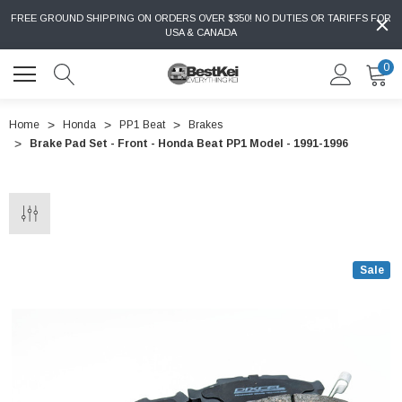
FREE GROUND SHIPPING ON ORDERS OVER $350! NO DUTIES OR TARIFFS FOR
USA & CANADA
0
Home
Honda
PP1 Beat
Brakes
Brake Pad Set - Front - Honda Beat PP1 Model - 1991-1996
Sale