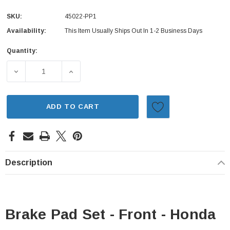
SKU:
45022-PP1
Availability:
This Item Usually Ships Out In 1-2 Business Days
Quantity:
Current
Stock:
DECREASE QUANTITY OF BRAKE PAD SET - FRONT - HOND
INCREASE QUANTITY OF BRAKE PAD SET - 
ADD TO CART
Description
Brake Pad Set - Front - Honda