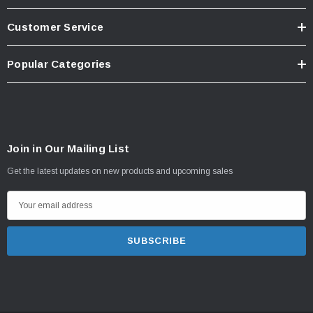
Customer Service
Popular Categories
Join in Our Mailing List
Get the latest updates on new products and upcoming sales
E
m
a
i
l
A
d