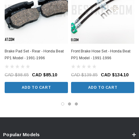
Brake Pad Set - Rear - Honda Beat
Front Brake Hose Set - Honda Beat
PP1 Model - 1991-1996
PP1 Model - 1991-1996
CAD $98.65
CAD $85.10
CAD $139.85
CAD $134.10
ADD TO CART
ADD TO CART
Popular Models