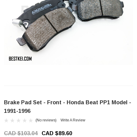
Brake Pad Set - Front - Honda Beat PP1 Model -
1991-1996
(No reviews)
Write A Review
CAD $103.04
CAD $89.60