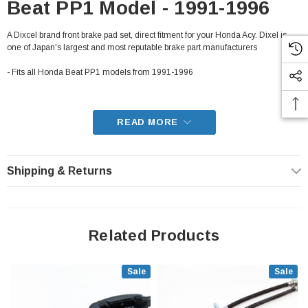
Beat PP1 Model - 1991-1996
A Dixcel brand front brake pad set, direct fitment for your Honda Acy. Dixel is
one of Japan's largest and most reputable brake part manufacturers
- Fits all Honda Beat PP1 models from 1991-1996
READ MORE
Shipping & Returns
Related Products
Sale
Sale