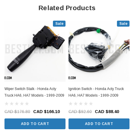
Related Products
Sale
Sale
Wiper Switch Stalk - Honda Acty
Ignition Switch - Honda Acty Truck
Truck HA6, HA7 Models - 1999-2009
HA6, HA7 Models - 1999-2009
CAD $176.80
CAD $166.10
CAD $92.60
CAD $88.40
ADD TO CART
ADD TO CART