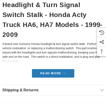
Headlight & Turn Signal
Switch Stalk - Honda Acty
Truck HA6, HA7 Models - 1999-
2009
A brand new Genuine Honda headlight & turn signal switch stalk. Perfect for a
vehicle restoration, or replacing a malfunctioning switch. This part resolves
issues with the headlights and turn signals malfunctioning, keeping your Acty
safe and on the road. This switch is a direct installation, and is plug and play
for your Acty.
- Fits all HA6, HA7 Honda Acty Truck from 1999-2009
READ MORE
Shipping & Returns