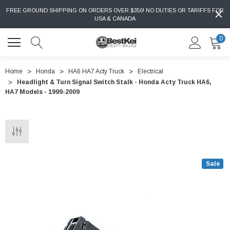
FREE GROUND SHIPPING ON ORDERS OVER $350! NO DUTIES OR TARIFFS FOR
USA & CANADA
0
Home
Honda
HA6 HA7 Acty Truck
Electrical
Headlight & Turn Signal Switch Stalk - Honda Acty Truck HA6,
HA7 Models - 1999-2009
Sale