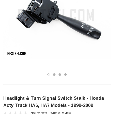
Headlight & Turn Signal Switch Stalk - Honda
Acty Truck HA6, HA7 Models - 1999-2009
(No reviews)
Write A Review