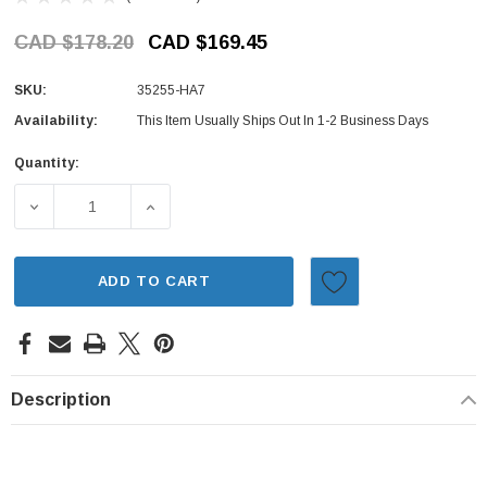
CAD $178.20
CAD $169.45
SKU:
35255-HA7
Availability:
This Item Usually Ships Out In 1-2 Business Days
Quantity:
Current
Stock:
DECREASE QUANTITY OF HEADLIGHT & TURN SIGNAL SWIT
INCREASE QUANTITY OF HEADLIGHT & TUR
ADD TO CART
Description