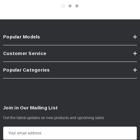
Popular Models
Customer Service
Popular Categories
Join in Our Mailing List
Get the latest updates on new products and upcoming sales
E
m