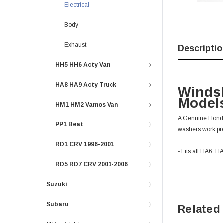
Electrical
Body
Exhaust
Descriptio
HH5 HH6 Acty Van
HA8 HA9 Acty Truck
Winds
Models
HM1 HM2 Vamos Van
A Genuine Honda
PP1 Beat
washers work prop
RD1 CRV 1996-2001
- Fits all HA6, 
RD5 RD7 CRV 2001-2006
Suzuki
Subaru
Related