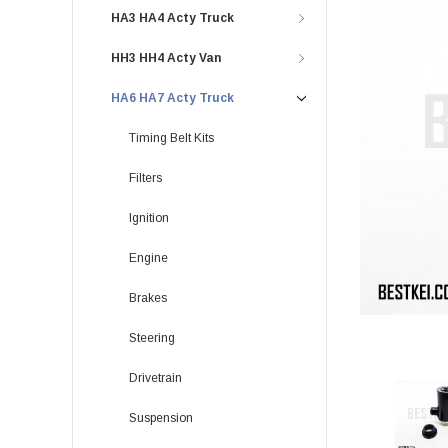
HA3 HA4 Acty Truck
HH3 HH4 Acty Van
HA6 HA7 Acty Truck
Timing Belt Kits
Filters
Ignition
Engine
Brakes
Steering
Drivetrain
Suspension