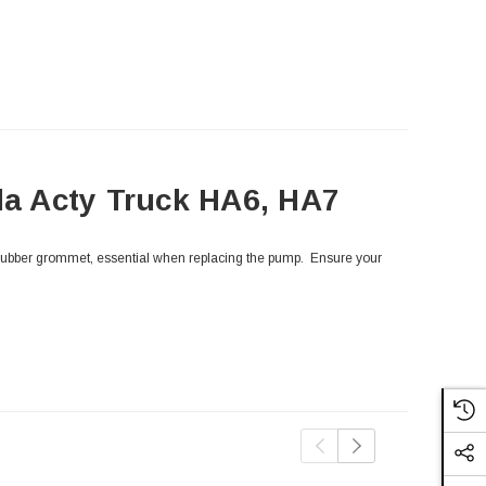
a Acty Truck HA6, HA7
rubber grommet, essential when replacing the pump. Ensure your