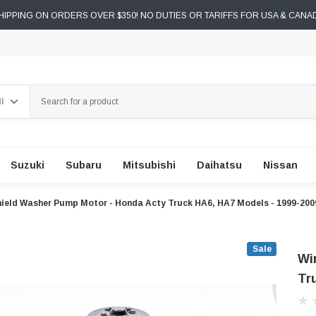
IPPING ON ORDERS OVER $350! NO DUTIES OR TARIFFS FOR USA & CANA
ch
Suzuki
Subaru
Mitsubishi
Daihatsu
Nissan
ield Washer Pump Motor - Honda Acty Truck HA6, HA7 Models - 1999-200
Sale
Wi
Tr