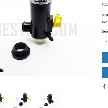
CA
SKU
Avai
Qua
Cur
Sto
D