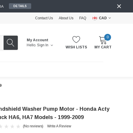
DA
DETAILS
Contact Us
About Us
FAQ
CAD
0
My Account
Hello.
Sign In
WISH LISTS
MY CART
9
ndshield Washer Pump Motor - Honda Acty
uck HA6, HA7 Models - 1999-2009
(No reviews)
Write A Review