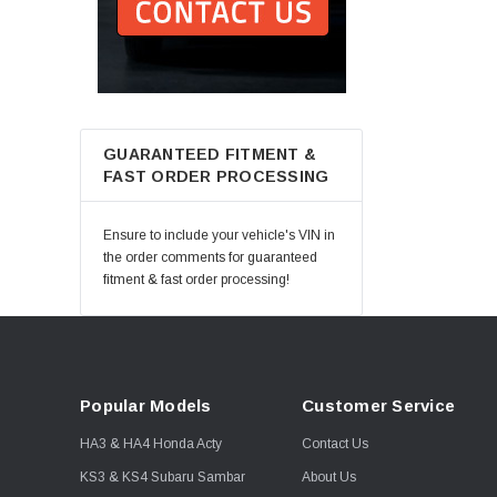
GUARANTEED FITMENT &
FAST ORDER PROCESSING
Ensure to include your vehicle's VIN in
the order comments for guaranteed
fitment & fast order processing!
Popular Models
Customer Service
HA3 & HA4 Honda Acty
Contact Us
KS3 & KS4 Subaru Sambar
About Us