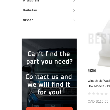
Mitsubishi
Daihatsu
Nissan
Windshield Wash
HA7 Models - 1
CAD $110.65