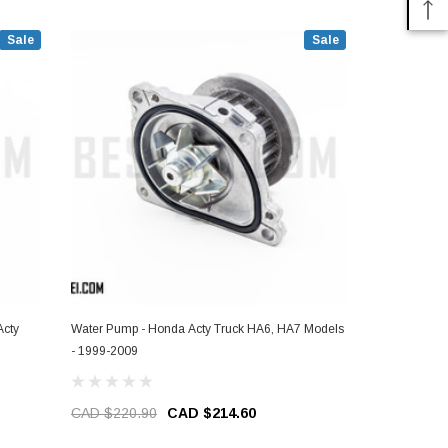
Sale
Sale
Acty
Water Pump - Honda Acty Truck HA6, HA7 Models
Windshield M
- 1999-2009
HA6, HA7 Mo
CAD $220.90
CAD $214.60
CAD $59.2