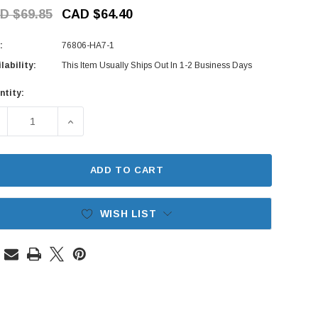
D $69.85
CAD $64.40
:
76806-HA7-1
lability:
This Item Usually Ships Out In 1-2 Business Days
ntity:
rent
ck:
ECREASE QUANTITY OF WINDSHIELD WASHER PUMP MOTOR - 
INCREASE QUANTITY OF WINDSHIELD WASHER P
ADD TO CART
WISH LIST