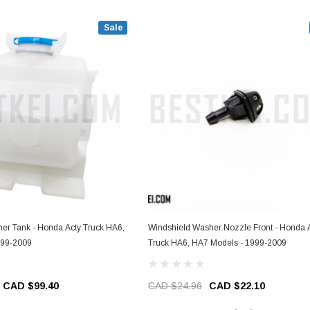
Sale
er Tank - Honda Acty Truck HA6,
Windshield Washer Nozzle Front - Honda 
999-2009
Truck HA6, HA7 Models - 1999-2009
CAD $99.40
CAD $24.96
CAD $22.10