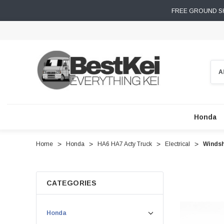
FREE GROUND SH
Sear
Honda
Home
Honda
HA6 HA7 Acty Truck
Electrical
Windsh
CATEGORIES
Honda