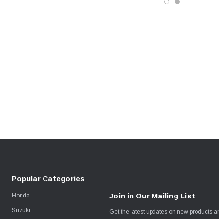
Popular Categories
Join in Our Mailing List
Honda
Suzuki
Get the latest updates on new products 