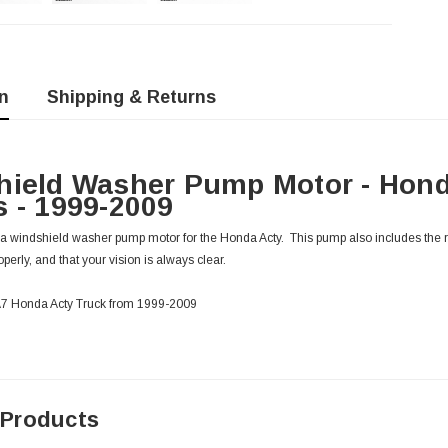
n
Shipping & Returns
hield Washer Pump Motor - Hond
 - 1999-2009
 windshield washer pump motor for the Honda Acty. This pump also includes the 
erly, and that your vision is always clear.
HA7 Honda Acty Truck from 1999-2009
 Products