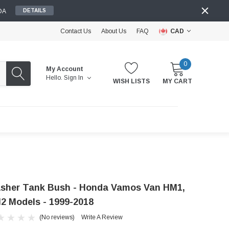
DA
DETAILS
Contact Us
About Us
FAQ
CAD
0
My Account
Hello.
Sign In
WISH LISTS
MY CART
sher Tank Bush - Honda Vamos Van HM1,
2 Models - 1999-2018
(No reviews)
Write A Review