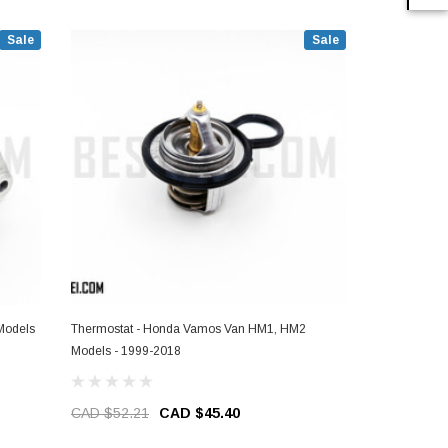
Sale
Sale
Models
Thermostat - Honda Vamos Van HM1, HM2
Ashtray - H
Models - 1999-2018
1999-2018
CAD $52.21
CAD $45.40
CAD $49.6