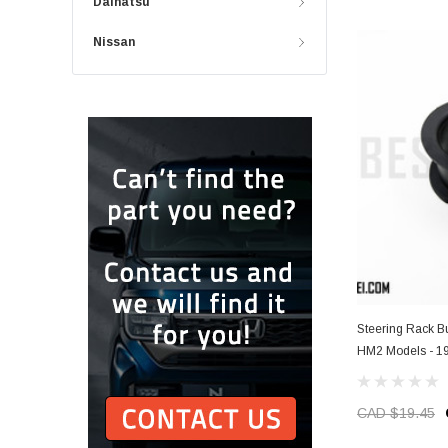
Daihatsu
Nissan
Steering Rack 
HM2 Models - 1
CAD $19.45