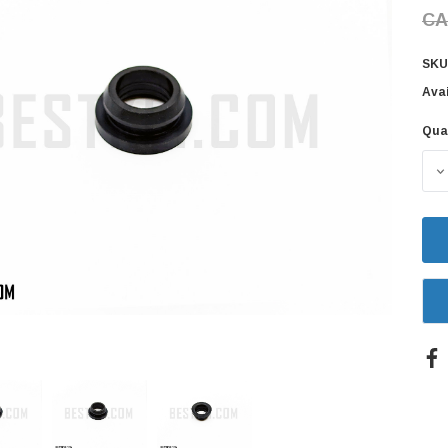
CA
SKU
Avai
Qua
Cur
Sto
D