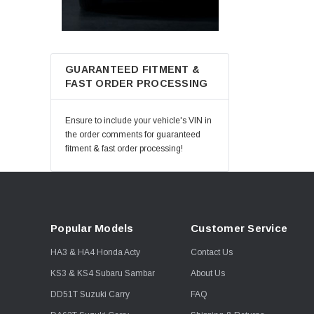
GUARANTEED FITMENT &
FAST ORDER PROCESSING
Ensure to include your vehicle's VIN in
the order comments for guaranteed
fitment & fast order processing!
Popular Models
Customer Service
HA3 & HA4 Honda Acty
Contact Us
KS3 & KS4 Subaru Sambar
About Us
DD51T Suzuki Carry
FAQ