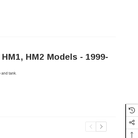
HM1, HM2 Models - 1999-
 and tank.