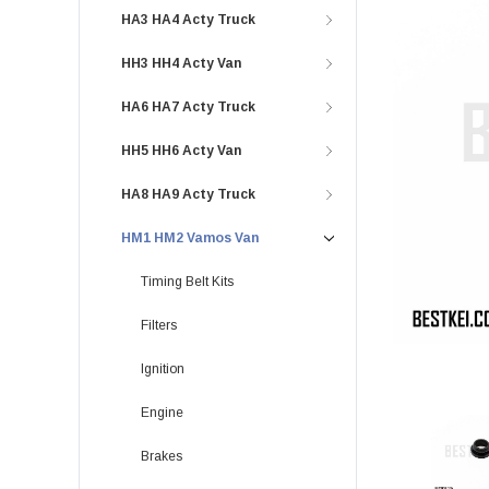
HA3 HA4 Acty Truck
HH3 HH4 Acty Van
HA6 HA7 Acty Truck
HH5 HH6 Acty Van
HA8 HA9 Acty Truck
HM1 HM2 Vamos Van
Timing Belt Kits
Filters
Ignition
Engine
Brakes