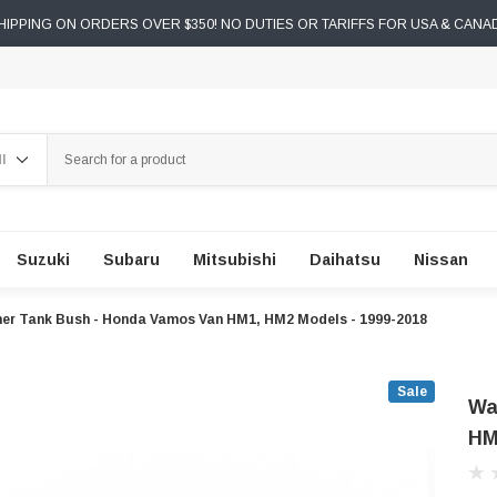
IPPING ON ORDERS OVER $350! NO DUTIES OR TARIFFS FOR USA & CANA
ch
Suzuki
Subaru
Mitsubishi
Daihatsu
Nissan
er Tank Bush - Honda Vamos Van HM1, HM2 Models - 1999-2018
Sale
Wa
HM