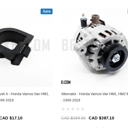
Sale
Bush A - Honda Vamos Van HM1,
Alternator - Honda Vamos Van HM1, HM2 
999-2018
- 1999-2018
CAD $17.10
CAD $399.90
CAD $387.10