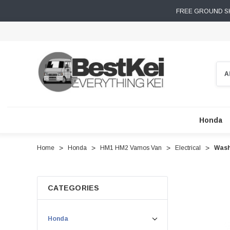
FREE GROUND SH
Sear
Honda
Home
Honda
HM1 HM2 Vamos Van
Electrical
Wash
CATEGORIES
Honda