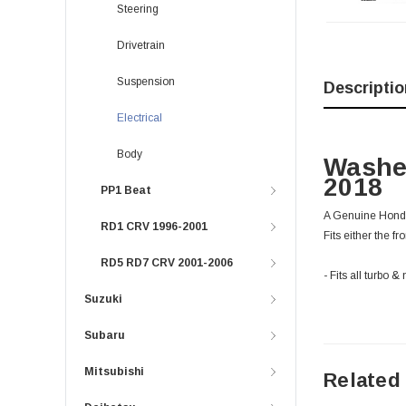
Steering
Drivetrain
Suspension
Descriptio
Electrical
Body
Washe
2018
PP1 Beat
A Genuine Honda
RD1 CRV 1996-2001
Fits either the fr
RD5 RD7 CRV 2001-2006
- Fits all turb
Suzuki
Subaru
Mitsubishi
Related