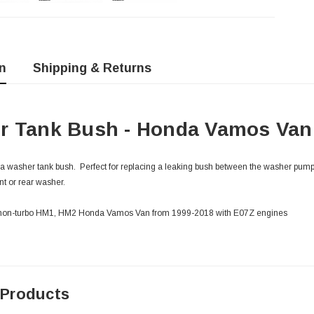
n
Shipping & Returns
r Tank Bush - Honda Vamos Van 
 washer tank bush. Perfect for replacing a leaking bush between the washer pump
ont or rear washer.
o & non-turbo HM1, HM2 Honda Vamos Van from 1999-2018 with E07Z engines
 Products