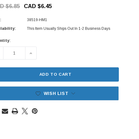
D $6.85
CAD $6.45
:
38519-HM1
lability:
This Item Usually Ships Out In 1-2 Business Days
ntity:
rent
ck:
ECREASE QUANTITY OF WASHER TANK BUSH - HONDA VAMOS V
INCREASE QUANTITY OF WASHER TANK BUSH - H
ADD TO CART
WISH LIST