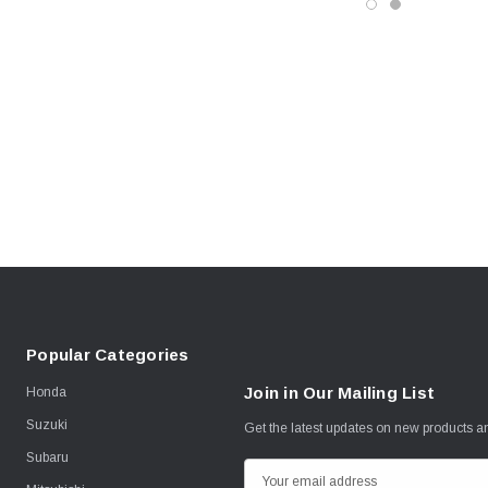
Popular Categories
Join in Our Mailing List
Honda
Suzuki
Get the latest updates on new products 
Subaru
E