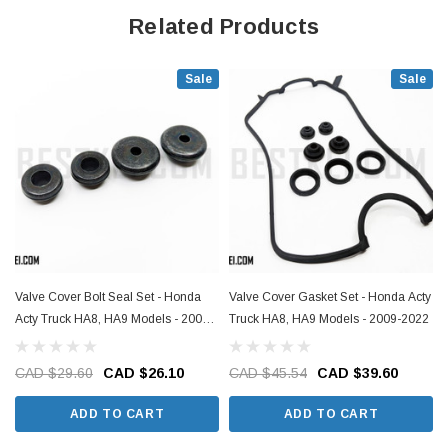
Related Products
Sale
Sale
Valve Cover Bolt Seal Set - Honda
Valve Cover Gasket Set - Honda Acty
Acty Truck HA8, HA9 Models - 2009-
Truck HA8, HA9 Models - 2009-2022
2022
CAD $29.60
CAD $26.10
CAD $45.54
CAD $39.60
ADD TO CART
ADD TO CART