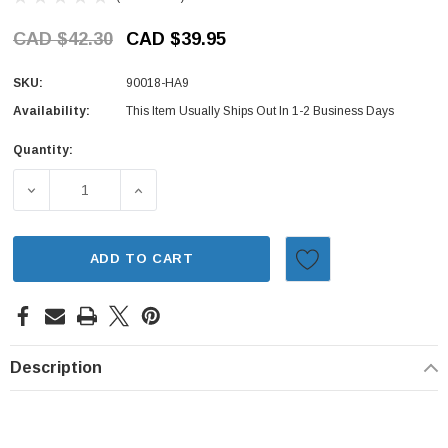
CAD $42.30
CAD $39.95
SKU:
90018-HA9
Availability:
This Item Usually Ships Out In 1-2 Business Days
Quantity:
Current
Stock:
DECREASE QUANTITY OF VALVE COVER BOLT & SEAL SET 
INCREASE QUANTITY OF VALVE COVER BOLT
ADD TO CART
Description