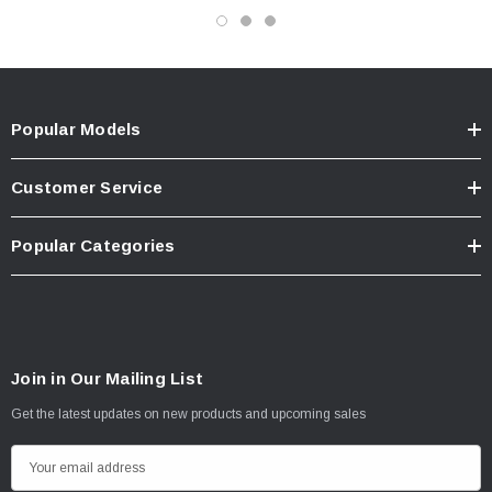
Popular Models
Customer Service
Popular Categories
Join in Our Mailing List
Get the latest updates on new products and upcoming sales
E
m