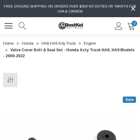
FREE GROUND SHIPPING ON ORDERS OVER $350! NO DUTIES OR TARIFFS FOR
USA & CANADA
0
Home
Honda
HA8 HA9 Acty Truck
Engine
Valve Cover Bolt & Seal Set - Honda Acty Truck HA8, HA9 Models
- 2009-2022
Sale