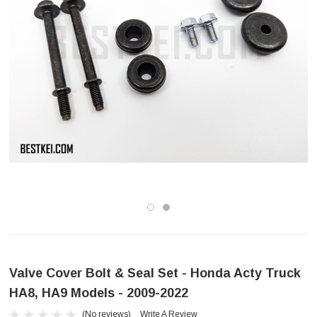
Valve Cover Bolt & Seal Set - Honda Acty Truck
HA8, HA9 Models - 2009-2022
(No reviews)
Write A Review