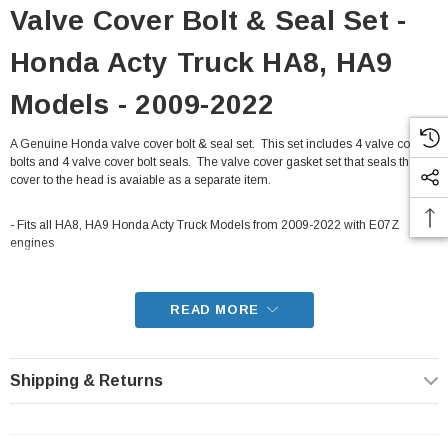
Valve Cover Bolt & Seal Set -
Honda Acty Truck HA8, HA9
Models - 2009-2022
A Genuine Honda valve cover bolt & seal set. This set includes 4 valve cover
bolts and 4 valve cover bolt seals. The valve cover gasket set that seals the
cover to the head is avaiable as a separate item.
- Fits all HA8, HA9 Honda Acty Truck Models from 2009-2022 with E07Z
engines
READ MORE
Shipping & Returns