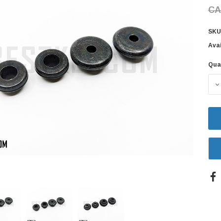
CA
SKU
Avai
Qua
Cur
Sto
D