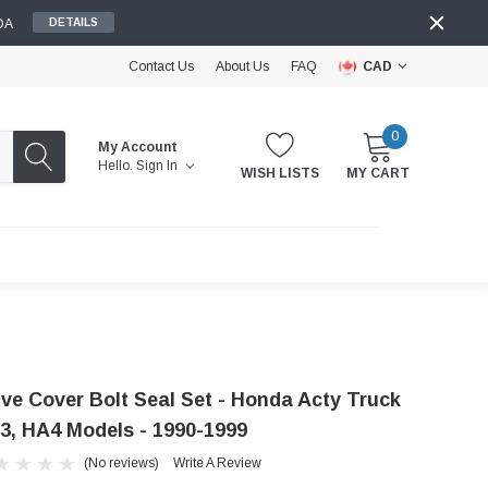
DA
DETAILS
Contact Us
About Us
FAQ
CAD
0
My Account
Hello.
Sign In
WISH LISTS
MY CART
lve Cover Bolt Seal Set - Honda Acty Truck
3, HA4 Models - 1990-1999
(No reviews)
Write A Review