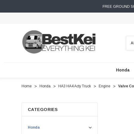
FREE GROUND SH
Sear
Honda
Home
Honda
HA3 HA4 Acty Truck
Engine
Valve Co
CATEGORIES
Honda