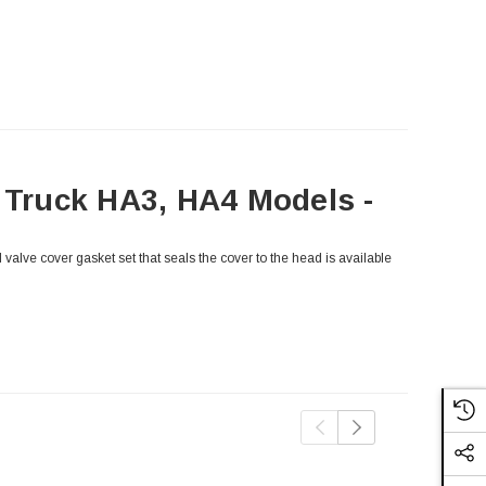
y Truck HA3, HA4 Models -
valve cover gasket set that seals the cover to the head is available