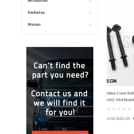
Mitsubishi
Daihatsu
Nissan
Valve Cover Bolt
HA3, HA4 Model
CAD $42.30