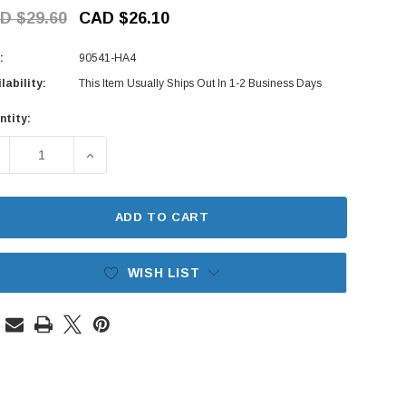
D $29.60
CAD $26.10
:
90541-HA4
lability:
This Item Usually Ships Out In 1-2 Business Days
ntity:
rent
ck:
ECREASE QUANTITY OF VALVE COVER BOLT SEAL SET - HOND
INCREASE QUANTITY OF VALVE COVER BOLT SEA
ADD TO CART
WISH LIST