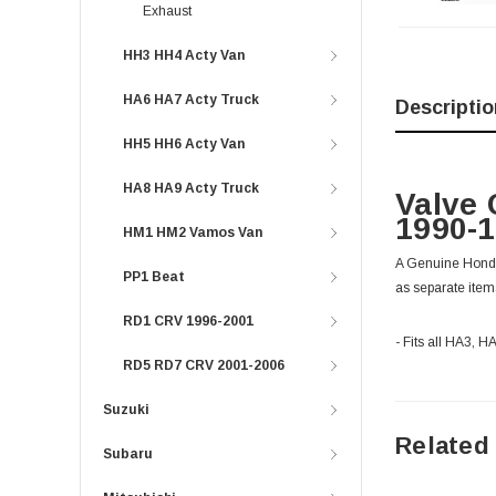
Exhaust
HH3 HH4 Acty Van
HA6 HA7 Acty Truck
Descriptio
HH5 HH6 Acty Van
HA8 HA9 Acty Truck
Valve 
1990-
HM1 HM2 Vamos Van
A Genuine Honda v
PP1 Beat
as separate item
RD1 CRV 1996-2001
- Fits all HA3, 
RD5 RD7 CRV 2001-2006
Suzuki
Related
Subaru