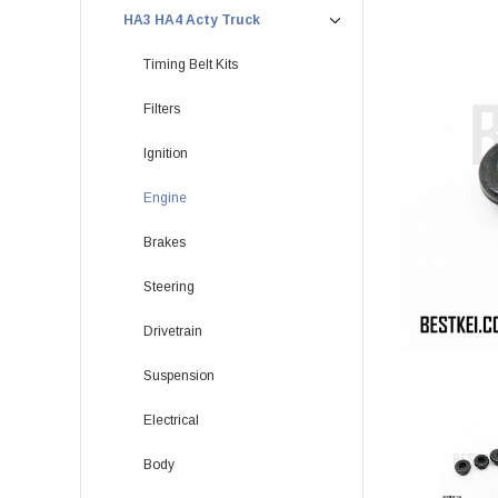
HA3 HA4 Acty Truck
Timing Belt Kits
Filters
Ignition
Engine
Brakes
Steering
Drivetrain
Suspension
Electrical
Body