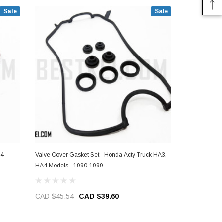
Sale
Sale
A4
Valve Cover Gasket Set - Honda Acty Truck HA3,
Intake Valve
HA4 Models - 1990-1999
Models - 19
CAD $45.54
CAD $39.60
CAD $234.