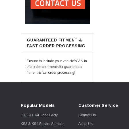
GUARANTEED FITMENT &
FAST ORDER PROCESSING
Ensure to include your vehicle's VIN in
the order comments for guaranteed
fitment & fast order processing!
Popular Models
Customer Service
HA3 & HA4 Honda Acty
Contact Us
KS3 & KS4 Subaru Sambar
About Us