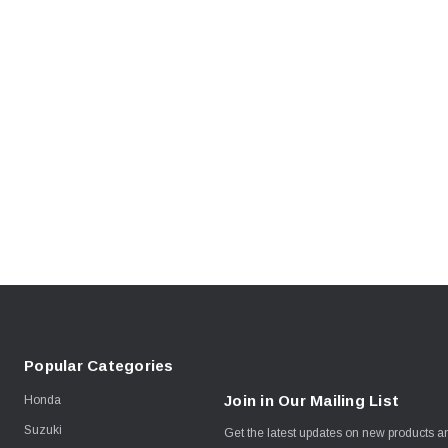
Popular Categories
Join in Our Mailing List
Honda
Suzuki
Get the latest updates on new products 