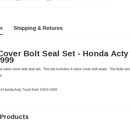
n
Shipping & Returns
Cover Bolt Seal Set - Honda Act
1999
alve cover bolt seal set. This set includes 4 valve cover bolt seals. The bolts and 
s.
HA4 Honda Acty Truck from 1990-1999
 Products