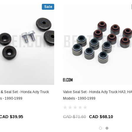
Sale
 & Seal Set - Honda Acty Truck
Valve Seal Set - Honda Acty Truck HA3, H
s - 1990-1999
Models - 1990-1999
CAD $39.95
CAD $71.60
CAD $68.10