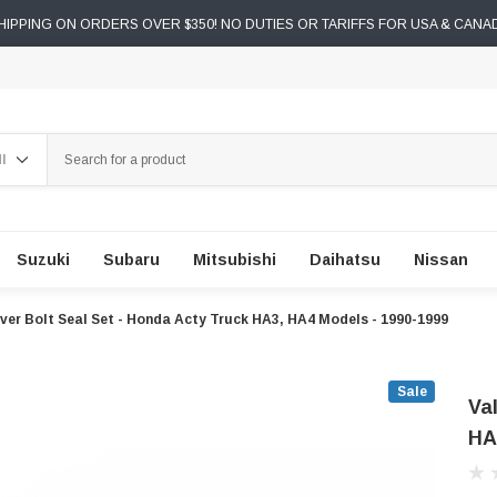
IPPING ON ORDERS OVER $350! NO DUTIES OR TARIFFS FOR USA & CANA
ch
Suzuki
Subaru
Mitsubishi
Daihatsu
Nissan
ver Bolt Seal Set - Honda Acty Truck HA3, HA4 Models - 1990-1999
Sale
Va
HA