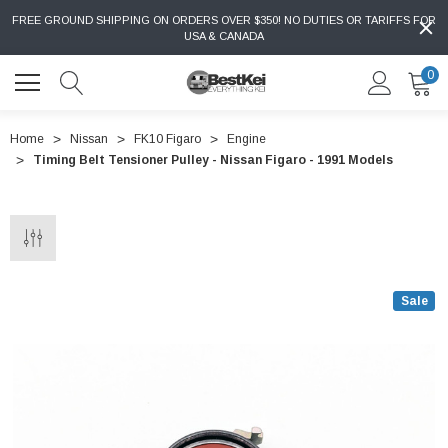
FREE GROUND SHIPPING ON ORDERS OVER $350! NO DUTIES OR TARIFFS FOR
USA & CANADA
0
Home
Nissan
FK10 Figaro
Engine
Timing Belt Tensioner Pulley - Nissan Figaro - 1991 Models
Sale