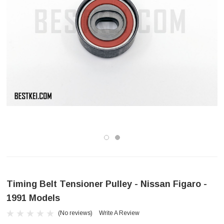
Timing Belt Tensioner Pulley - Nissan Figaro -
1991 Models
(No reviews)
Write A Review