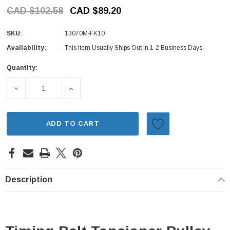
CAD $102.58
CAD $89.20
SKU:
13070M-FK10
Availability:
This Item Usually Ships Out In 1-2 Business Days
Quantity:
Current
Stock:
DECREASE QUANTITY OF TIMING BELT TENSIONER PULLEY
INCREASE QUANTITY OF TIMING BELT TENS
ADD TO CART
Description