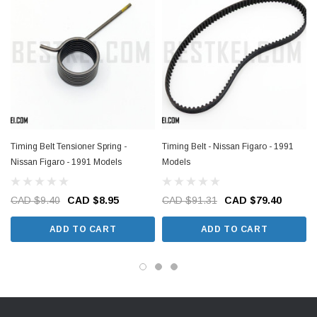
Timing Belt Tensioner Spring -
Timing Belt - Nissan Figaro - 1991
Nissan Figaro - 1991 Models
Models
CAD $9.40
CAD $8.95
CAD $91.31
CAD $79.40
ADD TO CART
ADD TO CART