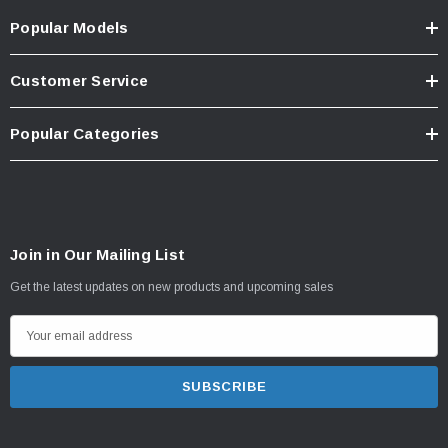
Popular Models
Customer Service
Popular Categories
Join in Our Mailing List
Get the latest updates on new products and upcoming sales
E
m
a
i
l