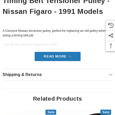
Timing Belt Tensioner Pulley -
Nissan Figaro - 1991 Models
A Genuine Nissan tensioner pulley, perfect for replacing an old pulley when
doing a timing belt job.
- Fits all FK10 Nissan Figaro from 1991
READ MORE
Shipping & Returns
Related Products
Sale
Sale