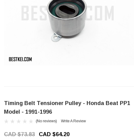
Timing Belt Tensioner Pulley - Honda Beat PP1
Model - 1991-1996
(No reviews)
Write A Review
CAD $73.83
CAD $64.20