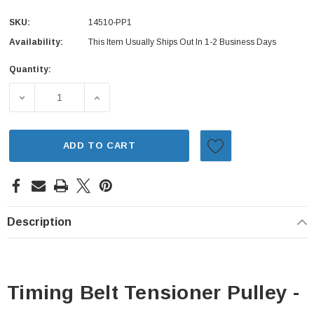
SKU:
14510-PP1
Availability:
This Item Usually Ships Out In 1-2 Business Days
Quantity:
Current
Stock:
DECREASE QUANTITY OF TIMING BELT TENSIONER PULLEY
INCREASE QUANTITY OF TIMING BELT TENS
ADD TO CART
Description
Timing Belt Tensioner Pulley -