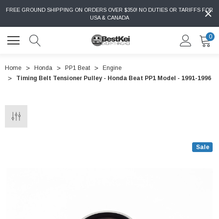
FREE GROUND SHIPPING ON ORDERS OVER $350! NO DUTIES OR TARIFFS FOR
USA & CANADA
0
Home
Honda
PP1 Beat
Engine
Timing Belt Tensioner Pulley - Honda Beat PP1 Model - 1991-1996
Sale