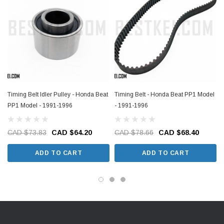
Timing Belt Idler Pulley - Honda Beat
Timing Belt - Honda Beat PP1 Model
PP1 Model - 1991-1996
- 1991-1996
CAD $73.83
CAD $64.20
CAD $78.66
CAD $68.40
ADD TO CART
ADD TO CART