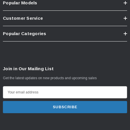
Popular Models
Customer Service
Popular Categories
Join in Our Mailing List
Get the latest updates on new products and upcoming sales
E
m
a
i
l
A