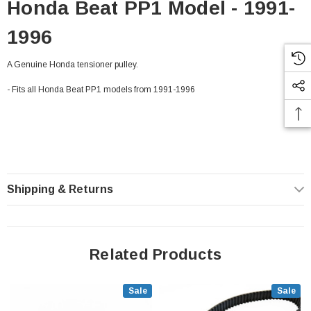
Honda Beat PP1 Model - 1991-
1996
A Genuine Honda tensioner pulley.
- Fits all Honda Beat PP1 models from 1991-1996
Shipping & Returns
Related Products
Sale
Sale