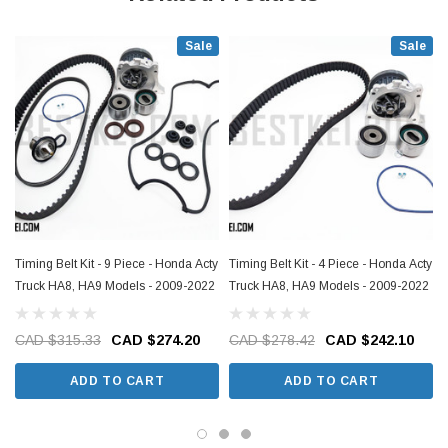
Sale
Sale
Timing Belt Kit - 9 Piece - Honda Acty
Timing Belt Kit - 4 Piece - Honda Acty
Truck HA8, HA9 Models - 2009-2022
Truck HA8, HA9 Models - 2009-2022
CAD $315.33
CAD $274.20
CAD $278.42
CAD $242.10
ADD TO CART
ADD TO CART