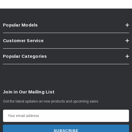
Popular Models
Customer Service
Popular Categories
Join in Our Mailing List
Get the latest updates on new products and upcoming sales
E
m
a