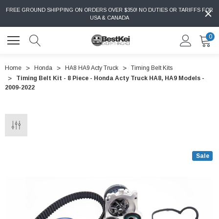
FREE GROUND SHIPPING ON ORDERS OVER $350! NO DUTIES OR TARIFFS FOR
USA & CANADA
0
Home
Honda
HA8 HA9 Acty Truck
Timing Belt Kits
Timing Belt Kit - 8 Piece - Honda Acty Truck HA8, HA9 Models -
2009-2022
Sale