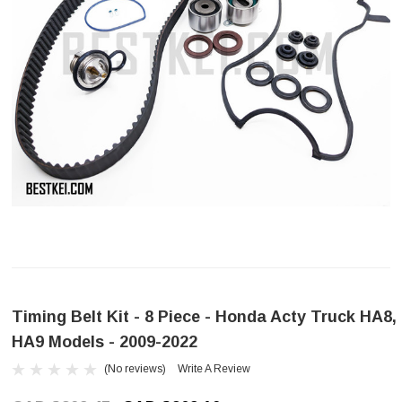
Timing Belt Kit - 8 Piece - Honda Acty Truck HA8,
HA9 Models - 2009-2022
(No reviews)
Write A Review