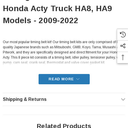
Honda Acty Truck HA8, HA9
Models - 2009-2022
Our most popular timing belt kit! Our timing belt kits are only comprised of high-
quality Japanese brands such as Mitsuboshi, GMB, Koyo, Tama, Musashi and
Pitwork, and they are specifically designed and direct fitment for your Honda
Acty. This 8 piece kit consists of a timing belt, idler pulley, tensioner pulley, water
pump, cam seal, crank seal, thermostat and valve cover gasket kit.
- Fits all HA8, HA9 Honda Acty Truck Models from 2009-2022 with E07Z
engines
READ MORE
Shipping & Returns
Related Products