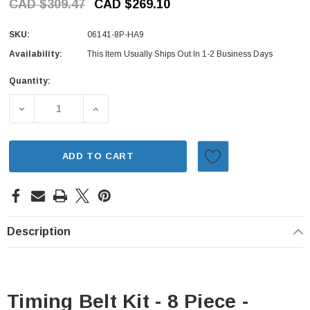
CAD $309.47
CAD $269.10
SKU:
06141-8P-HA9
Availability:
This Item Usually Ships Out In 1-2 Business Days
Quantity:
Current
Stock:
DECREASE QUANTITY OF TIMING BELT KIT - 8 PIECE - HO
INCREASE QUANTITY OF TIMING BELT KIT -
ADD TO CART
Description
Timing Belt Kit - 8 Piece -