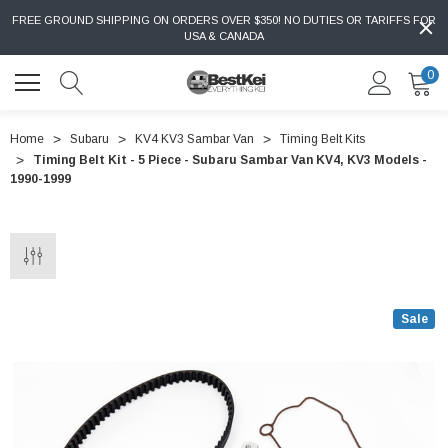
FREE GROUND SHIPPING ON ORDERS OVER $350! NO DUTIES OR TARIFFS FOR
USA & CANADA
0
Home
Subaru
KV4 KV3 Sambar Van
Timing Belt Kits
Timing Belt Kit - 5 Piece - Subaru Sambar Van KV4, KV3 Models -
1990-1999
Sale