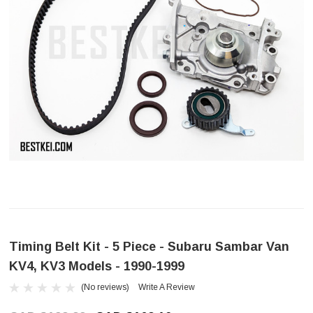
Timing Belt Kit - 5 Piece - Subaru Sambar Van
KV4, KV3 Models - 1990-1999
(No reviews)
Write A Review