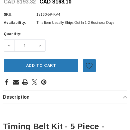
CAD $193.32
CAD $168.10
SKU:
13160-5P-KV4
Availability:
This Item Usually Ships Out In 1-2 Business Days
Quantity:
Current
Stock:
DECREASE QUANTITY OF TIMING BELT KIT - 5 PIECE - SU
INCREASE QUANTITY OF TIMING BELT KIT -
ADD TO CART
Description
Timing Belt Kit - 5 Piece -