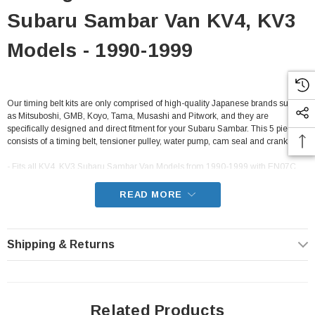
Subaru Sambar Van KV4, KV3
Models - 1990-1999
Our timing belt kits are only comprised of high-quality Japanese brands such
as Mitsuboshi, GMB, Koyo, Tama, Musashi and Pitwork, and they are
specifically designed and direct fitment for your Subaru Sambar. This 5 piece kit
consists of a timing belt, tensioner pulley, water pump, cam seal and crank seal.
- Fits all KV4, KV3 Subaru Sambar Van Models from 1990-1999 with EN07C
carbureted engines and EN07Y supercharged engines
READ MORE
Shipping & Returns
Related Products