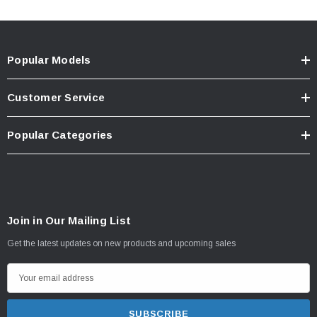
Popular Models
Customer Service
Popular Categories
Join in Our Mailing List
Get the latest updates on new products and upcoming sales
E
m
a