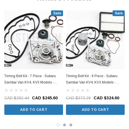
Sale
Sale
Timing Belt Kit - 7 Piece - Subaru
Timing Belt Kit - 9 Piece - Subaru
Sambar Van KV4, KV3 Models -
Sambar Van KV4, KV3 Models -
1990-1999
1990-1999
CAD $282.44
CAD $245.60
CAD $373.29
CAD $324.60
ADD TO CART
ADD TO CART