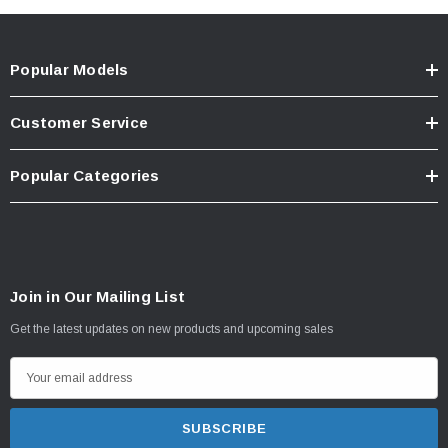
Popular Models
Customer Service
Popular Categories
Join in Our Mailing List
Get the latest updates on new products and upcoming sales
E
m
a
i