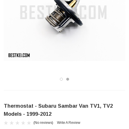
Thermostat - Subaru Sambar Van TV1, TV2
Models - 1999-2012
(No reviews)
Write A Review