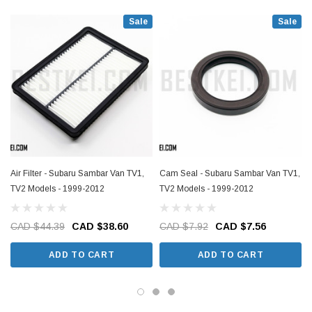
Sale
Sale
Air Filter - Subaru Sambar Van TV1,
Cam Seal - Subaru Sambar Van TV1,
TV2 Models - 1999-2012
TV2 Models - 1999-2012
CAD $44.39
CAD $38.60
CAD $7.92
CAD $7.56
ADD TO CART
ADD TO CART