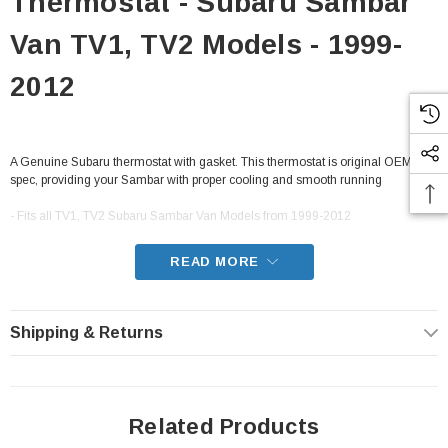
Thermostat - Subaru Sambar
Van TV1, TV2 Models - 1999-
2012
A Genuine Subaru thermostat with gasket. This thermostat is original OEM
spec, providing your Sambar with proper cooling and smooth running
- Fits all TV1, TV2 Subaru Sambar Van Models from 1999-2012
READ MORE
Shipping & Returns
Related Products