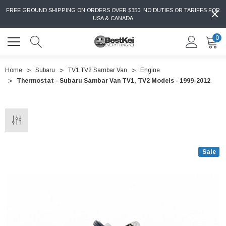
FREE GROUND SHIPPING ON ORDERS OVER $350! NO DUTIES OR TARIFFS FOR
USA & CANADA
0
Home
Subaru
TV1 TV2 Sambar Van
Engine
Thermostat - Subaru Sambar Van TV1, TV2 Models - 1999-2012
Sale