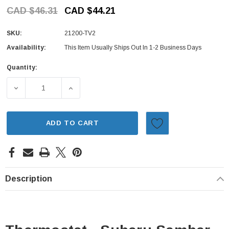
CAD $46.31
CAD $44.21
SKU:
21200-TV2
Availability:
This Item Usually Ships Out In 1-2 Business Days
Quantity:
Current
Stock:
ADD TO CART
Description