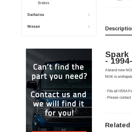
Brakes
Daihatsu
Nissan
Descriptio
Spark 
- 1994
A brand new NGK 
NGK is undisputed
- Fits all H56A P
- Please contact 
Related