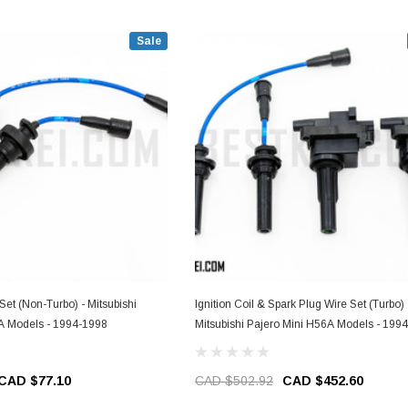
Sale
tsubishi
Ignition Coil & Spark Plug Wire Set (Turbo) 
A Models - 1994-1998
Mitsubishi Pajero Mini H56A Models - 199
CAD $77.10
CAD $502.92
CAD $452.60