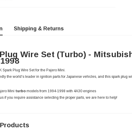
n
Shipping & Returns
Plug Wire Set (Turbo) - Mitsubis
-1998
Spark Plug Wire Set for the Pajero Mini.
ly the world's leader in ignition parts for Japanese vehicles, and this spark plug wire
ajero Mini
turbo
models from 1994-1998 with 4A30 engines
us if you require assistance selecting the proper parts, we are here to help!
 Products