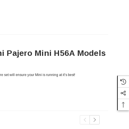
hi Pajero Mini H56A Models
 set will ensure your Mini is running at it's best!