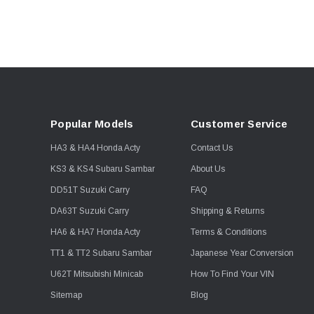
Popular Models
Customer Service
HA3 & HA4 Honda Acty
Contact Us
KS3 & KS4 Subaru Sambar
About Us
DD51T Suzuki Carry
FAQ
DA63T Suzuki Carry
Shipping & Returns
HA6 & HA7 Honda Acty
Terms & Conditions
TT1 & TT2 Subaru Sambar
Japanese Year Conversion
U62T Mitsubishi Minicab
How To Find Your VIN
Sitemap
Blog