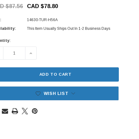
D $87.56
CAD $78.80
:
14630-TUR-H56A
lability:
This Item Usually Ships Out In 1-2 Business Days
ntity:
rent
ck:
ECREASE QUANTITY OF SPARK PLUG WIRE SET (TURBO) - MITS
INCREASE QUANTITY OF SPARK PLUG WIRE SET (
ADD TO CART
WISH LIST