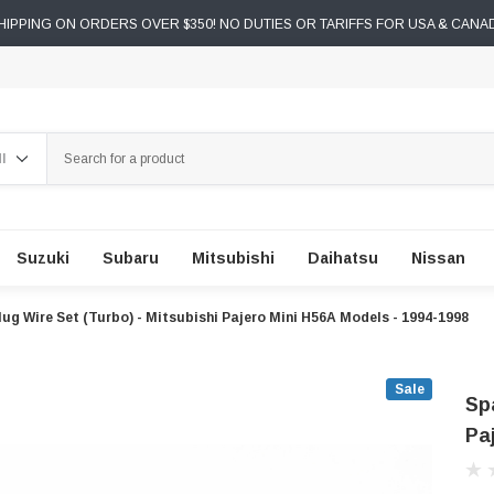
IPPING ON ORDERS OVER $350! NO DUTIES OR TARIFFS FOR USA & CANA
ch
Suzuki
Subaru
Mitsubishi
Daihatsu
Nissan
lug Wire Set (Turbo) - Mitsubishi Pajero Mini H56A Models - 1994-1998
Sale
Sp
Pa