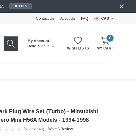
DA
DETAILS
Contact Us
About Us
FAQ
CAD
0
My Account
Hello.
Sign In
WISH LISTS
MY CART
ark Plug Wire Set (Turbo) - Mitsubishi
jero Mini H56A Models - 1994-1998
(No reviews)
Write A Review