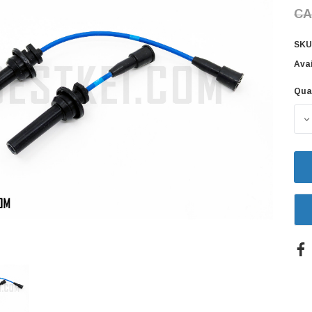
CA
SKU
Avai
Qua
Cur
Sto
D