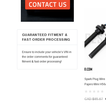
GUARANTEED FITMENT &
FAST ORDER PROCESSING
Ensure to include your vehicle's VIN in
the order comments for guaranteed
fitment & fast order processing!
Spark Plug Wire Set (Non-Turbo) - Mi
Pajero Mini H56
CAD $85.67