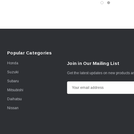
Popular Categories
Join in Our Mailing List
Honda
Suzuki
Get the latest updates on new products 
Subaru
E
Mitsubishi
m
Daihatsu
a
i
Nissan
l
A
d