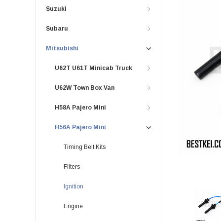
Suzuki
Subaru
Mitsubishi
U62T U61T Minicab Truck
U62W Town Box Van
H58A Pajero Mini
H56A Pajero Mini
Timing Belt Kits
Filters
Ignition
Engine