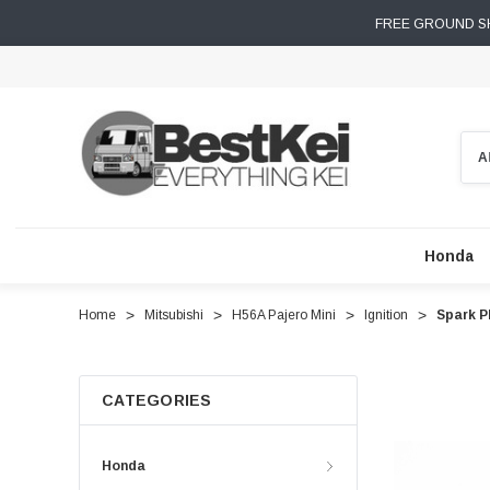
FREE GROUND SH
Sear
Honda
Home
Mitsubishi
H56A Pajero Mini
Ignition
Spark P
CATEGORIES
Honda