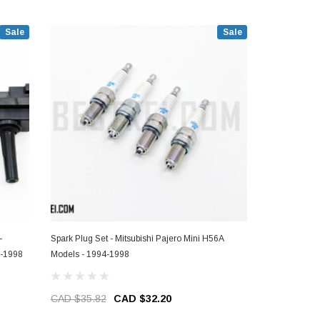
Sale
Sale
-
Spark Plug Set - Mitsubishi Pajero Mini H56A
Ignition Coil
4-1998
Models - 1994-1998
Pajero Mini 
CAD $35.82
CAD $32.20
CAD $451.