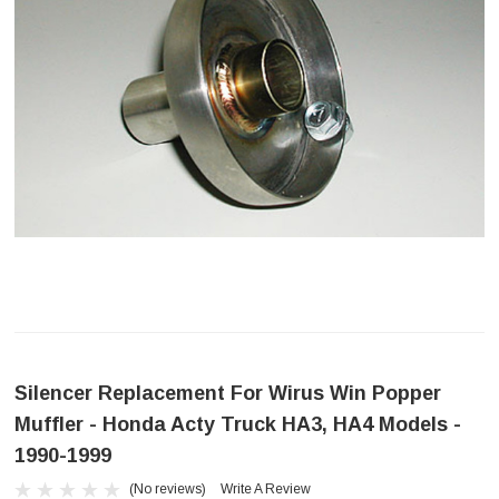
Silencer Replacement For Wirus Win Popper
Muffler - Honda Acty Truck HA3, HA4 Models -
1990-1999
(No reviews)
Write A Review