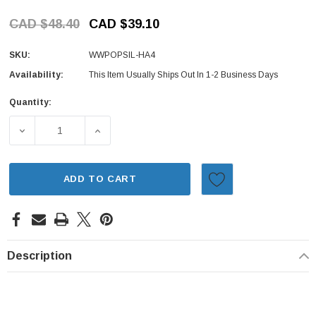
CAD $48.40
CAD $39.10
SKU:
WWPOPSIL-HA4
Availability:
This Item Usually Ships Out In 1-2 Business Days
Quantity:
Current
Stock:
DECREASE QUANTITY OF SILENCER REPLACEMENT FOR WI
INCREASE QUANTITY OF SILENCER REPLAC
ADD TO CART
Description