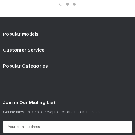
Popular Models
Customer Service
Popular Categories
Join in Our Mailing List
Get the latest updates on new products and upcoming sales
E
m