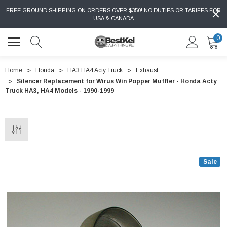
FREE GROUND SHIPPING ON ORDERS OVER $350! NO DUTIES OR TARIFFS FOR
USA & CANADA
0
Home
Honda
HA3 HA4 Acty Truck
Exhaust
Silencer Replacement for Wirus Win Popper Muffler - Honda Acty
Truck HA3, HA4 Models - 1990-1999
Sale