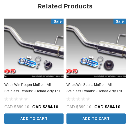
Related Products
Sale
Sale
Wirus Win Popper Muffler - All
Wirus Win Sports Muffler - All
Stainless Exhaust - Honda Acty Truck
Stainless Exhaust - Honda Acty Truck
HA3, HA4 Models - 1990-1999
HA3, HA4 Models - 1990-1999
CAD $399.10
CAD $384.10
CAD $399.10
CAD $384.10
ADD TO CART
ADD TO CART