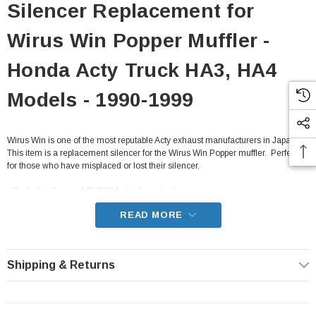
Silencer Replacement for
Wirus Win Popper Muffler -
Honda Acty Truck HA3, HA4
Models - 1990-1999
Wirus Win is one of the most reputable Acty exhaust manufacturers in Japan.
This item is a replacement silencer for the Wirus Win Popper muffler. Perfect
for those who have misplaced or lost their silencer.
- Crafted in Japan of SUS304 stainless steel
- Only fits the Popper series muffler
READ MORE
- Fits all HA3, HA4 Honda Acty Truck from 1990-1999 with Manual
Transmissions
Shipping & Returns