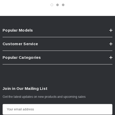
Popular Models
Customer Service
Popular Categories
Join in Our Mailing List
Get the latest updates on new products and upcoming sales
E
m