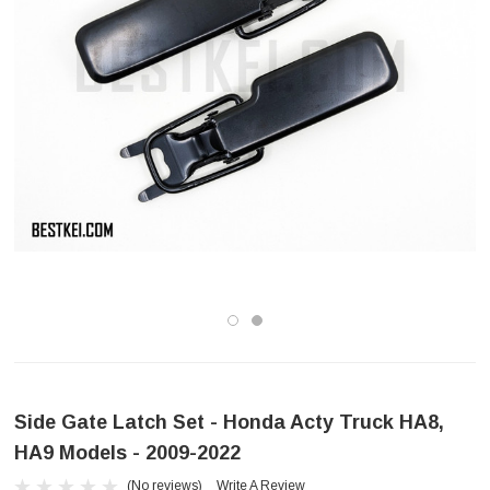
Side Gate Latch Set - Honda Acty Truck HA8,
HA9 Models - 2009-2022
(No reviews)
Write A Review