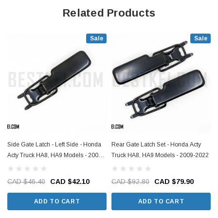
Related Products
Sale
Sale
Side Gate Latch - Left Side - Honda
Rear Gate Latch Set - Honda Acty
Acty Truck HA8, HA9 Models - 2009-
Truck HA8, HA9 Models - 2009-2022
2022
CAD $46.40
CAD $42.10
CAD $92.80
CAD $79.90
ADD TO CART
ADD TO CART