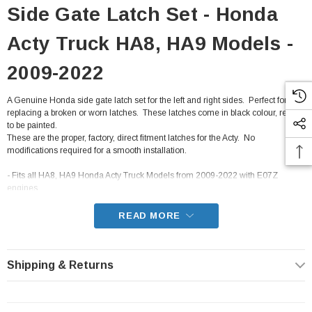
Side Gate Latch Set - Honda
Acty Truck HA8, HA9 Models -
2009-2022
A Genuine Honda side gate latch set for the left and right sides. Perfect for
replacing a broken or worn latches. These latches come in black colour, ready
to be painted.
These are the proper, factory, direct fitment latches for the Acty. No
modifications required for a smooth installation.
- Fits all HA8, HA9 Honda Acty Truck Models from 2009-2022 with E07Z
engines
READ MORE
Shipping & Returns