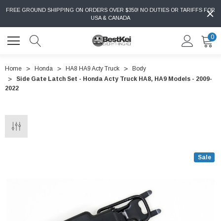
FREE GROUND SHIPPING ON ORDERS OVER $350! NO DUTIES OR TARIFFS FOR
USA & CANADA
0
Home
Honda
HA8 HA9 Acty Truck
Body
Side Gate Latch Set - Honda Acty Truck HA8, HA9 Models - 2009-
2022
Sale