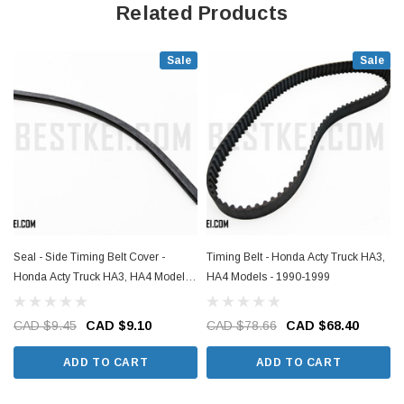
Related Products
Sale
Sale
Seal - Side Timing Belt Cover -
Timing Belt - Honda Acty Truck HA3,
Honda Acty Truck HA3, HA4 Models -
HA4 Models - 1990-1999
1990-1999
CAD $9.45
CAD $9.10
CAD $78.66
CAD $68.40
ADD TO CART
ADD TO CART