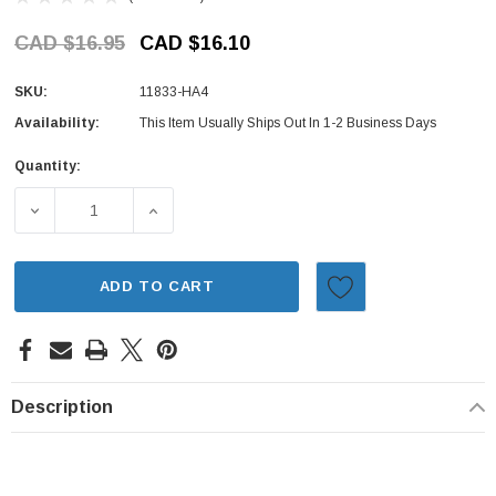
CAD $16.95
CAD $16.10
SKU:
11833-HA4
Availability:
This Item Usually Ships Out In 1-2 Business Days
Quantity:
Current
Stock:
DECREASE QUANTITY OF SEAL - LOWER TIMING BELT COV
INCREASE QUANTITY OF SEAL - LOWER TIM
ADD TO CART
Description