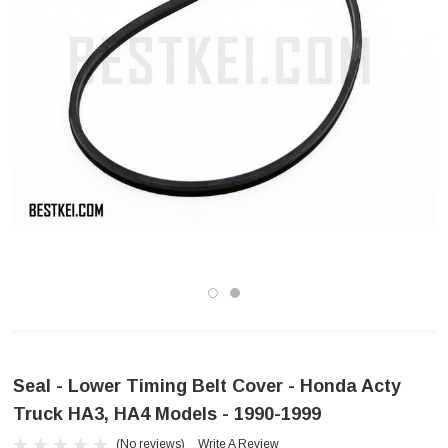
Seal - Lower Timing Belt Cover - Honda Acty
Truck HA3, HA4 Models - 1990-1999
(No reviews)
Write A Review