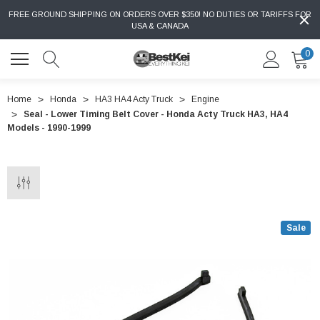
FREE GROUND SHIPPING ON ORDERS OVER $350! NO DUTIES OR TARIFFS FOR
USA & CANADA
0
Home
Honda
HA3 HA4 Acty Truck
Engine
Seal - Lower Timing Belt Cover - Honda Acty Truck HA3, HA4
Models - 1990-1999
Sale