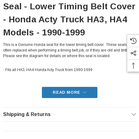
Seal - Lower Timing Belt Cover
- Honda Acty Truck HA3, HA4
Models - 1990-1999
This is a Genuine Honda seal for the lower timing belt cover. These seals are
often replaced when performing a timing belt job, or if they are old and brittle.
Please see the diagram for details on where this seal is located.
- Fits all HA3, HA4 Honda Acty Truck from 1990-1999
READ MORE
Shipping & Returns