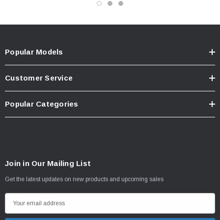
Popular Models
Customer Service
Popular Categories
Join in Our Mailing List
Get the latest updates on new products and upcoming sales
E
m