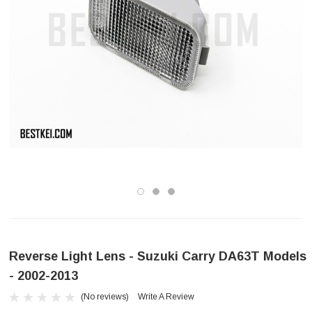
Reverse Light Lens - Suzuki Carry DA63T Models
- 2002-2013
(No reviews)
Write A Review