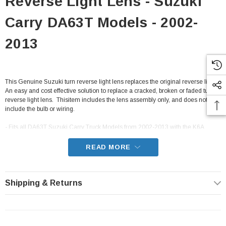
Reverse Light Lens - Suzuki
Carry DA63T Models - 2002-
2013
This Genuine Suzuki turn reverse light lens replaces the original reverse light.
An easy and cost effective solution to replace a cracked, broken or faded turn
reverse light lens. Thisitem includes the lens assembly only, and does not
include the bulb or wiring.
- Fits all DA63T Suzuki Carry Truck Models from 2002-2013 with the K6A
engine
READ MORE
Shipping & Returns