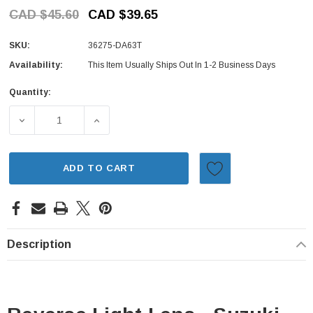
CAD $45.60
CAD $39.65
SKU:
36275-DA63T
Availability:
This Item Usually Ships Out In 1-2 Business Days
Quantity:
Current
Stock:
DECREASE QUANTITY OF REVERSE LIGHT LENS - SUZUKI 
INCREASE QUANTITY OF REVERSE LIGHT LE
ADD TO CART
Description