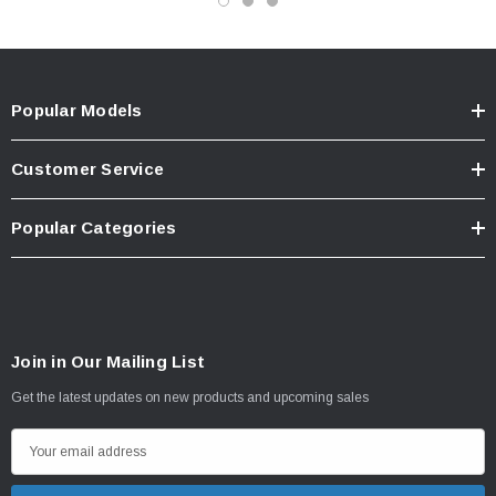
Popular Models
Customer Service
Popular Categories
Join in Our Mailing List
Get the latest updates on new products and upcoming sales
E
m