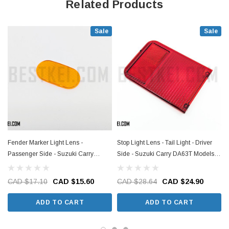
Related Products
Sale
Sale
Fender Marker Light Lens -
Stop Light Lens - Tail Light - Driver
S
Passenger Side - Suzuki Carry
Side - Suzuki Carry DA63T Models -
DA63T Models - 2002-2013
2002-2013
CAD $17.10
CAD $15.60
CAD $28.64
CAD $24.90
ADD TO CART
ADD TO CART