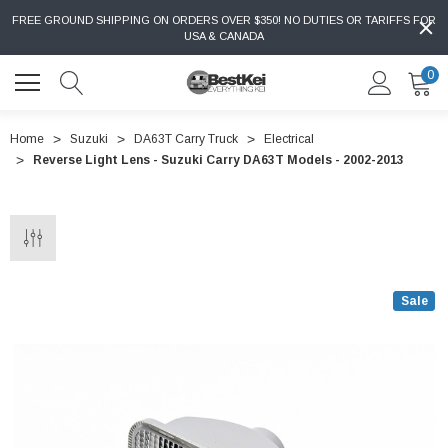
FREE GROUND SHIPPING ON ORDERS OVER $350! NO DUTIES OR TARIFFS FOR
USA & CANADA
0
Home
Suzuki
DA63T Carry Truck
Electrical
Reverse Light Lens - Suzuki Carry DA63T Models - 2002-2013
Sale