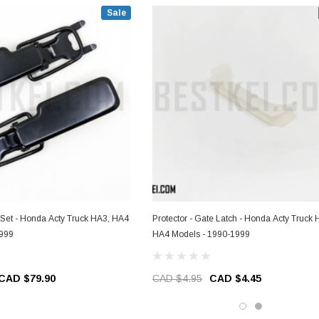
Sale
 Set - Honda Acty Truck HA3, HA4
Protector - Gate Latch - Honda Acty Truck HA3,
1999
HA4 Models - 1990-1999
CAD $79.90
CAD $4.95
CAD $4.45