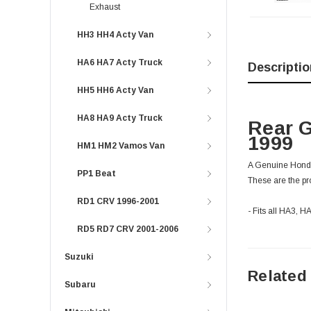
Exhaust
HH3 HH4 Acty Van
HA6 HA7 Acty Truck
Descriptio
HH5 HH6 Acty Van
HA8 HA9 Acty Truck
Rear G
1999
HM1 HM2 Vamos Van
A Genuine Honda r
PP1 Beat
These are the pro
RD1 CRV 1996-2001
- Fits all HA3, 
RD5 RD7 CRV 2001-2006
Suzuki
Related
Subaru