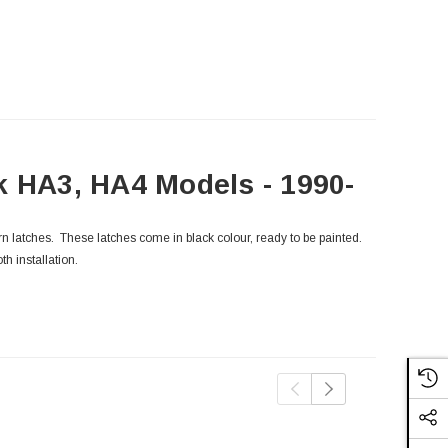
k HA3, HA4 Models - 1990-
orn latches. These latches come in black colour, ready to be painted.
th installation.