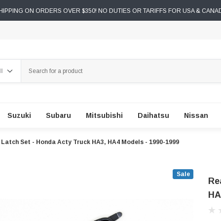
IPPING ON ORDERS OVER $350! NO DUTIES OR TARIFFS FOR USA & CANA
ch
Suzuki
Subaru
Mitsubishi
Daihatsu
Nissan
 Latch Set - Honda Acty Truck HA3, HA4 Models - 1990-1999
Sale
Re
HA