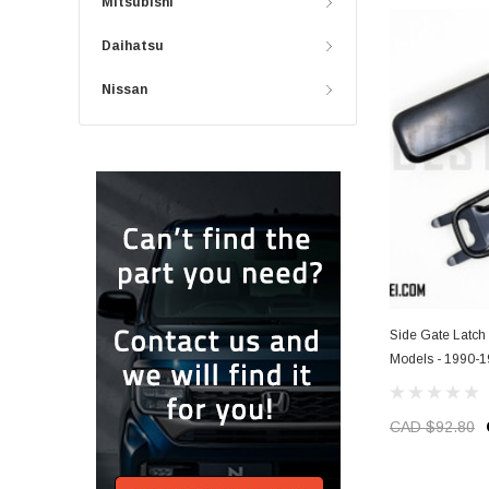
Mitsubishi
Daihatsu
Nissan
Side Gate Latch
Models - 1990-
CAD $92.80