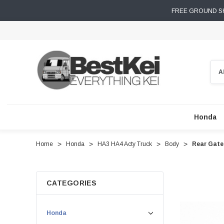
FREE GROUND SH
Sear
Honda
Home
Honda
HA3 HA4 Acty Truck
Body
Rear Gate
CATEGORIES
Honda