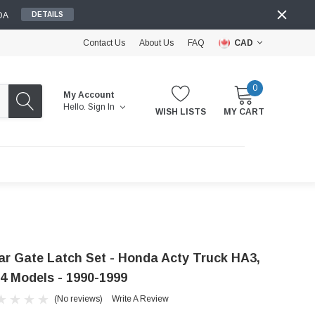
DA
DETAILS
Contact Us
About Us
FAQ
CAD
0
My Account
Hello.
Sign In
WISH LISTS
MY CART
ar Gate Latch Set - Honda Acty Truck HA3,
4 Models - 1990-1999
(No reviews)
Write A Review