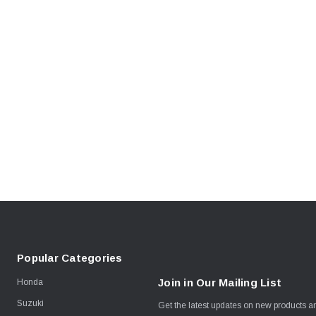
Popular Categories
Join in Our Mailing List
Honda
Suzuki
Get the latest updates on new products 