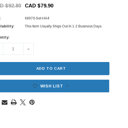
D $92.80
CAD $79.90
:
68970-Set-HA4
lability:
This Item Usually Ships Out In 1-2 Business Days
ntity:
rent
ck:
ECREASE QUANTITY OF REAR GATE LATCH SET - HONDA ACTY
INCREASE QUANTITY OF REAR GATE LATCH SET 
ADD TO CART
WISH LIST