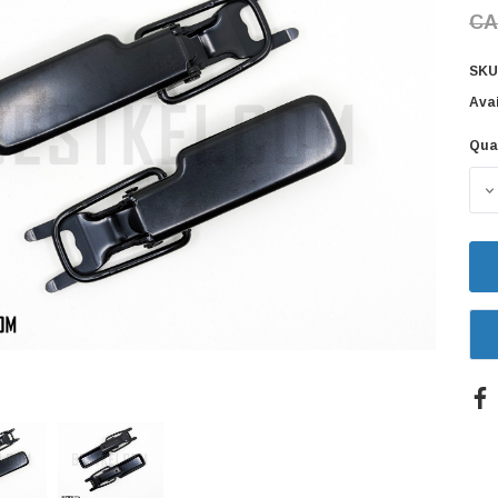
CA
SKU
Avai
Qua
Cur
Sto
D