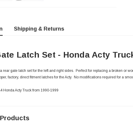
n
Shipping & Returns
ate Latch Set - Honda Acty Truc
ear gate latch set for the left and right sides. Perfect for replacing a broken or w
per, factory, direct fitment latches for the Acty. No modifications required for a smoo
HA4 Honda Acty Truck from 1990-1999
 Products