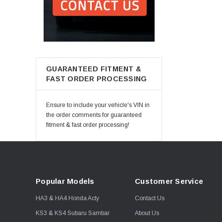
GUARANTEED FITMENT &
FAST ORDER PROCESSING
Ensure to include your vehicle's VIN in
the order comments for guaranteed
fitment & fast order processing!
Popular Models
Customer Service
HA3 & HA4 Honda Acty
Contact Us
KS3 & KS4 Subaru Sambar
About Us