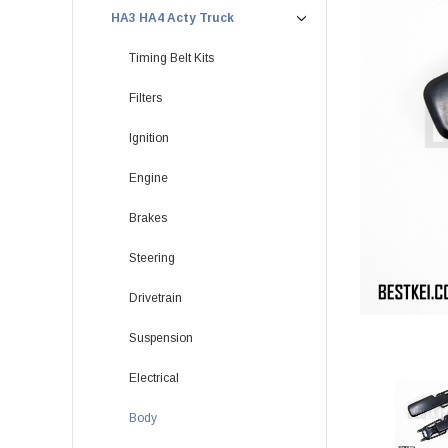
HA3 HA4 Acty Truck
Timing Belt Kits
Filters
Ignition
Engine
Brakes
Steering
Drivetrain
Suspension
Electrical
Body