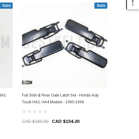
Sale
Sale
Full Side & Rear Gate Latch Set - Honda Acty
Rear Gate Lat
Truck HA3, HA4 Models - 1990-1999
HA3, HA4 Mo
CAD $185.60
CAD $154.20
CAD $46.4