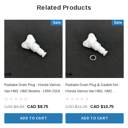
Related Products
Sale
Sale
Radiator Drain Plug - Honda Vamos
Radiator Drain Plug & Gasket Set -
Van HM1, HM2 Models - 1999-2018
Honda Vamos Van HM1, HM2
Models - 1999-2018
CAD $8.99
CAD $8.75
CAD $11.25
CAD $10.75
ADD TO CART
ADD TO CART