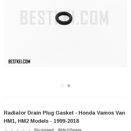
Radiator Drain Plug Gasket - Honda Vamos Van
HM1, HM2 Models - 1999-2018
(No reviews)
Write A Review