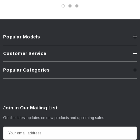
Popular Models
Customer Service
Popular Categories
Join in Our Mailing List
Get the latest updates on new products and upcoming sales
E
m