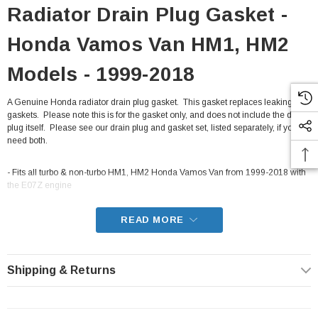
Radiator Drain Plug Gasket -
Honda Vamos Van HM1, HM2
Models - 1999-2018
A Genuine Honda radiator drain plug gasket. This gasket replaces leaking
gaskets. Please note this is for the gasket only, and does not include the drain
plug itself. Please see our drain plug and gasket set, listed separately, if you
need both.
- Fits all turbo & non-turbo HM1, HM2 Honda Vamos Van from 1999-2018 with
the E07Z engine
READ MORE
Shipping & Returns