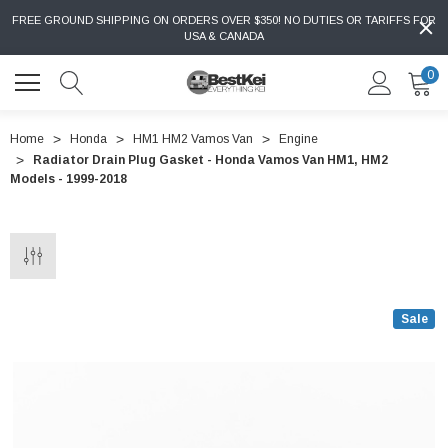
FREE GROUND SHIPPING ON ORDERS OVER $350! NO DUTIES OR TARIFFS FOR
USA & CANADA
0
Home
Honda
HM1 HM2 Vamos Van
Engine
Radiator Drain Plug Gasket - Honda Vamos Van HM1, HM2
Models - 1999-2018
Sale