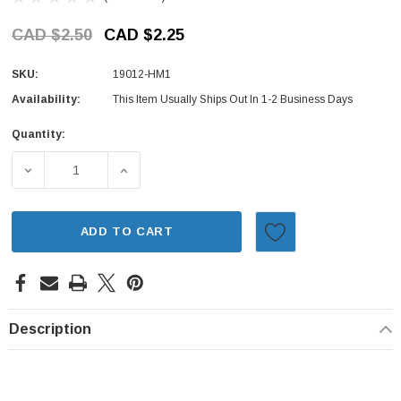
CAD $2.50
CAD $2.25
SKU:
19012-HM1
Availability:
This Item Usually Ships Out In 1-2 Business Days
Quantity:
Current
Stock:
DECREASE QUANTITY OF RADIATOR DRAIN PLUG GASKET 
INCREASE QUANTITY OF RADIATOR DRAIN 
ADD TO CART
Description