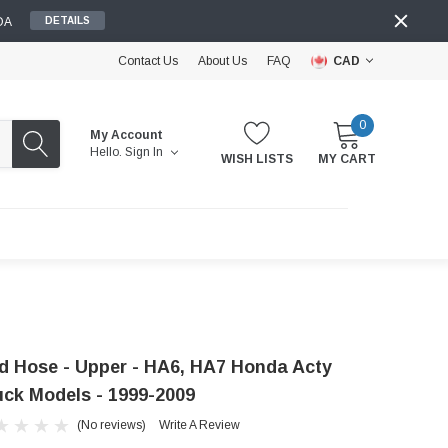
DA
DETAILS
Contact Us
About Us
FAQ
CAD
0
My Account
Hello.
Sign In
WISH LISTS
MY CART
d Hose - Upper - HA6, HA7 Honda Acty
uck Models - 1999-2009
(No reviews)
Write A Review