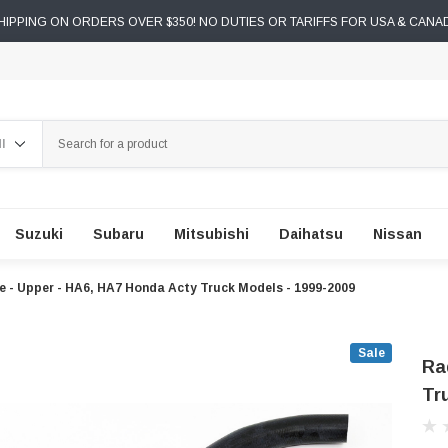
IPPING ON ORDERS OVER $350! NO DUTIES OR TARIFFS FOR USA & CANA
ch
Suzuki
Subaru
Mitsubishi
Daihatsu
Nissan
 - Upper - HA6, HA7 Honda Acty Truck Models - 1999-2009
Sale
Ra
Tr