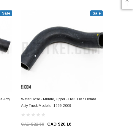
Sale
Sale
a Acty
Water Hose - Middle, Upper - HA6, HA7 Honda
Water Hose -
Acty Truck Models - 1999-2009
Models - 19
CAD $22.58
CAD $20.16
CAD $45.2