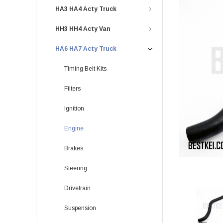
HA3 HA4 Acty Truck
HH3 HH4 Acty Van
HA6 HA7 Acty Truck
Timing Belt Kits
Filters
Ignition
Engine
Brakes
Steering
Drivetrain
Suspension