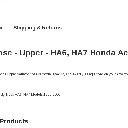
n
Shipping & Returns
se - Upper - HA6, HA7 Honda Act
a upper radiator hose is model specific, and exactly as equipped on your Acty from 
a Acty Truck HA6, HA7 Models 1999-2009
 Products