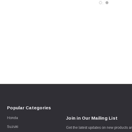
Popular Categories
Join in Our Mailing List
Honda
Suzuki
Get the latest updates on new products 