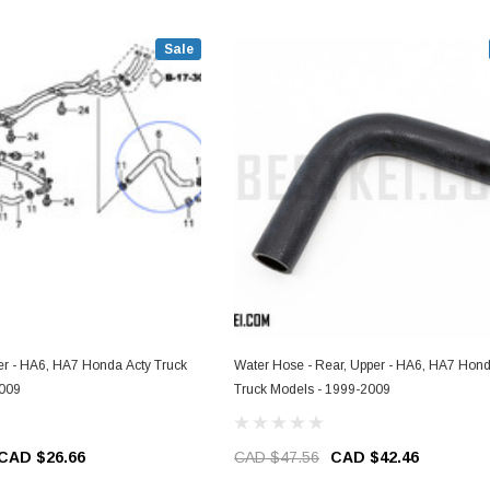
Sale
r - HA6, HA7 Honda Acty Truck
Water Hose - Rear, Upper - HA6, HA7 Hond
2009
Truck Models - 1999-2009
CAD $26.66
CAD $47.56
CAD $42.46