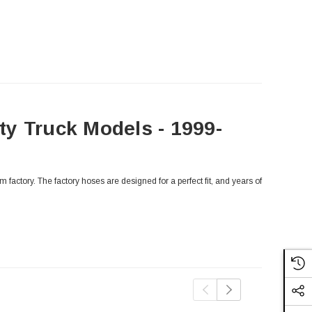
y Truck Models - 1999-
factory. The factory hoses are designed for a perfect fit, and years of