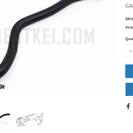
CA
SKU
Avai
Qua
Cur
Sto
D