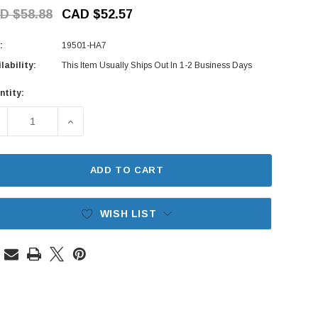
D $58.88
CAD $52.57
:
19501-HA7
lability:
This Item Usually Ships Out In 1-2 Business Days
ntity:
rent
ck:
ECREASE QUANTITY OF RAD HOSE - UPPER - HA6, HA7 HONDA
INCREASE QUANTITY OF RAD HOSE - UPPER - H
ADD TO CART
WISH LIST