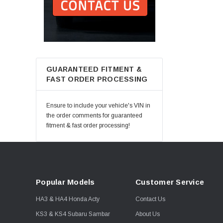
GUARANTEED FITMENT &
FAST ORDER PROCESSING
Ensure to include your vehicle's VIN in
the order comments for guaranteed
fitment & fast order processing!
Popular Models
Customer Service
HA3 & HA4 Honda Acty
Contact Us
KS3 & KS4 Subaru Sambar
About Us