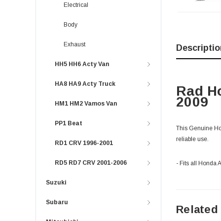
Electrical
Body
Exhaust
Descriptio
HH5 HH6 Acty Van
HA8 HA9 Acty Truck
Rad Ho
2009
HM1 HM2 Vamos Van
PP1 Beat
This Genuine Hond
reliable use.
RD1 CRV 1996-2001
RD5 RD7 CRV 2001-2006
- Fits all Hond
Suzuki
Subaru
Related