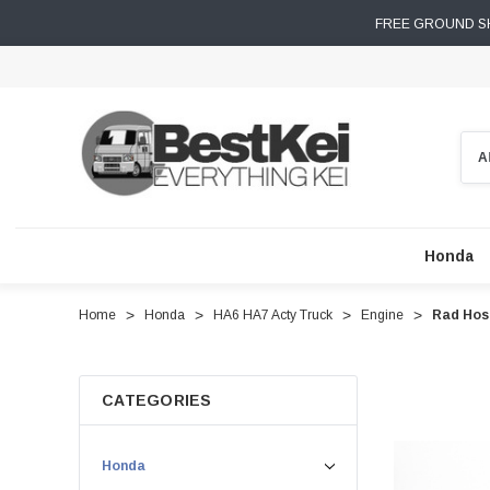
FREE GROUND SH
Sear
Honda
Home
Honda
HA6 HA7 Acty Truck
Engine
Rad Hose
CATEGORIES
Honda