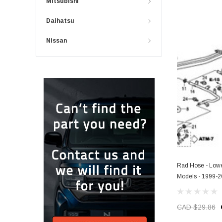
Mitsubishi
Daihatsu
Nissan
Rad Hose - Lowe
Models - 1999-
CAD $29.86