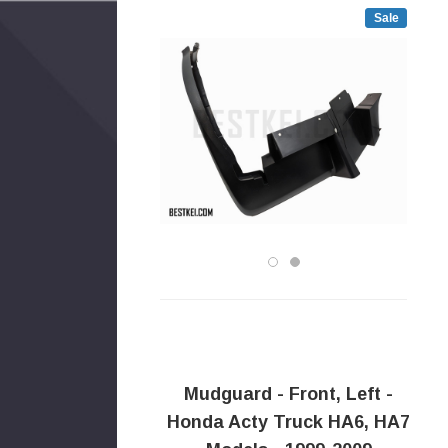
Sale
Mudguard - Front, Left -
Honda Acty Truck HA6, HA7