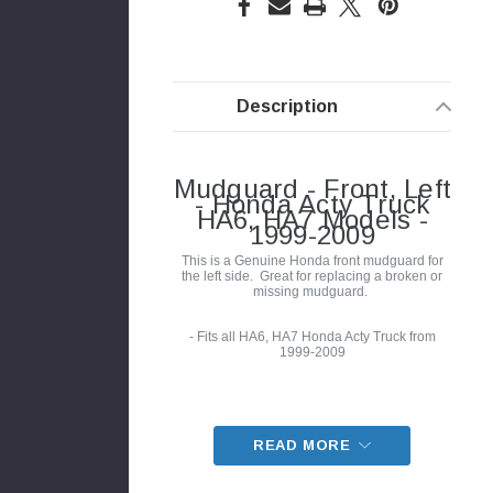
Description
Mudguard - Front, Left
- Honda Acty Truck
HA6, HA7 Models -
1999-2009
This is a Genuine Honda front mudguard for
the left side. Great for replacing a broken or
missing mudguard.
- Fits all HA6, HA7 Honda Acty Truck from
1999-2009
READ MORE