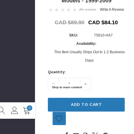
Models - 1999-2009
Write A Review
(No reviews)
CAD $89.90
CAD $84.10
SKU:
75810-HA7
Availability:
This Item Usually Ships Out In 1-2 Business
Days
Quantity:
Current
Stock:
DECREASE QUANTITY OF MUDGUARD - 
INCREASE QUANTITY O
Skip to main content
ADD TO CART
0