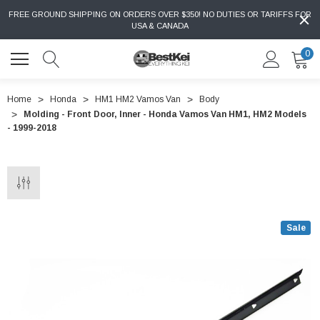
FREE GROUND SHIPPING ON ORDERS OVER $350! NO DUTIES OR TARIFFS FOR
USA & CANADA
0
Home
Honda
HM1 HM2 Vamos Van
Body
Molding - Front Door, Inner - Honda Vamos Van HM1, HM2 Models
- 1999-2018
Sale