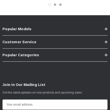
Popular Models
Customer Service
Popular Categories
Join in Our Mailing List
Get the latest updates on new products and upcoming sales
E
m