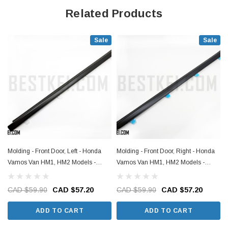
Related Products
Sale
Sale
Molding - Front Door, Left - Honda
Molding - Front Door, Right - Honda
Vamos Van HM1, HM2 Models -
Vamos Van HM1, HM2 Models -
1999-2018
1999-2018
CAD $59.90
CAD $57.20
CAD $59.90
CAD $57.20
ADD TO CART
ADD TO CART