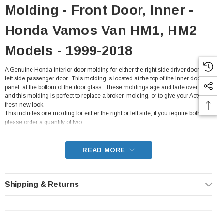
Molding - Front Door, Inner -
Honda Vamos Van HM1, HM2
Models - 1999-2018
A Genuine Honda interior door molding for either the right side driver door, or
left side passenger door. This molding is located at the top of the inner door
panel, at the bottom of the door glass. These moldings age and fade over time
and this molding is perfect to replace a broken molding, or to give your Acty a
fresh new look.
This includes one molding for either the right or left side, if you require both
please order a quantity of two.
- Fits all HM1, HM2 Honda Vamos Van from 1999-2018 with the E07Z engine
READ MORE
Shipping & Returns