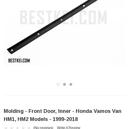
Molding - Front Door, Inner - Honda Vamos Van
HM1, HM2 Models - 1999-2018
(No reviews)
Write A Review