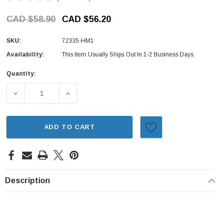
CAD $58.90
CAD $56.20
SKU:
72335-HM1
Availability:
This Item Usually Ships Out In 1-2 Business Days
Quantity:
Current
Stock:
DECREASE QUANTITY OF MOLDING - FRONT DOOR, INNER 
INCREASE QUANTITY OF MOLDING - FRONT 
ADD TO CART
Description