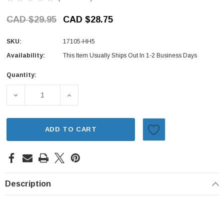
CAD $29.95
CAD $28.75
SKU:
17105-HH5
Availability:
This Item Usually Ships Out In 1-2 Business Days
Quantity:
Current
Stock:
DECREASE QUANTITY OF INTAKE MANIFOLD GASKET - HON
INCREASE QUANTITY OF INTAKE MANIFOLD 
ADD TO CART
Description