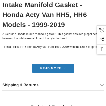
Intake Manifold Gasket -
Honda Acty Van HH5, HH6
Models - 1999-2019
A Genuine Honda intake manifold gasket. This gasket ensures proper sealing
between the intake manifold and the cylinder head.
- Fits all HH5, HH6 Honda Acty Van from 1999-2019 with the E07Z engine
READ MORE
Shipping & Returns