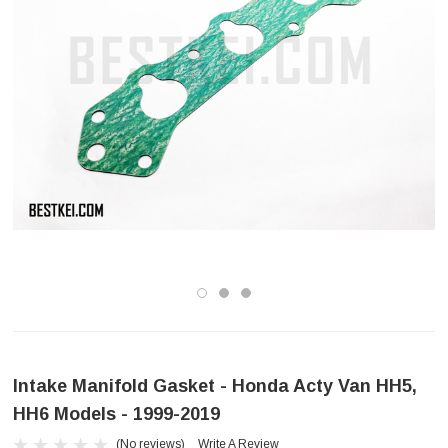
Intake Manifold Gasket - Honda Acty Van HH5,
HH6 Models - 1999-2019
(No reviews)
Write A Review