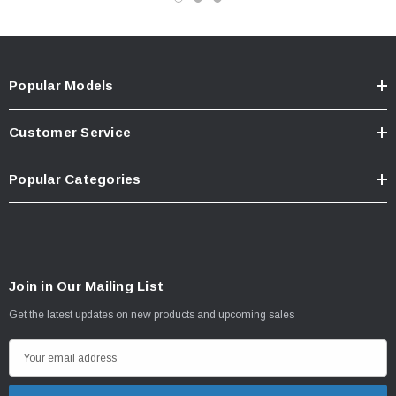
Popular Models
Customer Service
Popular Categories
Join in Our Mailing List
Get the latest updates on new products and upcoming sales
E
m
a