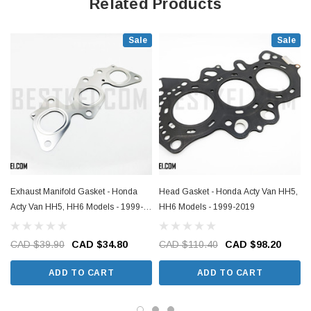
Related Products
Sale
Sale
Exhaust Manifold Gasket - Honda
Head Gasket - Honda Acty Van HH5,
Acty Van HH5, HH6 Models - 1999-
HH6 Models - 1999-2019
2019
CAD $39.90
CAD $34.80
CAD $110.40
CAD $98.20
ADD TO CART
ADD TO CART