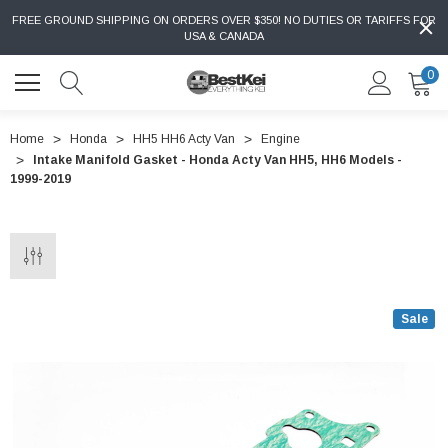
FREE GROUND SHIPPING ON ORDERS OVER $350! NO DUTIES OR TARIFFS FOR
USA & CANADA
0
Home
Honda
HH5 HH6 Acty Van
Engine
Intake Manifold Gasket - Honda Acty Van HH5, HH6 Models -
1999-2019
Sale