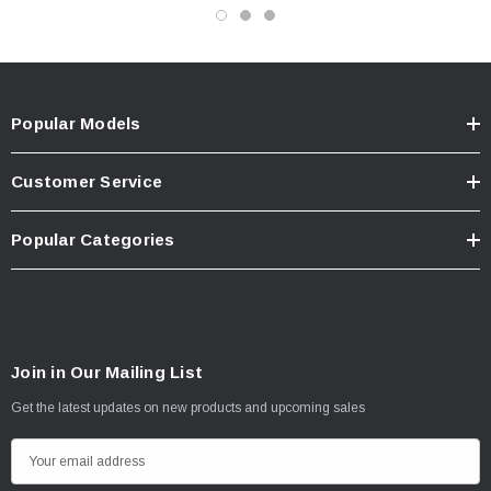
Popular Models
Customer Service
Popular Categories
Join in Our Mailing List
Get the latest updates on new products and upcoming sales
E
m