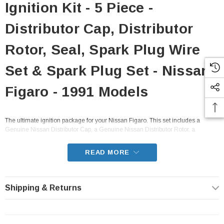
Ignition Kit - 5 Piece -
Distributor Cap, Distributor
Rotor, Seal, Spark Plug Wire
Set & Spark Plug Set - Nissan
Figaro - 1991 Models
The ultimate ignition package for your Nissan Figaro. This set includes a
Genuine Nissan Distributor Cap, a Genuine Nissan Distributor Rotor, a
Genuine Nissan Distributor Seal, an NGK spark plug wire set, and an NGK
spark plug set. The best choice to ensure smooth, fuel efficient engine
READ MORE
performance.
- Fits all FK10 Nissan Figaro from 1991
Shipping & Returns