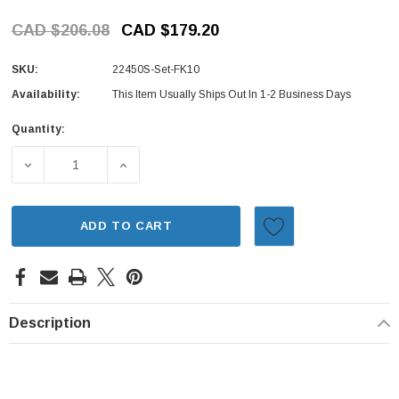
CAD $206.08
CAD $179.20
SKU:
22450S-Set-FK10
Availability:
This Item Usually Ships Out In 1-2 Business Days
Quantity:
Current
Stock:
DECREASE QUANTITY OF IGNITION KIT - 5 PIECE - DIST
INCREASE QUANTITY OF IGNITION KIT - 5
ADD TO CART
Description