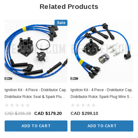
Related Products
Sale
Ignition Kit - 4 Piece - Distributor Cap,
Ignition Kit - 4 Piece - Distributor Cap,
I
Distributor Rotor, Seal & Spark Plug
Distributor Rotor, Spark Plug Wire Set,
Wire Set - Nissan Figaro - 1991
Spark Plug Set (NA Models) - Suzuki
Models
Carry DD51T Models - 1991-1998
CAD $206.08
CAD $179.20
CAD $299.10
ADD TO CART
ADD TO CART