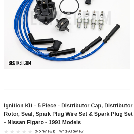
Ignition Kit - 5 Piece - Distributor Cap, Distributor
Rotor, Seal, Spark Plug Wire Set & Spark Plug Set
- Nissan Figaro - 1991 Models
(No reviews)
Write A Review