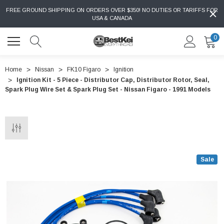
FREE GROUND SHIPPING ON ORDERS OVER $350! NO DUTIES OR TARIFFS FOR
USA & CANADA
0
Home
Nissan
FK10 Figaro
Ignition
Ignition Kit - 5 Piece - Distributor Cap, Distributor Rotor, Seal,
Spark Plug Wire Set & Spark Plug Set - Nissan Figaro - 1991 Models
Sale