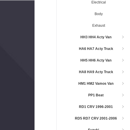
Electrical
Body
Exhaust
HH3 HH4 Acty Van
HA6 HA7 Acty Truck
HH5 HH6 Acty Van
HA8 HA9 Acty Truck
HM1 HM2 Vamos Van
PP1 Beat
RD1 CRV 1996-2001
RD5 RD7 CRV 2001-2006
Suzuki