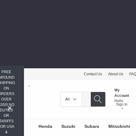
FREE
Contact Us
About Us
FA
GROUND
HIPPING
ON
My
ORDERS
Search
Account
OVER
Hello.
Sign In
$350! NO
DUTIES
OR
TARIFFS
Honda
Suzuki
Subaru
Mitsubishi
FOR USA
&