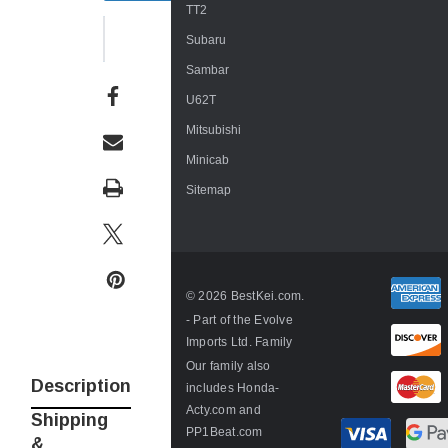
TT2
WISH LIST
Subaru
Sambar
U62T
Mitsubishi
Minicab
Sitemap
© 2026 BestKei.com.
- Part of the
Evolve
Imports Ltd. Family
Our family also
Description
includes
Honda-
Acty.com
and
Shipping
PP1Beat.com
&