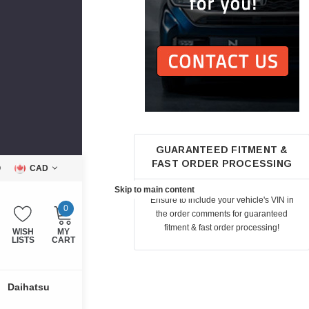
GUARANTEED FITMENT &
FAST ORDER PROCESSING
Q
CAD
Skip to main content
Ensure to include your vehicle's VIN in
0
the order comments for guaranteed
fitment & fast order processing!
WISH
MY
LISTS
CART
Daihatsu