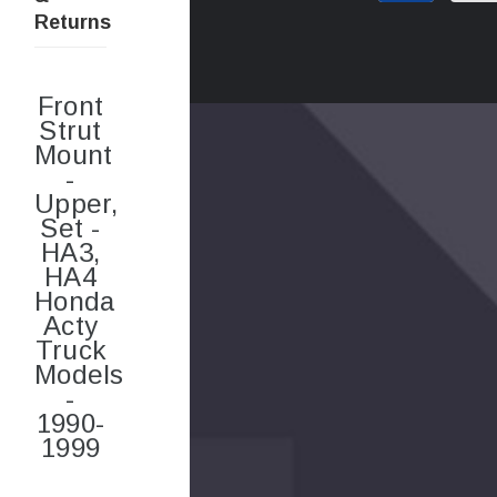
Returns
Front
Strut
Mount
-
Upper,
Set -
HA3,
HA4
Honda
Acty
Truck
Models
-
1990-
1999