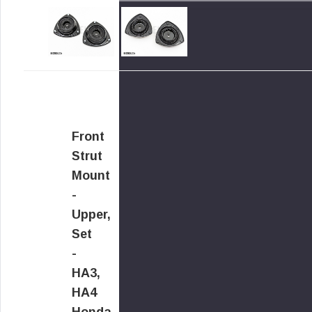
Front
Strut
Mount
-
Upper,
Set
-
HA3,
HA4