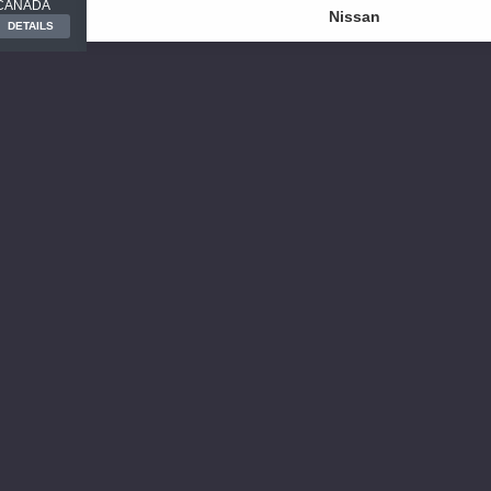
CANADA
Nissan
DETAILS