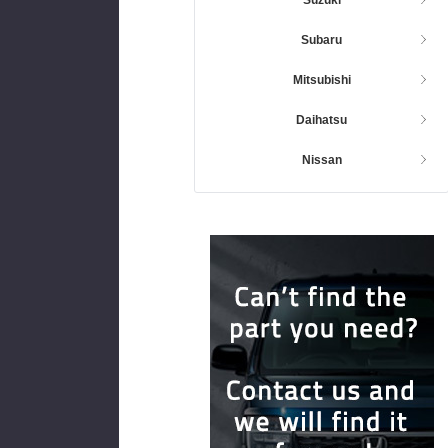
Subaru
Mitsubishi
Daihatsu
Nissan