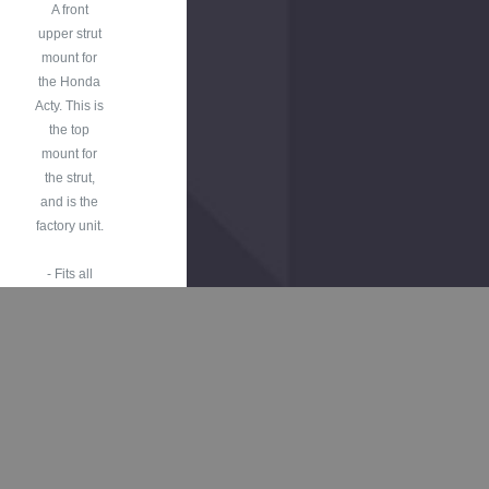
A front
upper strut
mount for
the Honda
Acty. This is
the top
mount for
the strut,
and is the
factory unit.
- Fits all
Honda Acty
Truck HA3,
HA4
Models
1990-1999