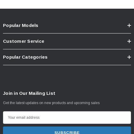
Popular Models
Customer Service
Popular Categories
Join in Our Mailing List
Get the latest updates on new products and upcoming sales
E
m
a