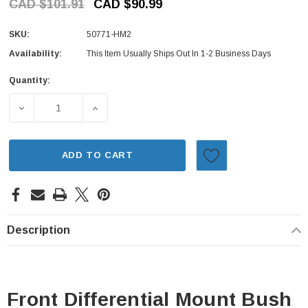
CAD $101.91
CAD $90.99
SKU:
50771-HM2
Availability:
This Item Usually Ships Out In 1-2 Business Days
Quantity:
Current
Stock:
DECREASE QUANTITY OF FRONT DIFFERENTIAL MOUNT BU
INCREASE QUANTITY OF FRONT DIFFERENT
ADD TO CART
Description
Front Differential Mount Bush