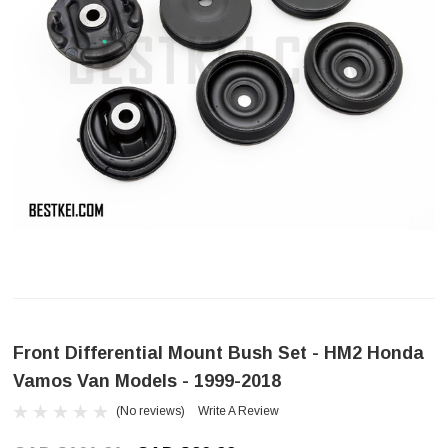
Front Differential Mount Bush Set - HM2 Honda
Vamos Van Models - 1999-2018
(No reviews)
Write A Review