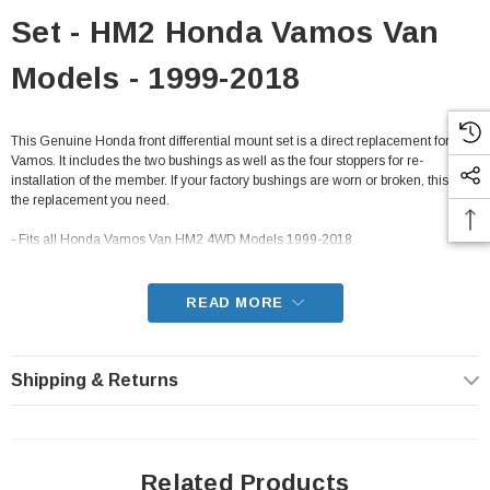
Set - HM2 Honda Vamos Van
Models - 1999-2018
This Genuine Honda front differential mount set is a direct replacement for the
Vamos. It includes the two bushings as well as the four stoppers for re-
installation of the member. If your factory bushings are worn or broken, this is
the replacement you need.
- Fits all Honda Vamos Van HM2 4WD Models 1999-2018
READ MORE
Shipping & Returns
Related Products