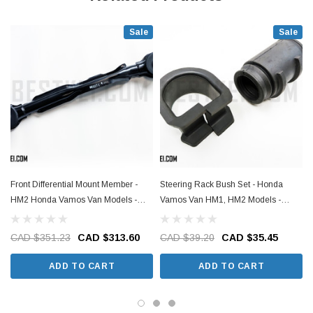
Sale
Sale
Front Differential Mount Member -
Steering Rack Bush Set - Honda
HM2 Honda Vamos Van Models -
Vamos Van HM1, HM2 Models -
1999-2018
1999-2018
CAD $351.23
CAD $313.60
CAD $39.20
CAD $35.45
ADD TO CART
ADD TO CART