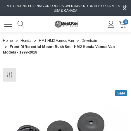
FREE GROUND SHIPPING ON ORDERS OVER $350! NO DUTIES OR TARIFFS FOR
USA & CANADA
0
Home
Honda
HM1 HM2 Vamos Van
Drivetrain
Front Differential Mount Bush Set - HM2 Honda Vamos Van
Models - 1999-2018
Sale