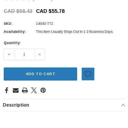
CAD $58.43
CAD $55.78
SKU:
14043-TT2
Availability:
This Item Usually Ships Out In 1-2 Business Days
Quantity:
Current
Stock:
DECREASE QUANTITY OF EXHAUST MANIFOLD GASKET - S
INCREASE QUANTITY OF EXHAUST MANIFOL
ADD TO CART
Description