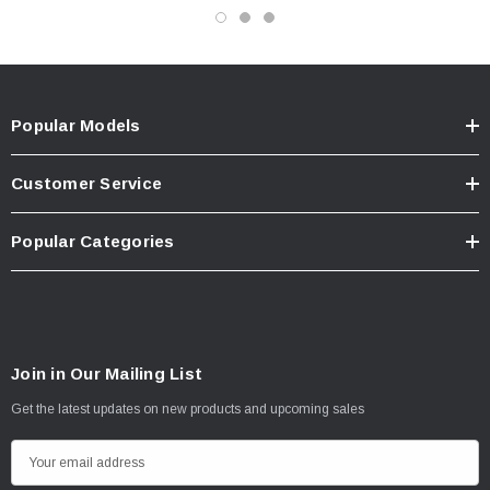
Popular Models
Customer Service
Popular Categories
Join in Our Mailing List
Get the latest updates on new products and upcoming sales
E
m