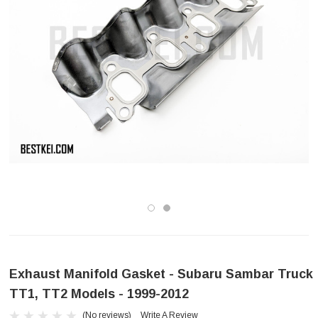
Exhaust Manifold Gasket - Subaru Sambar Truck
TT1, TT2 Models - 1999-2012
(No reviews)
Write A Review