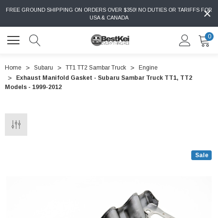
FREE GROUND SHIPPING ON ORDERS OVER $350! NO DUTIES OR TARIFFS FOR
USA & CANADA
0
Home
Subaru
TT1 TT2 Sambar Truck
Engine
Exhaust Manifold Gasket - Subaru Sambar Truck TT1, TT2
Models - 1999-2012
Sale