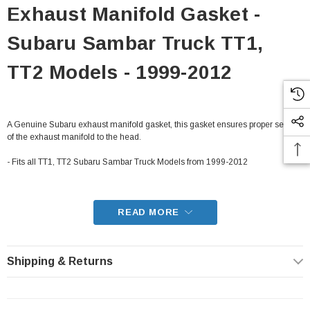
Exhaust Manifold Gasket -
Subaru Sambar Truck TT1,
TT2 Models - 1999-2012
A Genuine Subaru exhaust manifold gasket, this gasket ensures proper sealing
of the exhaust manifold to the head.
- Fits all TT1, TT2 Subaru Sambar Truck Models from 1999-2012
READ MORE
Shipping & Returns