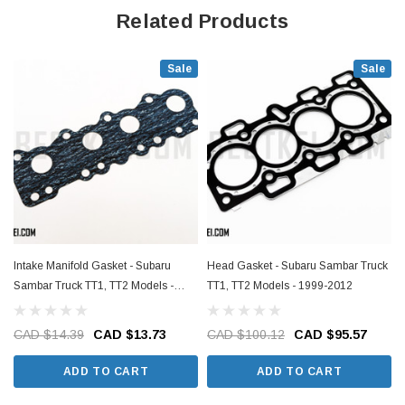
Related Products
Sale
Sale
Intake Manifold Gasket - Subaru
Head Gasket - Subaru Sambar Truck
Sambar Truck TT1, TT2 Models -
TT1, TT2 Models - 1999-2012
1999-2012
CAD $14.39
CAD $13.73
CAD $100.12
CAD $95.57
ADD TO CART
ADD TO CART