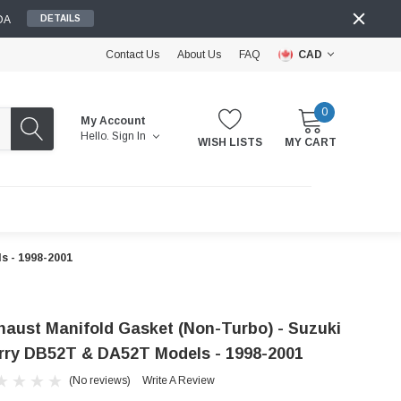
DA
DETAILS
Contact Us
About Us
FAQ
CAD
0
My Account
Hello.
Sign In
WISH LISTS
MY CART
s - 1998-2001
haust Manifold Gasket (Non-Turbo) - Suzuki
rry DB52T & DA52T Models - 1998-2001
(No reviews)
Write A Review