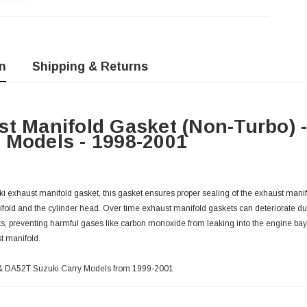
n
Shipping & Returns
t Manifold Gasket (Non-Turbo) 
Models - 1998-2001
 exhaust manifold gasket, this gasket ensures proper sealing of the exhaust manif
fold and the cylinder head. Over time exhaust manifold gaskets can deteriorate du
s, preventing harmful gases like carbon monoxide from leaking into the engine ba
t manifold.
T & DA52T Suzuki Carry Models from 1999-2001