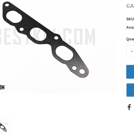
CA
SKU
Avai
Qua
Cur
Sto
D