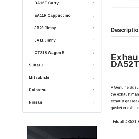
DA16T Carry
EA11R Cappuccino
JB23 Jimny
Descriptio
JA11 Jimny
CT21S Wagon R
Exhaus
DA52T 
Subaru
Mitsubishi
A Genuine Suzuki
Daihatsu
the exhaust mani
exhaust gas leak
Nissan
gasket or exhaus
- Fits all DB52