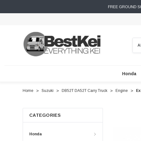
FREE GROUND SH
Sear
Honda
Home
Suzuki
DB52T DA52T Carry Truck
Engine
Ex
CATEGORIES
Honda