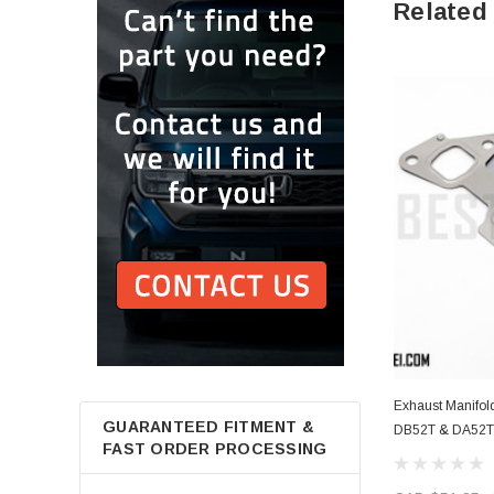
Related
Exhaust Manifold
GUARANTEED FITMENT &
DB52T & DA52T 
FAST ORDER PROCESSING