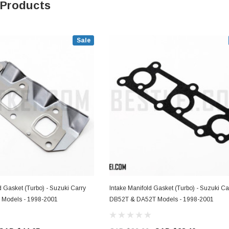
 Products
Sale
 Gasket (Turbo) - Suzuki Carry
Intake Manifold Gasket (Turbo) - Suzuki Ca
Models - 1998-2001
DB52T & DA52T Models - 1998-2001