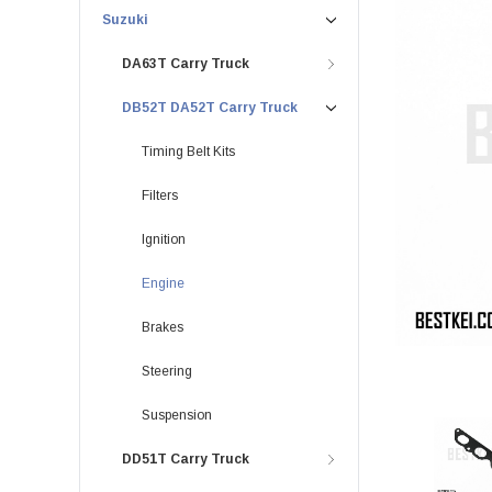
Suzuki
DA63T Carry Truck
DB52T DA52T Carry Truck
Timing Belt Kits
Filters
Ignition
Engine
Brakes
Steering
Suspension
DD51T Carry Truck