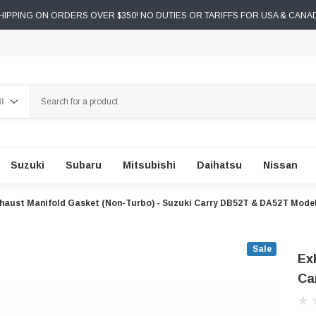
IPPING ON ORDERS OVER $350! NO DUTIES OR TARIFFS FOR USA & CANA
ch
Suzuki
Subaru
Mitsubishi
Daihatsu
Nissan
haust Manifold Gasket (Non-Turbo) - Suzuki Carry DB52T & DA52T Model
Sale
Ex
Ca