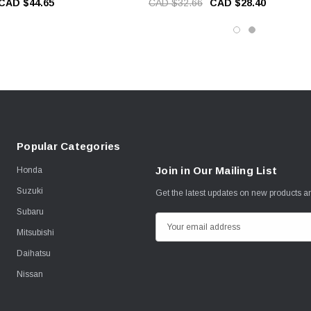
CAD $44.65
CAD $32.66
CAD $28.40
Popular Categories
Join in Our Mailing List
Honda
Suzuki
Get the latest updates on new products 
Subaru
E
Mitsubishi
m
Daihatsu
a
i
Nissan
l
A