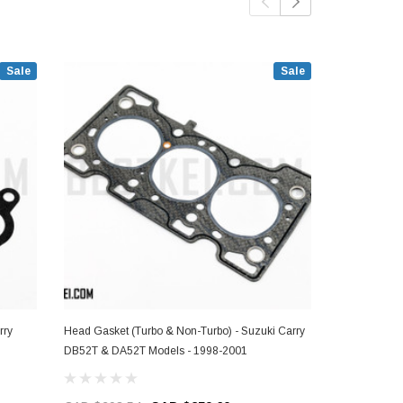
Sale
Sale
rry
Head Gasket (Turbo & Non-Turbo) - Suzuki Carry
Intake Manifo
DB52T & DA52T Models - 1998-2001
DB52T & DA5