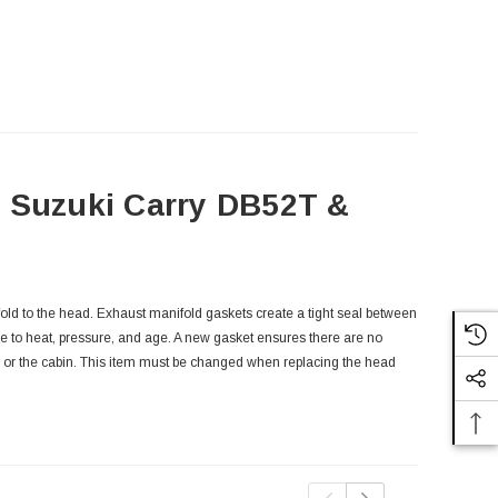
- Suzuki Carry DB52T &
old to the head. Exhaust manifold gaskets create a tight seal between
e to heat, pressure, and age. A new gasket ensures there are no
y or the cabin. This item must be changed when replacing the head