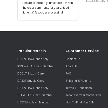
CAD $51.35
Ensure to include your vehicle's VIN in
the order comments for guaranteed
fitment & fast order processing!
Popular Models
Customer Service
HA3 & HA4 Honda Acty
Contact Us
KS3 & KS4 Subaru Sambar
About Us
DD51T Suzuki Carry
FAQ
DA63T Suzuki Carry
Shipping & Returns
HA6 & HA7 Honda Acty
Terms & Conditions
TT1 & TT2 Subaru Sambar
Japanese Year Conversion
U62T Mitsubishi Minicab
How To Find Your VIN