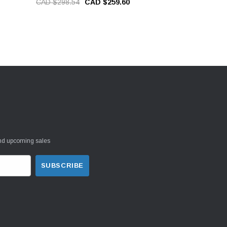
CAD $298.54
CAD $259.60
CAD $37.5
and upcoming sales