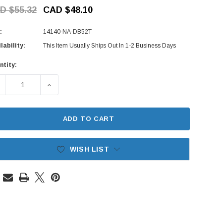
D $55.32
CAD $48.10
:
14140-NA-DB52T
lability:
This Item Usually Ships Out In 1-2 Business Days
ntity:
rent
ck:
ECREASE QUANTITY OF EXHAUST MANIFOLD GASKET (NON-TUR
INCREASE QUANTITY OF EXHAUST MANIFOLD GAS
ADD TO CART
WISH LIST