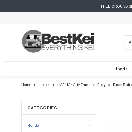
FREE GROUND SH
Sear
Honda
Home
Honda
HA3 HA4 Acty Truck
Body
Door Rubb
CATEGORIES
Honda