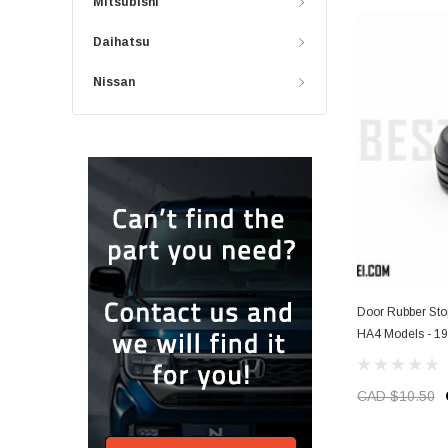
Mitsubishi
Daihatsu
Nissan
Door Rubber Sto
HA4 Models - 1
CAD $10.50