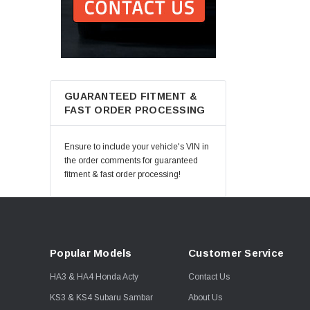
GUARANTEED FITMENT &
FAST ORDER PROCESSING
Ensure to include your vehicle's VIN in
the order comments for guaranteed
fitment & fast order processing!
Popular Models
Customer Service
HA3 & HA4 Honda Acty
Contact Us
KS3 & KS4 Subaru Sambar
About Us