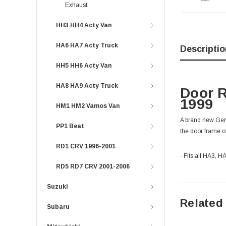
Exhaust
HH3 HH4 Acty Van
HA6 HA7 Acty Truck
Descriptio
HH5 HH6 Acty Van
HA8 HA9 Acty Truck
Door R
1999
HM1 HM2 Vamos Van
A brand new Genu
PP1 Beat
the door frame o
RD1 CRV 1996-2001
- Fits all HA3, 
RD5 RD7 CRV 2001-2006
Suzuki
Related
Subaru