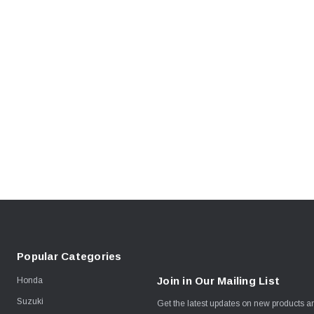
Popular Categories
Join in Our Mailing List
Honda
Suzuki
Get the latest updates on new products 