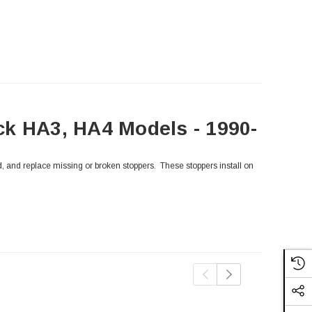
ck HA3, HA4 Models - 1990-
, and replace missing or broken stoppers. These stoppers install on