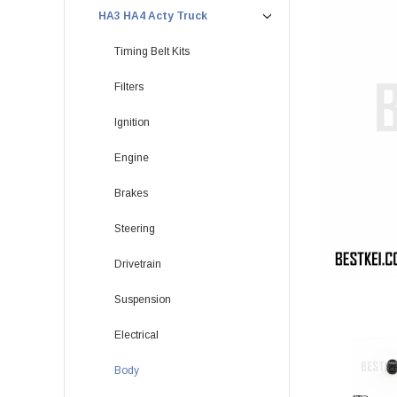
HA3 HA4 Acty Truck
Timing Belt Kits
Filters
Ignition
Engine
Brakes
Steering
Drivetrain
Suspension
Electrical
Body