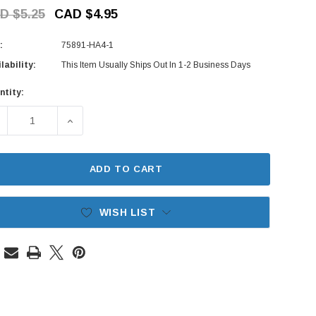
D $5.25
CAD $4.95
:
75891-HA4-1
lability:
This Item Usually Ships Out In 1-2 Business Days
ntity:
rent
ck:
ECREASE QUANTITY OF DOOR RUBBER STOPPER - HONDA ACT
INCREASE QUANTITY OF DOOR RUBBER STOPPER
ADD TO CART
WISH LIST