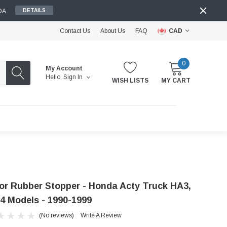
DA
DETAILS
Contact Us
About Us
FAQ
CAD
0
My Account
Hello.
Sign In
WISH LISTS
MY CART
or Rubber Stopper - Honda Acty Truck HA3,
4 Models - 1990-1999
(No reviews)
Write A Review