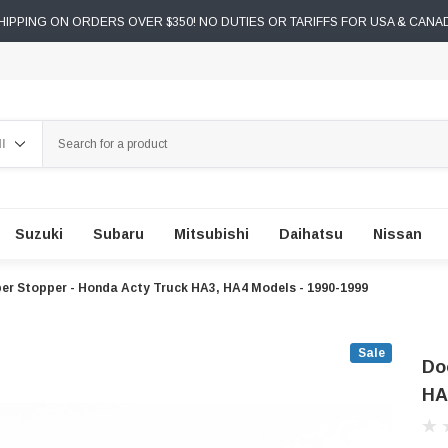
IPPING ON ORDERS OVER $350! NO DUTIES OR TARIFFS FOR USA & CANA
ch
Suzuki
Subaru
Mitsubishi
Daihatsu
Nissan
er Stopper - Honda Acty Truck HA3, HA4 Models - 1990-1999
Sale
Do
HA