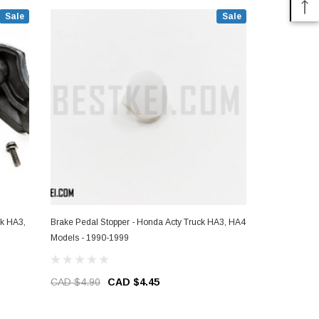
Sale
Sale
ck HA3,
Brake Pedal Stopper - Honda Acty Truck HA3, HA4
Igniter - Ho
Models - 1990-1999
1990-1999
CAD $4.90
CAD $4.45
CAD $344.