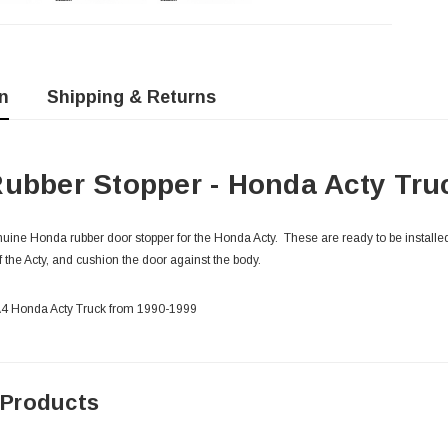
n
Shipping & Returns
ubber Stopper - Honda Acty Tru
ine Honda rubber door stopper for the Honda Acty. These are ready to be installed
f the Acty, and cushion the door against the body.
HA4 Honda Acty Truck from 1990-1999
 Products