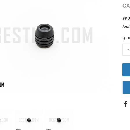
CA
SKU
Avai
Qua
Cur
Sto
D