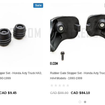
Sale
pper Set - Honda Acty Truck HA3,
Rubber Gate Stopper Set - Honda Acty Tru
990-1999
HA4 Models - 1990-1999
CAD $9.45
CAD $88.90
CAD $84.10