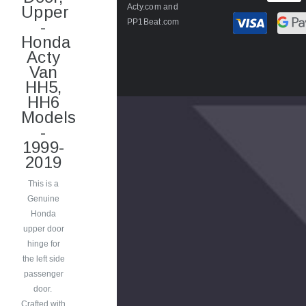
Acty.com
and
Upper
PP1Beat.com
-
Honda
Acty
Van
HH5,
HH6
Models
-
1999-
2019
This is a
Genuine
Honda
upper door
hinge for
the left side
passenger
door.
Crafted with