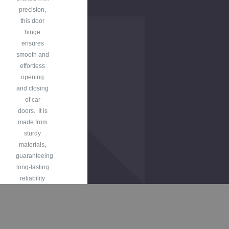
precision,
this door
hinge
ensures
smooth and
effortless
opening
and closing
of car
doors. It is
made from
sturdy
materials,
guaranteeing
long-lasting
reliability
and
withstanding
the rigors of
daily use.