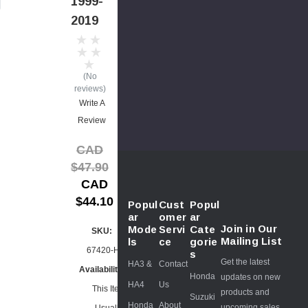
1999-
2019
(No
reviews)
Write A
Review
CAD
$47.90
CAD
$44.10
Popul
Cust
Popul
ar
omer
ar
Join in Our
Mode
Servi
Cate
SKU:
Mailing List
ls
ce
gorie
67420-HH5
s
Get the latest
HA3 &
Contact
Availability:
Honda
updates on new
HA4
Us
This Item
products and
Suzuki
Honda
About
upcoming sales