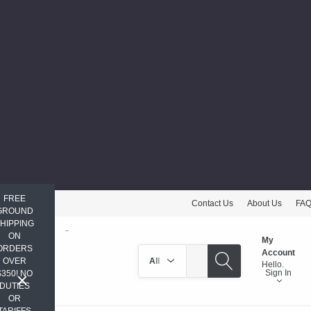
FREE
Contact Us
About Us
FA
GROUND
HIPPING
ON
My
ORDERS
Search
Account
OVER
Hello.
Sign In
$350! NO
DUTIES
OR
TARIFFS