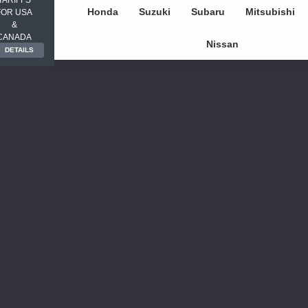
Honda
Suzuki
Subaru
Mitsubishi
FOR USA
&
CANADA
Nissan
DETAILS