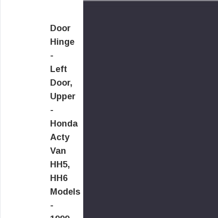
Door
Hinge
-
Left
Door,
Upper
-
Honda
Acty
Van
HH5,
HH6
Models
-