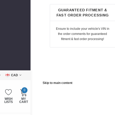
GUARANTEED FITMENT &
FAST ORDER PROCESSING
Ensure to include your vehicle's VIN in
the order comments for guaranteed
fitment & fast order processing!
Q
CAD
Skip to main content
0
WISH
MY
LISTS
CART