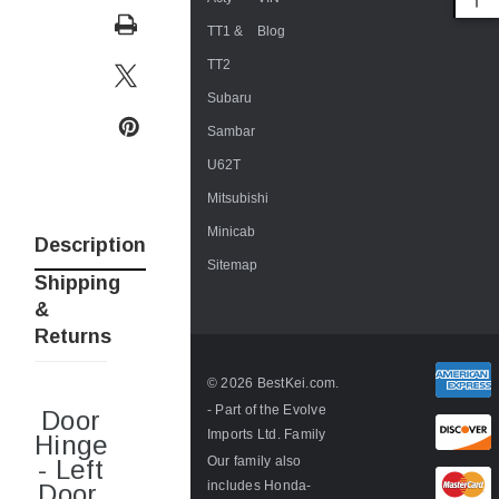
TT1 &
Blog
TT2
Subaru
Sambar
U62T
Mitsubishi
Minicab
Description
Sitemap
Shipping
&
Returns
© 2026 BestKei.com.
- Part of the
Evolve
Door
Imports Ltd. Family
Hinge
Our family also
- Left
includes
Honda-
Door,