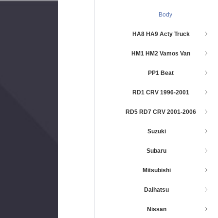
Body
HA8 HA9 Acty Truck
HM1 HM2 Vamos Van
PP1 Beat
RD1 CRV 1996-2001
RD5 RD7 CRV 2001-2006
Suzuki
Subaru
Mitsubishi
Daihatsu
Nissan