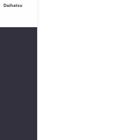
Daihatsu